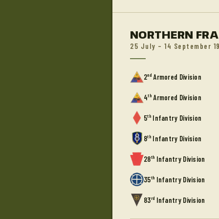
NORTHERN FR
25 July – 14 September 1
nd
2
Armored Division
th
4
Armored Division
th
5
Infantry Division
th
8
Infantry Division
th
28
Infantry Division
th
35
Infantry Division
rd
83
Infantry Division