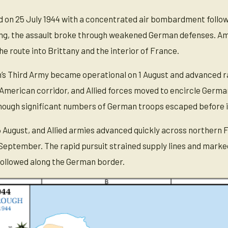
on 25 July 1944 with a concentrated air bombardment followed
ng, the assault broke through weakened German defenses. Ame
e route into Brittany and the interior of France.
’s Third Army became operational on 1 August and advanced ra
 American corridor, and Allied forces moved to encircle Germa
though significant numbers of German troops escaped before it
5 August, and Allied armies advanced quickly across northern 
eptember. The rapid pursuit strained supply lines and marke
 followed along the German border.