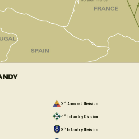
ANDY
nd
2
Armored Division
th
4
Infantry Division
th
8
Infantry Division