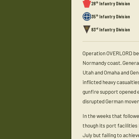
th
28
Infantry Division
th
35
Infantry Division
rd
83
Infantry Division
Operation OVERLORD bega
Normandy coast. General 
Utah and Omaha and Gene
inflicted heavy casualtie
gunfire support opened e
disrupted German move
In the weeks that follow
though its port facilitie
July but failing to achi