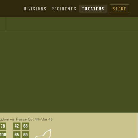
DIVISIONS
REGIMENTS
THEATERS
STORE