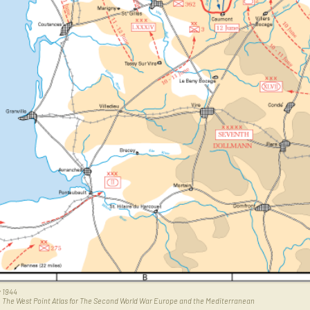
 1944
,
The West Point Atlas for The Second World War Europe and the Mediterranean