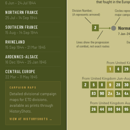
6 Jun – 24 Jul 1944
NORTHERN FRANCE
25 Jul – 14 Sep 1944
SOUTHERN FRANCE
15 Aug – 14 Sep 1944
RHINELAND
15 Sep 1944 – 21 Mar 1945
ARDENNES-ALSACE
16 Dec 1944 – 25 Jan 1945
CENTRAL EUROPE
22 Mar – 11 May 1945
CAMPAIGN MAPS
Detailed divisional campaign
maps for ETO divisions,
available as prints through
HistoryShots.
VIEW AT HISTORYSHOTS →