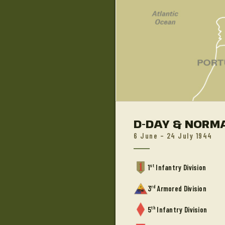
D-DAY & NORM
6 June – 24 July 1944
st
1
Infantry Division
rd
3
Armored Division
th
5
Infantry Division