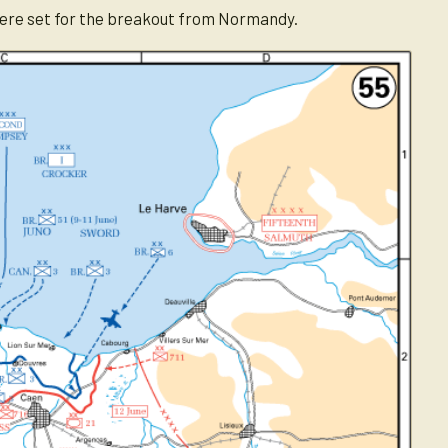
 were set for the breakout from Normandy.