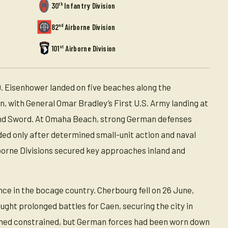
th
30
Infantry Division
nd
82
Airborne Division
st
101
Airborne Division
. Eisenhower landed on five beaches along the
 with General Omar Bradley’s First U.S. Army landing at
 and Sword. At Omaha Beach, strong German defenses
eded only after determined small-unit action and naval
rborne Divisions secured key approaches inland and
nce in the bocage country. Cherbourg fell on 26 June,
ught prolonged battles for Caen, securing the city in
emained constrained, but German forces had been worn down