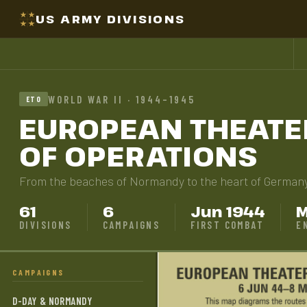
US ARMY DIVISIONS
WORLD WAR II · 1944–1945
ETO
EUROPEAN THEATE
OF OPERATIONS
From the beaches of Normandy to the heart of German
61
6
Jun 1944
M
DIVISIONS
CAMPAIGNS
FIRST COMBAT
E
CAMPAIGNS
D-DAY & NORMANDY