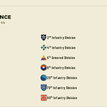
ANCE
944
nd
2
Infantry Division
th
4
Infantry Division
th
6
Armored Division
th
9
Infantry Division
th
29
Infantry Division
th
79
Infantry Division
th
90
Infantry Division