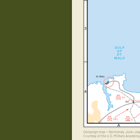
Campaign map — Normandy, June–July
Courtesy of the U.S. Military Academy