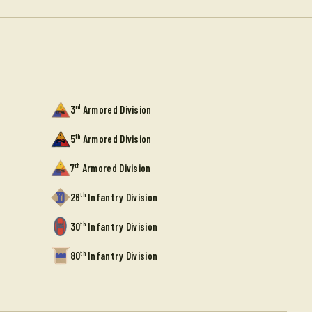
rd
3
Armored Division
th
5
Armored Division
th
7
Armored Division
th
26
Infantry Division
th
30
Infantry Division
th
80
Infantry Division