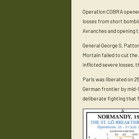
Operation COBRA opened 
losses from short bombi
Avranches and opening th
General George S. Patton
Mortain failed to cut the
inflicted severe losses, 
Paris was liberated on 2
German frontier by mid-S
deliberate fighting that