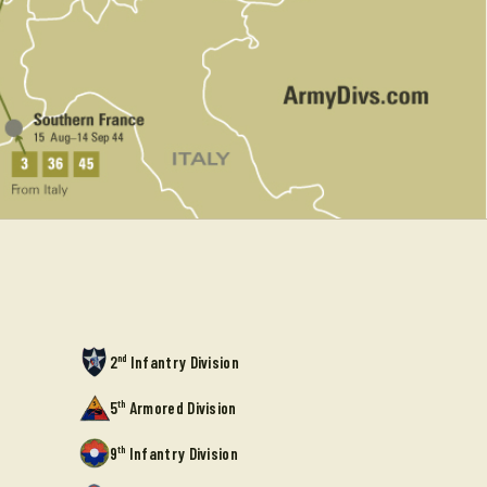
nd
2
Infantry Division
th
5
Armored Division
th
9
Infantry Division