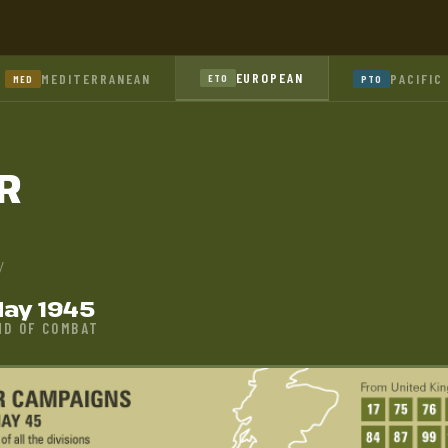
EUROPEAN
MEDITERRANEAN
PACIFIC
ETO
MED
PTO
R
y
ay 1945
ND OF COMBAT