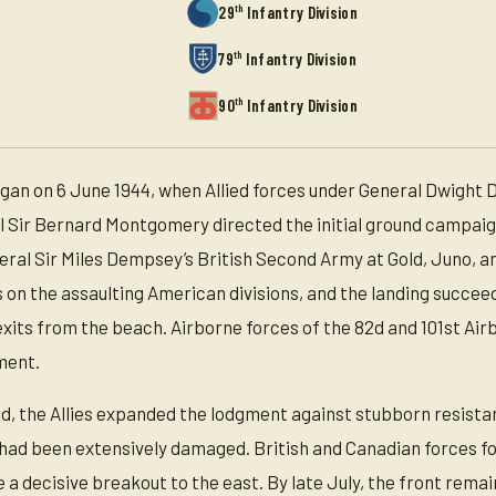
th
29
Infantry Division
th
79
Infantry Division
th
90
Infantry Division
n on 6 June 1944, when Allied forces under General Dwight D
Sir Bernard Montgomery directed the initial ground campaign,
ral Sir Miles Dempsey’s British Second Army at Gold, Juno,
s on the assaulting American divisions, and the landing succe
xits from the beach. Airborne forces of the 82d and 101st Ai
ment.
ed, the Allies expanded the lodgment against stubborn resista
s had been extensively damaged. British and Canadian forces fo
eve a decisive breakout to the east. By late July, the front r