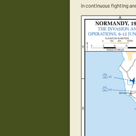
in continuous fighting a