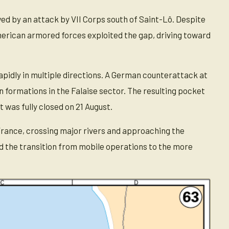
 by an attack by VII Corps south of Saint-Lô. Despite
rican armored forces exploited the gap, driving toward
pidly in multiple directions. A German counterattack at
n formations in the Falaise sector. The resulting pocket
 was fully closed on 21 August.
France, crossing major rivers and approaching the
d the transition from mobile operations to the more