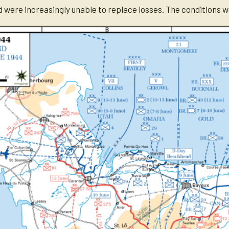
nd were increasingly unable to replace losses. The conditions