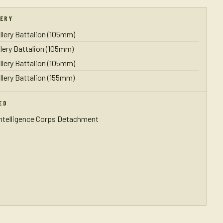
LERY
illery Battalion (105mm)
illery Battalion (105mm)
illery Battalion (105mm)
illery Battalion (155mm)
ED
Intelligence Corps Detachment