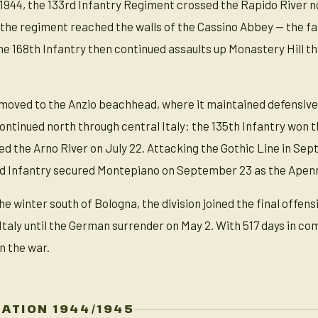
ly 1944, the 133rd Infantry Regiment crossed the Rapido River
the regiment reached the walls of the Cassino Abbey — the far
e 168th Infantry then continued assaults up Monastery Hill th
n moved to the Anzio beachhead, where it maintained defensive
ntinued north through central Italy: the 135th Infantry won th
d the Arno River on July 22. Attacking the Gothic Line in Se
d Infantry secured Montepiano on September 23 as the Apenn
he winter south of Bologna, the division joined the final offen
Italy until the German surrender on May 2. With 517 days in 
in the war.
ZATION 1944/1945