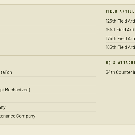
FIELD ARTIL
125th Field Art
151st Field Art
175th Field Art
185th Field Art
HQ & ATTACH
talion
34th Counter 
p (Mechanized)
any
ntenance Company