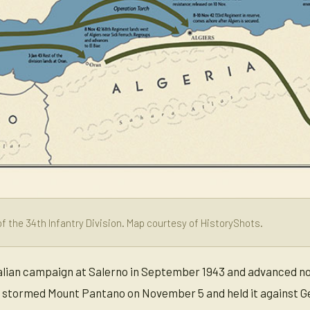
f the 34th Infantry Division. Map courtesy of HistoryShots.
talian campaign at Salerno in September 1943 and advanced nor
y stormed Mount Pantano on November 5 and held it against G