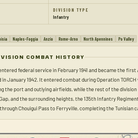
DIVISION TYPE
Infantry
isia
Naples-Foggia
Anzio
Rome-Arno
North Apennines
Po Valley
IVISION COMBAT HISTORY
 entered federal service in February 1941 and became the first
nd in January 1942. It entered combat during Operation TORCH 
g the port and outlying airfields, while the rest of the divisi
ap, and the surrounding heights, the 135th Infantry Regiment s
 through Chouigui Pass to Ferryville, completing the Tunisian 