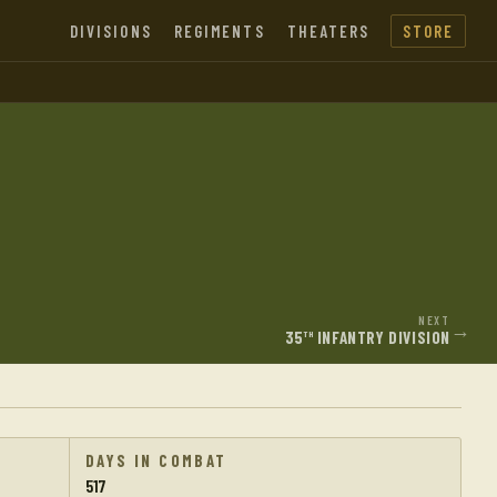
DIVISIONS
REGIMENTS
THEATERS
STORE
NEXT
→
35
INFANTRY DIVISION
TH
DAYS IN COMBAT
517