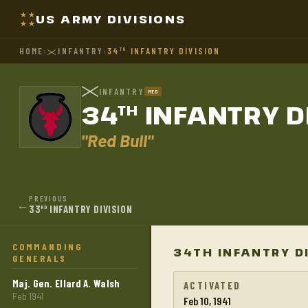
US ARMY DIVISIONS
HOME
›
INFANTRY
›
34
INFANTRY DIVISION
TH
INFANTRY
MED
34
INFANTRY D
TH
"Red Bull"
PREVIOUS
←
33
INFANTRY DIVISION
RD
COMMANDING
34TH INFANTRY D
GENERALS
Maj. Gen. Ellard A. Walsh
ACTIVATED
Feb 1941
Feb 10, 1941