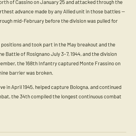
 north of Cassino on January 25 and attacked through the
thest advance made by any Allied unit in those battles —
rough mid-February before the division was pulled for
 positions and took part in the May breakout and the
e Battle of Rosignano July 3–7, 1944, and the division
ptember, the 168th Infantry captured Monte Frassino on
ine barrier was broken.
sive in April 1945, helped capture Bologna, and continued
combat, the 34th compiled the longest continuous combat