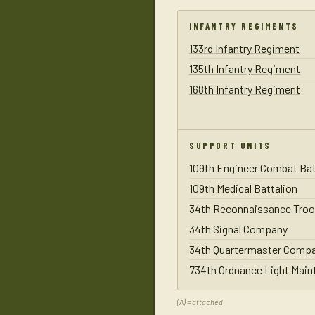
INFANTRY REGIMENTS
133rd Infantry Regiment
135th Infantry Regiment
168th Infantry Regiment
SUPPORT UNITS
109th Engineer Combat Bat
109th Medical Battalion
34th Reconnaissance Troo
34th Signal Company
34th Quartermaster Comp
734th Ordnance Light Mai
(A) = attached