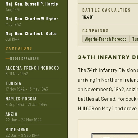
Maj. Gen. Russell P. Hartle
Aug 1941
BATTLE CASUALTIES
16,401
Maj. Gen. Charles W. Ryder
May 1942
CAMPAIGNS
Maj. Gen. Charles L. Bolte
Algeria-French Morocco
Tun
Jul 1944
CAMPAIGNS
34TH INFANTRY D
MEDITERRANEAN
ALGERIA-FRENCH MOROCCO
The 34th Infantry Division
8–11 Nov 1942
arriving in Northern Irela
TUNISIA
on November 8, 1942, seizin
17 Nov 1942 – 13 May 1943
NAPLES-FOGGIA
battles at Sened, Fondouk G
9 Sep 1943 – 21 Jan 1944
Hill 609 on May 1 and drove
ANZIO
22 Jan – 24 May 1944
ROME-ARNO
22 Jan – 9 Sep 1944