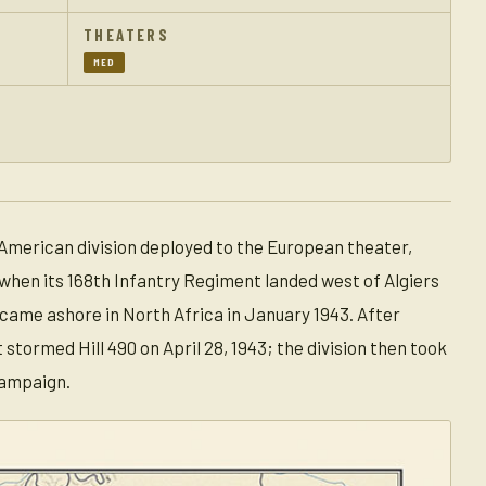
THEATERS
MED
 American division deployed to the European theater,
when its 168th Infantry Regiment landed west of Algiers
on came ashore in North Africa in January 1943. After
tormed Hill 490 on April 28, 1943; the division then took
campaign.