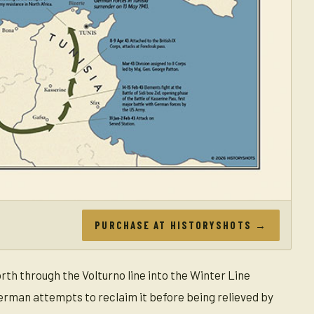
PURCHASE AT HISTORYSHOTS →
th through the Volturno line into the Winter Line
erman attempts to reclaim it before being relieved by