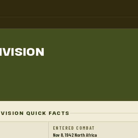
IVISION
IVISION QUICK FACTS
ENTERED COMBAT
Nov 8, 1942 North Africa