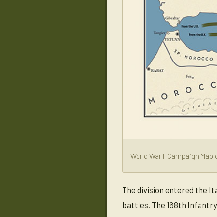
World War II Campaign Map o
The division entered the I
battles. The 168th Infantr