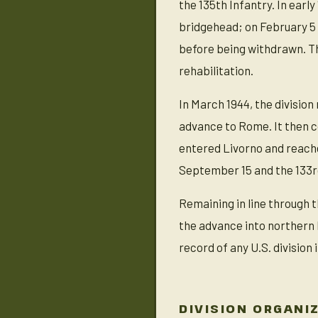
the 135th Infantry. In ear
bridgehead; on February 5 
before being withdrawn. Th
rehabilitation.
In March 1944, the divisio
advance to Rome. It then co
entered Livorno and reache
September 15 and the 133r
Remaining in line through t
the advance into northern 
record of any U.S. division 
DIVISION ORGANI