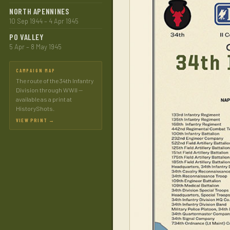
NORTH APENNINES
10 Sep 1944 – 4 Apr 1945
PO VALLEY
5 Apr – 8 May 1945
CAMPAIGN MAP
The route of the 34th Infantry
Division through WWII —
available as a print at
HistoryShots.
VIEW PRINT →