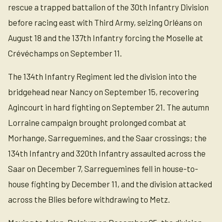
rescue a trapped battalion of the 30th Infantry Division
before racing east with Third Army, seizing Orléans on
August 18 and the 137th Infantry forcing the Moselle at
Crévéchamps on September 11.
The 134th Infantry Regiment led the division into the
bridgehead near Nancy on September 15, recovering
Agincourt in hard fighting on September 21. The autumn
Lorraine campaign brought prolonged combat at
Morhange, Sarreguemines, and the Saar crossings; the
134th Infantry and 320th Infantry assaulted across the
Saar on December 7, Sarreguemines fell in house-to-
house fighting by December 11, and the division attacked
across the Blies before withdrawing to Metz.