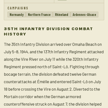
CAMPAIGNS
Normandy
Northern France
Rhineland
Ardennes-Alsace
35TH INFANTRY DIVISION COMBAT
HISTORY
The 35th Infantry Division arrived over Omaha Beach on
July 5–8, 1944, and the 137th Infantry Regiment attacked
along the Vire River on July 11 while the 320th Infantry
Regiment pressed north of Saint-Lô. Fighting through
bocage terrain, the division defeated twelve German
counterattacks at Émélie and entered Saint-Lô on July
18 before crossing the Vire on August 2. Diverted to the
Mortain corridor when the German armored
counteroffensive struck on August 7, the division helped