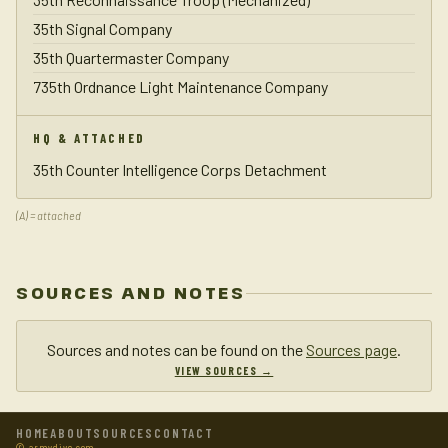
35th Signal Company
35th Quartermaster Company
735th Ordnance Light Maintenance Company
HQ & ATTACHED
35th Counter Intelligence Corps Detachment
(A) = attached
SOURCES AND NOTES
Sources and notes can be found on the
Sources page
.
VIEW SOURCES →
HOME
ABOUT
SOURCES
CONTACT
© armydivs.com