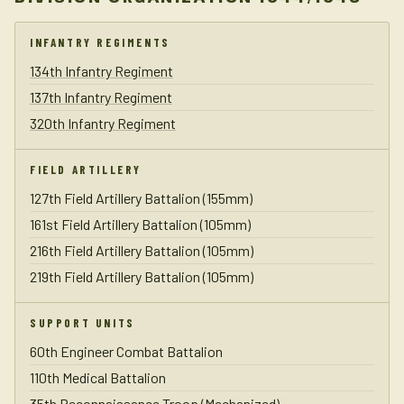
INFANTRY REGIMENTS
134th Infantry Regiment
137th Infantry Regiment
320th Infantry Regiment
FIELD ARTILLERY
127th Field Artillery Battalion (155mm)
161st Field Artillery Battalion (105mm)
216th Field Artillery Battalion (105mm)
219th Field Artillery Battalion (105mm)
SUPPORT UNITS
60th Engineer Combat Battalion
110th Medical Battalion
35th Reconnaissance Troop (Mechanized)