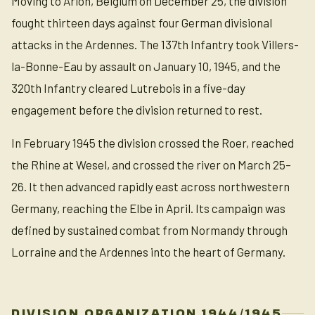
Moving to Arlon, Belgium on December 25, the division
fought thirteen days against four German divisional
attacks in the Ardennes. The 137th Infantry took Villers-
la-Bonne-Eau by assault on January 10, 1945, and the
320th Infantry cleared Lutrebois in a five-day
engagement before the division returned to rest.
In February 1945 the division crossed the Roer, reached
the Rhine at Wesel, and crossed the river on March 25–
26. It then advanced rapidly east across northwestern
Germany, reaching the Elbe in April. Its campaign was
defined by sustained combat from Normandy through
Lorraine and the Ardennes into the heart of Germany.
DIVISION ORGANIZATION 1944/1945