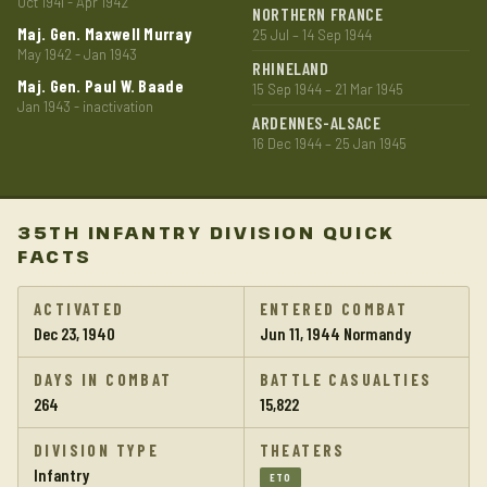
Oct 1941 - Apr 1942
NORTHERN FRANCE
Maj. Gen. Maxwell Murray
25 Jul – 14 Sep 1944
May 1942 - Jan 1943
RHINELAND
Maj. Gen. Paul W. Baade
15 Sep 1944 – 21 Mar 1945
Jan 1943 - inactivation
ARDENNES-ALSACE
16 Dec 1944 – 25 Jan 1945
35TH INFANTRY DIVISION QUICK
FACTS
ACTIVATED
ENTERED COMBAT
Dec 23, 1940
Jun 11, 1944 Normandy
DAYS IN COMBAT
BATTLE CASUALTIES
264
15,822
DIVISION TYPE
THEATERS
Infantry
ETO