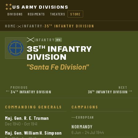
US ARMY DIVISIONS
DIVISIONS
REGIMENTS
THEATERS
STORE
HOME
›
INFANTRY
›
35
INFANTRY DIVISION
TH
INFANTRY
ETO
35
INFANTRY
TH
DIVISION
"Santa Fe Division"
PREVIOUS
NEXT
←
→
34
INFANTRY DIVISION
36
INFANTRY DIVISION
TH
TH
COMMANDING GENERALS
CAMPAIGNS
Maj. Gen. R. E. Truman
EUROPEAN
Dec 1940 - Oct 1941
NORMANDY
Maj. Gen. William H. Simpson
6 Jun – 24 Jul 1944