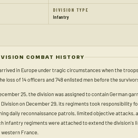
DIVISION TYPE
Infantry
IVISION COMBAT HISTORY
 arrived in Europe under tragic circumstances when the troops
he loss of 14 officers and 748 enlisted men before the survivo
ecember 25, the division was assigned to contain German garri
 Division on December 29, its regiments took responsibility fo
ing daily reconnaissance patrols, limited objective attacks, 
nch infantry regiments were attached to extend the division's 
 western France.