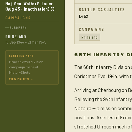
Maj. Gen. Walter F. Lauer
(Aug 45 - inactivation) 5)
BATTLE CASUALTIES
1,452
CAMPAIGNS
EUROPEAN
CAMPAIGNS
RHINELAND
Rhineland
15 Sep 1944 – 21 Mar 1945
66TH INFANTRY D
CAMPAIGN MAPS
Browse WWII division
The 66th Infantry Division
campaign maps at
HistoryShots.
Christmas Eve, 1944, with t
VIEW PRINTS →
Arriving at Cherbourg on D
Relieving the 94th Infantry
Nazaire — a mission combin
positions. A series of Fre
stretched through much of