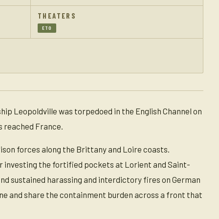
THEATERS
ETO
hip Leopoldville was torpedoed in the English Channel on
rs reached France.
son forces along the Brittany and Loire coasts.
r investing the fortified pockets at Lorient and Saint-
and sustained harassing and interdictory fires on German
line and share the containment burden across a front that