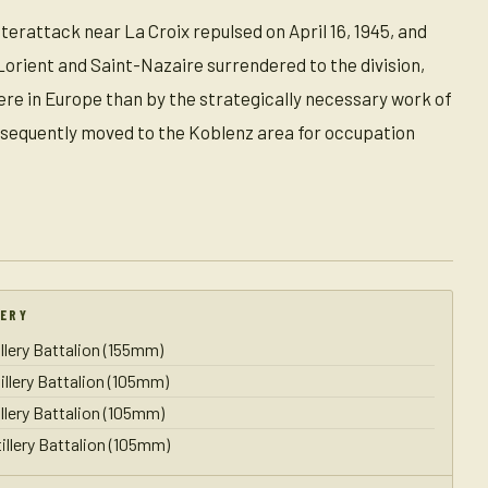
rattack near La Croix repulsed on April 16, 1945, and
Lorient and Saint-Nazaire surrendered to the division,
ere in Europe than by the strategically necessary work of
subsequently moved to the Koblenz area for occupation
LERY
illery Battalion (155mm)
illery Battalion (105mm)
illery Battalion (105mm)
illery Battalion (105mm)