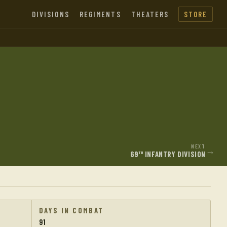
DIVISIONS
REGIMENTS
THEATERS
STORE
NEXT
→
69
INFANTRY DIVISION
TH
DAYS IN COMBAT
91