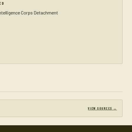
ED
Intelligence Corps Detachment
VIEW SOURCES →