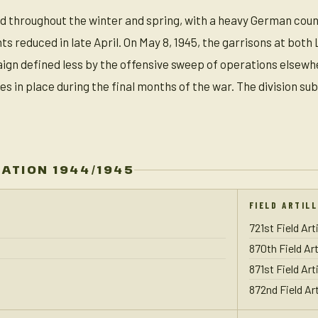
 throughout the winter and spring, with a heavy German counte
 reduced in late April. On May 8, 1945, the garrisons at both 
aign defined less by the offensive sweep of operations elsewh
es in place during the final months of the war. The division 
ZATION 1944/1945
FIELD ARTIL
721st Field Art
870th Field Art
871st Field Art
872nd Field Art