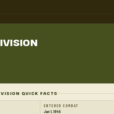
IVISION
IVISION QUICK FACTS
ENTERED COMBAT
Jan 1, 1945