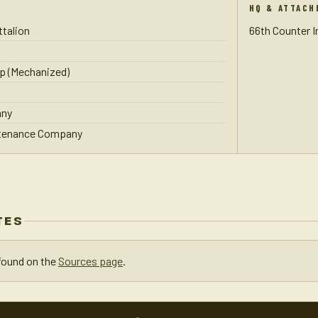
HQ & ATTACH
talion
66th Counter 
p (Mechanized)
any
ntenance Company
TES
found on the
Sources page
.