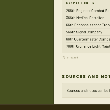
SUPPORT UNITS
266th Engineer Combat Bat
366th Medical Battalion
66th Reconnaissance Troo
566th Signal Company
66th Quartermaster Comp
766th Ordnance Light Mai
(A) = attached
SOURCES AND NO
Sources and notes can be 