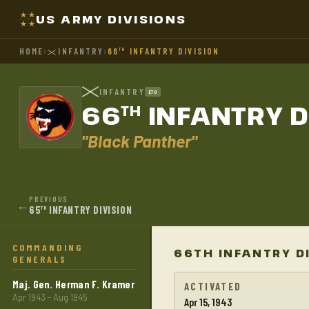
US ARMY DIVISIONS
HOME
›
INFANTRY
›
66
INFANTRY DIVISION
TH
INFANTRY
ETO
66
INFANTRY D
TH
"Black Panther"
PREVIOUS
←
65
INFANTRY DIVISION
TH
COMMANDING
66TH INFANTRY D
GENERALS
Maj. Gen. Herman F. Kramer
ACTIVATED
Apr 1943 - Aug 1945
Apr 15, 1943