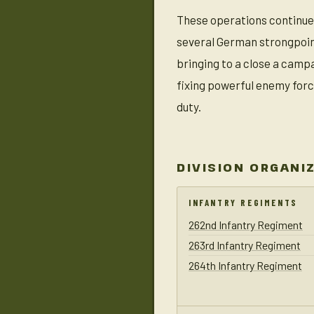
These operations continued
several German strongpoints
bringing to a close a camp
fixing powerful enemy forc
duty.
DIVISION ORGANI
INFANTRY REGIMENTS
262nd Infantry Regiment
263rd Infantry Regiment
264th Infantry Regiment