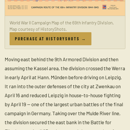
World War II Campaign Map of the 69th Infantry Division.
Map courtesy of HistoryShots.
PURCHASE AT HISTORYSHOTS →
Moving east behind the 9th Armored Division and then
assuming the Kassel area, the division crossed the Werra
in early April at Hann. Münden before driving on Leipzig.
It ran into the outer defenses of the city at Zwenkau on
April 16 and reduced Leipzig in house-to-house fighting
by April 19 — one of the largest urban battles of the final
campaign in Germany. Taking over the Mulde River line,
the division secured the east bank in the Battle for