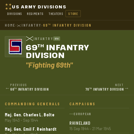
US ARMY DIVISIONS
DIVISIONS
REGIMENTS
THEATERS
STORE
HOME
›
INFANTRY
›
69
INFANTRY DIVISION
TH
INFANTRY
ETO
69
INFANTRY
TH
DIVISION
"Fighting 69th"
PREVIOUS
NEXT
←
→
66
INFANTRY DIVISION
70
INFANTRY DIVISION
TH
TH
COMMANDING GENERALS
CAMPAIGNS
Maj. Gen. Charles L. Bolte
EUROPEAN
May 1943 - Sep 1944
RHINELAND
Maj. Gen. Emil F. Reinhardt
15 Sep 1944 – 21 Mar 1945