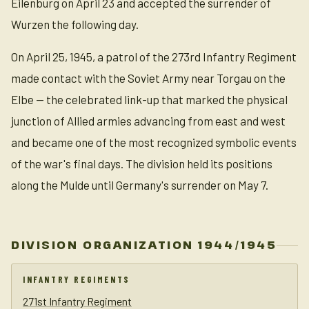
Eilenburg on April 23 and accepted the surrender of
Wurzen the following day.
On April 25, 1945, a patrol of the 273rd Infantry Regiment
made contact with the Soviet Army near Torgau on the
Elbe — the celebrated link-up that marked the physical
junction of Allied armies advancing from east and west
and became one of the most recognized symbolic events
of the war's final days. The division held its positions
along the Mulde until Germany's surrender on May 7.
DIVISION ORGANIZATION 1944/1945
INFANTRY REGIMENTS
271st Infantry Regiment