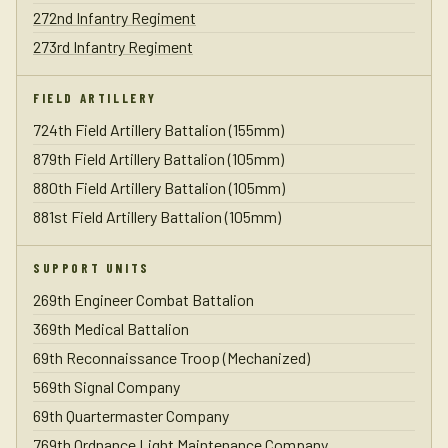
272nd Infantry Regiment
273rd Infantry Regiment
FIELD ARTILLERY
724th Field Artillery Battalion (155mm)
879th Field Artillery Battalion (105mm)
880th Field Artillery Battalion (105mm)
881st Field Artillery Battalion (105mm)
SUPPORT UNITS
269th Engineer Combat Battalion
369th Medical Battalion
69th Reconnaissance Troop (Mechanized)
569th Signal Company
69th Quartermaster Company
769th Ordnance Light Maintenance Company