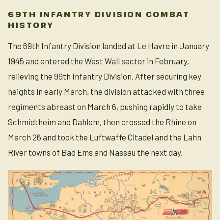
69TH INFANTRY DIVISION COMBAT
HISTORY
The 69th Infantry Division landed at Le Havre in January
1945 and entered the West Wall sector in February,
relieving the 99th Infantry Division. After securing key
heights in early March, the division attacked with three
regiments abreast on March 6, pushing rapidly to take
Schmidtheim and Dahlem, then crossed the Rhine on
March 26 and took the Luftwaffe Citadel and the Lahn
River towns of Bad Ems and Nassau the next day.