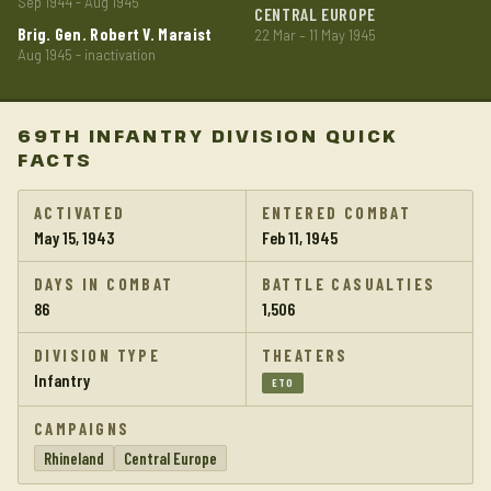
Sep 1944 - Aug 1945
CENTRAL EUROPE
Brig. Gen. Robert V. Maraist
22 Mar – 11 May 1945
Aug 1945 - inactivation
69TH INFANTRY DIVISION QUICK
FACTS
ACTIVATED
ENTERED COMBAT
May 15, 1943
Feb 11, 1945
DAYS IN COMBAT
BATTLE CASUALTIES
86
1,506
DIVISION TYPE
THEATERS
Infantry
ETO
CAMPAIGNS
Rhineland
Central Europe