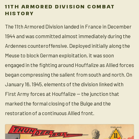
11TH ARMORED DIVISION COMBAT
HISTORY
The 11th Armored Division landed in France in December
1944 and was committed almost immediately during the
Ardennes counteroffensive. Deployed initially along the
Meuse to block German exploitation, it was soon
engaged in the fighting around Houffalize as Allied forces
began compressing the salient from south and north. On
January 16, 1945, elements of the division linked with
First Army forces at Houffalize — the junction that
marked the formal closing of the Bulge and the
restoration of a continuous Allied front.