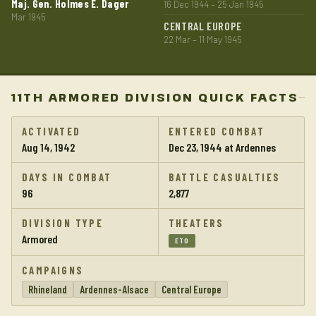
Maj. Gen. Holmes E. Dager
16 Dec 1944 – 25 Jan 1945
Mar 1945
CENTRAL EUROPE
22 Mar – 11 May 1945
11TH ARMORED DIVISION QUICK FACTS
ACTIVATED
ENTERED COMBAT
Aug 14, 1942
Dec 23, 1944 at Ardennes
DAYS IN COMBAT
BATTLE CASUALTIES
96
2,877
DIVISION TYPE
THEATERS
Armored
ETO
CAMPAIGNS
Rhineland
Ardennes-Alsace
Central Europe