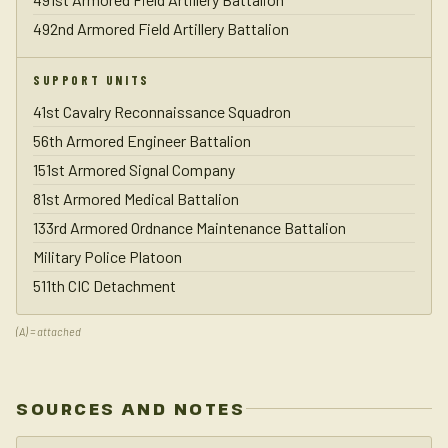
492nd Armored Field Artillery Battalion
SUPPORT UNITS
41st Cavalry Reconnaissance Squadron
56th Armored Engineer Battalion
151st Armored Signal Company
81st Armored Medical Battalion
133rd Armored Ordnance Maintenance Battalion
Military Police Platoon
511th CIC Detachment
(A) = attached
SOURCES AND NOTES