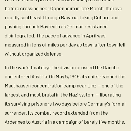
before crossing near Oppenheim in late March. It drove
rapidly southeast through Bavaria, taking Coburg and
pushing through Bayreuth as German resistance
disintegrated. The pace of advance in April was
measured in tens of miles per day as town after town fell
without organized defense.
In the war's final days the division crossed the Danube
and entered Austria. On May 5, 1945, its units reached the
Mauthausen concentration camp near Linz — one of the
largest and most brutal in the Nazi system — liberating
its surviving prisoners two days before Germany's formal
surrender. Its combat record extended from the
Ardennes to Austria in a campaign of barely five months.