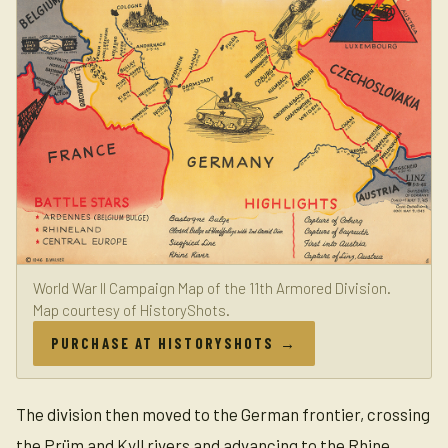
World War II Campaign Map of the 11th Armored Division.
Map courtesy of HistoryShots.
PURCHASE AT HISTORYSHOTS →
The division then moved to the German frontier, crossing
the Prüm and Kyll rivers and advancing to the Rhine