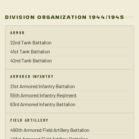
DIVISION ORGANIZATION 1944/1945
ARMOR
22nd Tank Battalion
41st Tank Battalion
42nd Tank Battalion
ARMORED INFANTRY
21st Armored Infantry Battalion
55th Armored Infantry Regiment
63rd Armored Infantry Battalion
FIELD ARTILLERY
490th Armored Field Artillery Battalion
491st Armored Field Artillery Battalion