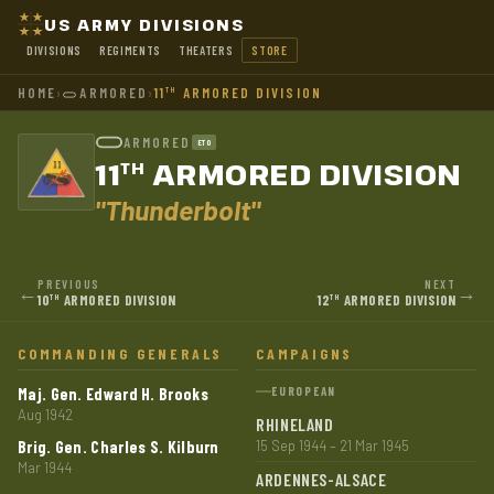
US ARMY DIVISIONS
DIVISIONS
REGIMENTS
THEATERS
STORE
HOME
›
ARMORED
›
11
ARMORED DIVISION
TH
ARMORED
ETO
11
ARMORED DIVISION
TH
"Thunderbolt"
PREVIOUS
NEXT
←
→
10
ARMORED DIVISION
12
ARMORED DIVISION
TH
TH
COMMANDING GENERALS
CAMPAIGNS
Maj. Gen. Edward H. Brooks
EUROPEAN
Aug 1942
RHINELAND
Brig. Gen. Charles S. Kilburn
15 Sep 1944 – 21 Mar 1945
Mar 1944
ARDENNES-ALSACE