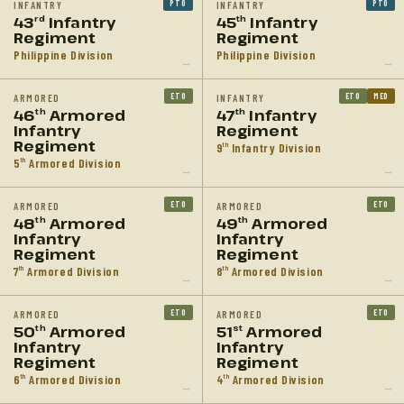
PTO
PTO
INFANTRY
INFANTRY
43
Infantry
45
Infantry
rd
th
Regiment
Regiment
Philippine Division
Philippine Division
→
→
ETO
ETO
MED
ARMORED
INFANTRY
46
Armored
47
Infantry
th
th
Infantry
Regiment
Regiment
9
Infantry Division
th
5
Armored Division
th
→
→
ETO
ETO
ARMORED
ARMORED
48
Armored
49
Armored
th
th
Infantry
Infantry
Regiment
Regiment
7
Armored Division
8
Armored Division
th
th
→
→
ETO
ETO
ARMORED
ARMORED
50
Armored
51
Armored
th
st
Infantry
Infantry
Regiment
Regiment
6
Armored Division
4
Armored Division
th
th
→
→