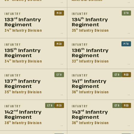
→
→
MED
ETO
INFANTRY
INFANTRY
133
Infantry
134
Infantry
rd
th
Regiment
Regiment
34
Infantry Division
35
Infantry Division
th
th
→
→
MED
PTO
INFANTRY
INFANTRY
135
Infantry
136
Infantry
th
th
Regiment
Regiment
34
Infantry Division
33
Infantry Division
th
rd
→
→
ETO
ETO
MED
INFANTRY
INFANTRY
137
Infantry
141
Infantry
th
st
Regiment
Regiment
35
Infantry Division
36
Infantry Division
th
th
→
→
ETO
MED
ETO
MED
INFANTRY
INFANTRY
142
Infantry
143
Infantry
nd
rd
Regiment
Regiment
36
Infantry Division
36
Infantry Division
th
th
→
→