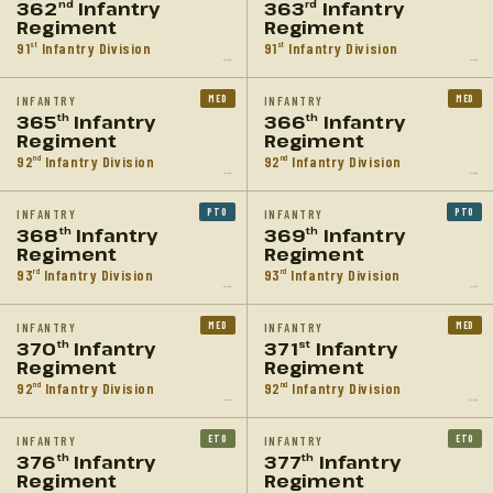
362
Infantry
363
Infantry
nd
rd
Regiment
Regiment
91
Infantry Division
91
Infantry Division
st
st
→
→
MED
MED
INFANTRY
INFANTRY
365
Infantry
366
Infantry
th
th
Regiment
Regiment
92
Infantry Division
92
Infantry Division
nd
nd
→
→
PTO
PTO
INFANTRY
INFANTRY
368
Infantry
369
Infantry
th
th
Regiment
Regiment
93
Infantry Division
93
Infantry Division
rd
rd
→
→
MED
MED
INFANTRY
INFANTRY
370
Infantry
371
Infantry
th
st
Regiment
Regiment
92
Infantry Division
92
Infantry Division
nd
nd
→
→
ETO
ETO
INFANTRY
INFANTRY
376
Infantry
377
Infantry
th
th
Regiment
Regiment