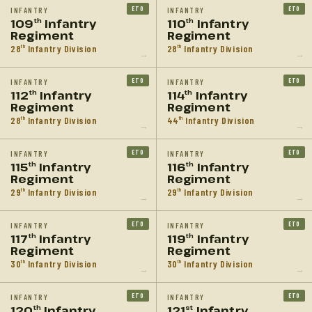
ETO
ETO
INFANTRY
INFANTRY
109
Infantry
110
Infantry
th
th
Regiment
Regiment
28
Infantry Division
28
Infantry Division
th
th
→
→
ETO
ETO
INFANTRY
INFANTRY
112
Infantry
114
Infantry
th
th
Regiment
Regiment
28
Infantry Division
44
Infantry Division
th
th
→
→
ETO
ETO
INFANTRY
INFANTRY
115
Infantry
116
Infantry
th
th
Regiment
Regiment
29
Infantry Division
29
Infantry Division
th
th
→
→
ETO
ETO
INFANTRY
INFANTRY
117
Infantry
119
Infantry
th
th
Regiment
Regiment
30
Infantry Division
30
Infantry Division
th
th
→
→
ETO
ETO
INFANTRY
INFANTRY
120
Infantry
121
Infantry
th
st