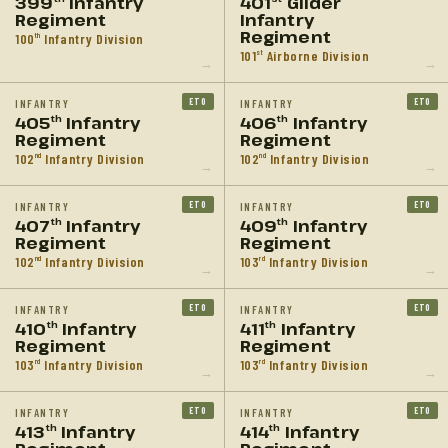
399
Infantry
401
Glider
Regiment
Infantry
Regiment
100
Infantry Division
th
101
Airborne Division
st
→
→
ETO
ETO
INFANTRY
INFANTRY
405
Infantry
406
Infantry
th
th
Regiment
Regiment
102
Infantry Division
102
Infantry Division
nd
nd
→
→
ETO
ETO
INFANTRY
INFANTRY
407
Infantry
409
Infantry
th
th
Regiment
Regiment
102
Infantry Division
103
Infantry Division
nd
rd
→
→
ETO
ETO
INFANTRY
INFANTRY
410
Infantry
411
Infantry
th
th
Regiment
Regiment
103
Infantry Division
103
Infantry Division
rd
rd
→
→
ETO
ETO
INFANTRY
INFANTRY
413
Infantry
414
Infantry
th
th