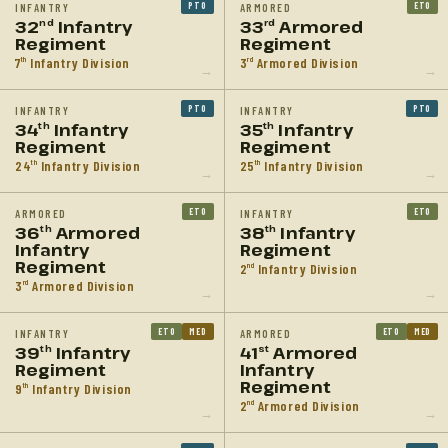
PTO
ETO
INFANTRY
ARMORED
32
Infantry
33
Armored
nd
rd
Regiment
Regiment
7
Infantry Division
3
Armored Division
th
rd
→
→
PTO
PTO
INFANTRY
INFANTRY
34
Infantry
35
Infantry
th
th
Regiment
Regiment
24
Infantry Division
25
Infantry Division
th
th
→
→
ETO
ETO
ARMORED
INFANTRY
36
Armored
38
Infantry
th
th
Infantry
Regiment
Regiment
2
Infantry Division
nd
3
Armored Division
rd
→
→
ETO
MED
ETO
MED
INFANTRY
ARMORED
39
Infantry
41
Armored
th
st
Regiment
Infantry
Regiment
9
Infantry Division
th
2
Armored Division
nd
→
→