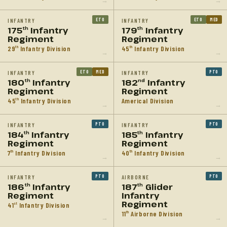
→
→
ETO
ETO
MED
INFANTRY
INFANTRY
175
Infantry
179
Infantry
th
th
Regiment
Regiment
29
Infantry Division
45
Infantry Division
th
th
→
→
ETO
MED
PTO
INFANTRY
INFANTRY
180
Infantry
182
Infantry
th
nd
Regiment
Regiment
45
Infantry Division
Americal Division
th
→
→
PTO
PTO
INFANTRY
INFANTRY
184
Infantry
185
Infantry
th
th
Regiment
Regiment
7
Infantry Division
40
Infantry Division
th
th
→
→
PTO
PTO
INFANTRY
AIRBORNE
186
Infantry
187
Glider
th
th
Regiment
Infantry
Regiment
41
Infantry Division
st
11
Airborne Division
th
→
→