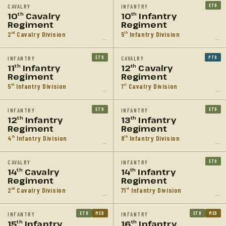
ETO
CAVALRY
INFANTRY
10
Cavalry
10
Infantry
th
th
Regiment
Regiment
2
Cavalry Division
5
Infantry Division
nd
th
→
→
ETO
PTO
INFANTRY
CAVALRY
11
Infantry
12
Cavalry
th
th
Regiment
Regiment
5
Infantry Division
1
Cavalry Division
th
st
→
→
ETO
ETO
INFANTRY
INFANTRY
12
Infantry
13
Infantry
th
th
Regiment
Regiment
4
Infantry Division
8
Infantry Division
th
th
→
→
ETO
CAVALRY
INFANTRY
14
Cavalry
14
Infantry
th
th
Regiment
Regiment
2
Cavalry Division
71
Infantry Division
nd
st
→
→
ETO
MED
ETO
MED
INFANTRY
INFANTRY
15
Infantry
16
Infantry
th
th