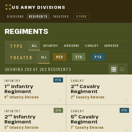
US ARMY DIVISIONS
DIVISIONS
REGIMENTS
THEATERS
STORE
REGIMENTS
TYPE
ALL
INFANTRY
AIRBORNE
CAVALRY
ARMORED
THEATER
MED
ETO
PTO
ALL
SHOWING 262 OF 262 REGIMENTS
PTO
INFANTRY
CAVALRY
1
Infantry
2
Cavalry
st
nd
Regiment
Regiment
6
Infantry Division
2
Cavalry Division
th
nd
→
→
ETO
PTO
INFANTRY
CAVALRY
2
Infantry
5
Cavalry
nd
th
Regiment
Regiment
5
Infantry Division
1
Cavalry Division
th
st
→
→