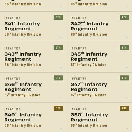
85
Infantry Division
85
Infantry Division
th
th
→
→
ETO
ETO
INFANTRY
INFANTRY
341
Infantry
342
Infantry
st
nd
Regiment
Regiment
86
Infantry Division
86
Infantry Division
th
th
→
→
ETO
ETO
INFANTRY
INFANTRY
343
Infantry
345
Infantry
rd
th
Regiment
Regiment
86
Infantry Division
87
Infantry Division
th
th
→
→
ETO
ETO
INFANTRY
INFANTRY
346
Infantry
347
Infantry
th
th
Regiment
Regiment
87
Infantry Division
87
Infantry Division
th
th
→
→
MED
MED
INFANTRY
INFANTRY
349
Infantry
350
Infantry
th
th
Regiment
Regiment
88
Infantry Division
88
Infantry Division
th
th
→
→