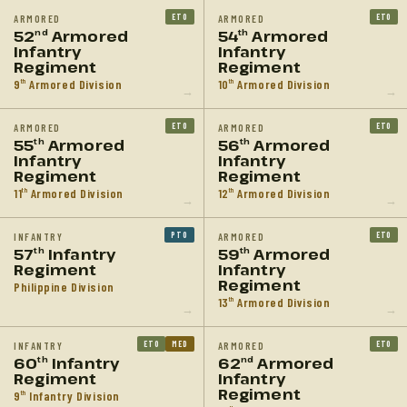
ETO
ETO
ARMORED
ARMORED
52
Armored
54
Armored
nd
th
Infantry
Infantry
Regiment
Regiment
9
Armored Division
10
Armored Division
th
th
→
→
ETO
ETO
ARMORED
ARMORED
55
Armored
56
Armored
th
th
Infantry
Infantry
Regiment
Regiment
11
Armored Division
12
Armored Division
th
th
→
→
PTO
ETO
INFANTRY
ARMORED
57
Infantry
59
Armored
th
th
Regiment
Infantry
Regiment
Philippine Division
13
Armored Division
th
→
→
ETO
MED
ETO
INFANTRY
ARMORED
60
Infantry
62
Armored
th
nd
Regiment
Infantry
Regiment
9
Infantry Division
th