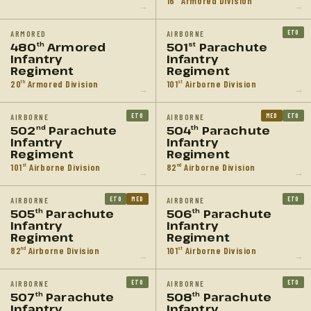
16
Armored Division
→
→
ETO
ARMORED
AIRBORNE
480
Armored
501
Parachute
th
st
Infantry
Infantry
Regiment
Regiment
20
Armored Division
101
Airborne Division
th
st
→
→
ETO
MED
ETO
AIRBORNE
AIRBORNE
502
Parachute
504
Parachute
nd
th
Infantry
Infantry
Regiment
Regiment
101
Airborne Division
82
Airborne Division
st
nd
→
→
ETO
MED
ETO
AIRBORNE
AIRBORNE
505
Parachute
506
Parachute
th
th
Infantry
Infantry
Regiment
Regiment
82
Airborne Division
101
Airborne Division
nd
st
→
→
ETO
ETO
AIRBORNE
AIRBORNE
507
Parachute
508
Parachute
th
th
Infantry
Infantry