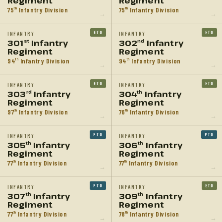
Regiment
Regiment
75
Infantry Division
75
Infantry Division
th
th
→
→
ETO
ETO
INFANTRY
INFANTRY
301
Infantry
302
Infantry
st
nd
Regiment
Regiment
94
Infantry Division
94
Infantry Division
th
th
→
→
ETO
ETO
INFANTRY
INFANTRY
303
Infantry
304
Infantry
rd
th
Regiment
Regiment
97
Infantry Division
76
Infantry Division
th
th
→
→
PTO
PTO
INFANTRY
INFANTRY
305
Infantry
306
Infantry
th
th
Regiment
Regiment
77
Infantry Division
77
Infantry Division
th
th
→
→
PTO
ETO
INFANTRY
INFANTRY
307
Infantry
309
Infantry
th
th
Regiment
Regiment
77
Infantry Division
78
Infantry Division
th
th
→
→