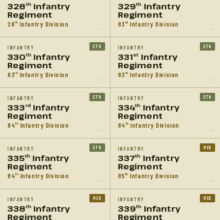
328
Infantry
329
Infantry
th
th
Regiment
Regiment
26
Infantry Division
83
Infantry Division
th
rd
→
→
ETO
ETO
INFANTRY
INFANTRY
330
Infantry
331
Infantry
th
st
Regiment
Regiment
83
Infantry Division
83
Infantry Division
rd
rd
→
→
ETO
ETO
INFANTRY
INFANTRY
333
Infantry
334
Infantry
rd
th
Regiment
Regiment
84
Infantry Division
84
Infantry Division
th
th
→
→
ETO
MED
INFANTRY
INFANTRY
335
Infantry
337
Infantry
th
th
Regiment
Regiment
84
Infantry Division
85
Infantry Division
th
th
→
→
MED
MED
INFANTRY
INFANTRY
338
Infantry
339
Infantry
th
th
Regiment
Regiment