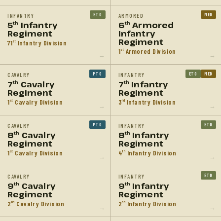
ETO
MED
INFANTRY
ARMORED
5
Infantry
6
Armored
th
th
Regiment
Infantry
Regiment
71
Infantry Division
st
1
Armored Division
st
→
→
PTO
ETO
MED
CAVALRY
INFANTRY
7
Cavalry
7
Infantry
th
th
Regiment
Regiment
1
Cavalry Division
3
Infantry Division
st
rd
→
→
PTO
ETO
CAVALRY
INFANTRY
8
Cavalry
8
Infantry
th
th
Regiment
Regiment
1
Cavalry Division
4
Infantry Division
st
th
→
→
ETO
CAVALRY
INFANTRY
9
Cavalry
9
Infantry
th
th
Regiment
Regiment
2
Cavalry Division
2
Infantry Division
nd
nd
→
→