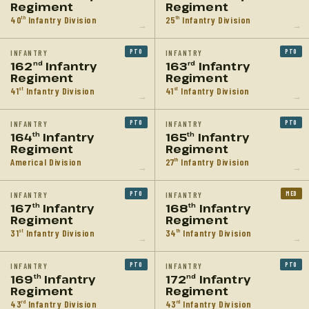
Regiment
Regiment
40
Infantry Division
25
Infantry Division
th
th
→
→
PTO
PTO
INFANTRY
INFANTRY
162
Infantry
163
Infantry
nd
rd
Regiment
Regiment
41
Infantry Division
41
Infantry Division
st
st
→
→
PTO
PTO
INFANTRY
INFANTRY
164
Infantry
165
Infantry
th
th
Regiment
Regiment
Americal Division
27
Infantry Division
th
→
→
PTO
MED
INFANTRY
INFANTRY
167
Infantry
168
Infantry
th
th
Regiment
Regiment
31
Infantry Division
34
Infantry Division
st
th
→
→
PTO
PTO
INFANTRY
INFANTRY
169
Infantry
172
Infantry
th
nd
Regiment
Regiment
43
Infantry Division
43
Infantry Division
rd
rd