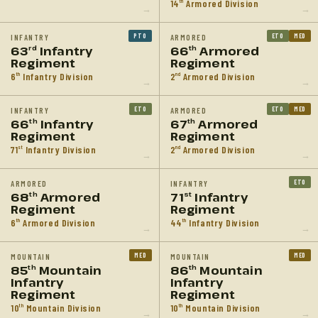
14
Armored Division
th
→
→
PTO
ETO
MED
INFANTRY
ARMORED
63
Infantry
66
Armored
rd
th
Regiment
Regiment
6
Infantry Division
2
Armored Division
th
nd
→
→
ETO
ETO
MED
INFANTRY
ARMORED
66
Infantry
67
Armored
th
th
Regiment
Regiment
71
Infantry Division
2
Armored Division
st
nd
→
→
ETO
ARMORED
INFANTRY
68
Armored
71
Infantry
th
st
Regiment
Regiment
6
Armored Division
44
Infantry Division
th
th
→
→
MED
MED
MOUNTAIN
MOUNTAIN
85
Mountain
86
Mountain
th
th
Infantry
Infantry
Regiment
Regiment
10
Mountain Division
10
Mountain Division
th
th
→
→