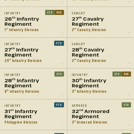
→
→
ETO
MED
INFANTRY
CAVALRY
26
Infantry
27
Cavalry
th
th
Regiment
Regiment
1
Infantry Division
2
Cavalry Division
st
nd
→
→
PTO
INFANTRY
CAVALRY
27
Infantry
28
Cavalry
th
th
Regiment
Regiment
25
Infantry Division
2
Cavalry Division
th
nd
→
→
ETO
ETO
MED
INFANTRY
INFANTRY
28
Infantry
30
Infantry
th
th
Regiment
Regiment
8
Infantry Division
3
Infantry Division
th
rd
→
→
PTO
ETO
INFANTRY
ARMORED
31
Infantry
32
Armored
st
nd
Regiment
Regiment
Philippine Division
3
Armored Division
rd
→
→