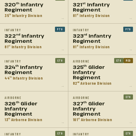
320
Infantry
321
Infantry
th
st
Regiment
Regiment
35
Infantry Division
81
Infantry Division
th
st
→
→
PTO
PTO
INFANTRY
INFANTRY
322
Infantry
323
Infantry
nd
rd
Regiment
Regiment
81
Infantry Division
81
Infantry Division
st
st
→
→
ETO
ETO
MED
INFANTRY
AIRBORNE
324
Infantry
325
Glider
th
th
Regiment
Infantry
Regiment
44
Infantry Division
th
82
Airborne Division
nd
→
→
ETO
AIRBORNE
AIRBORNE
326
Glider
327
Glider
th
th
Infantry
Infantry
Regiment
Regiment
13
Airborne Division
101
Airborne Division
th
st
→
→
ETO
ETO
INFANTRY
INFANTRY