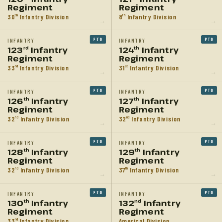
Regiment
Regiment
30
Infantry Division
8
Infantry Division
th
th
→
→
PTO
PTO
INFANTRY
INFANTRY
123
Infantry
124
Infantry
rd
th
Regiment
Regiment
33
Infantry Division
31
Infantry Division
rd
st
→
→
PTO
PTO
INFANTRY
INFANTRY
126
Infantry
127
Infantry
th
th
Regiment
Regiment
32
Infantry Division
32
Infantry Division
nd
nd
→
→
PTO
PTO
INFANTRY
INFANTRY
128
Infantry
129
Infantry
th
th
Regiment
Regiment
32
Infantry Division
37
Infantry Division
nd
th
→
→
PTO
PTO
INFANTRY
INFANTRY
130
Infantry
132
Infantry
th
nd
Regiment
Regiment
33
Infantry Division
Americal Division
rd