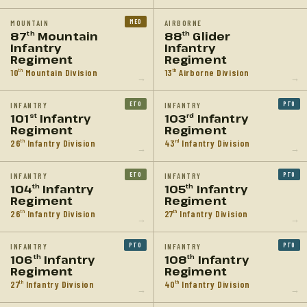
MED
MOUNTAIN
AIRBORNE
87
Mountain
88
Glider
th
th
Infantry
Infantry
Regiment
Regiment
10
Mountain Division
13
Airborne Division
th
th
→
→
ETO
PTO
INFANTRY
INFANTRY
101
Infantry
103
Infantry
st
rd
Regiment
Regiment
26
Infantry Division
43
Infantry Division
th
rd
→
→
ETO
PTO
INFANTRY
INFANTRY
104
Infantry
105
Infantry
th
th
Regiment
Regiment
26
Infantry Division
27
Infantry Division
th
th
→
→
PTO
PTO
INFANTRY
INFANTRY
106
Infantry
108
Infantry
th
th
Regiment
Regiment
27
Infantry Division
40
Infantry Division
th
th
→
→