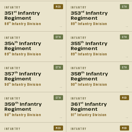
MED
ETO
INFANTRY
INFANTRY
351
Infantry
353
Infantry
st
rd
Regiment
Regiment
88
Infantry Division
89
Infantry Division
th
th
→
→
ETO
ETO
INFANTRY
INFANTRY
354
Infantry
355
Infantry
th
th
Regiment
Regiment
89
Infantry Division
89
Infantry Division
th
th
→
→
ETO
ETO
INFANTRY
INFANTRY
357
Infantry
358
Infantry
th
th
Regiment
Regiment
90
Infantry Division
90
Infantry Division
th
th
→
→
ETO
MED
INFANTRY
INFANTRY
359
Infantry
361
Infantry
th
st
Regiment
Regiment
90
Infantry Division
91
Infantry Division
th
st
→
→
MED
MED
INFANTRY
INFANTRY