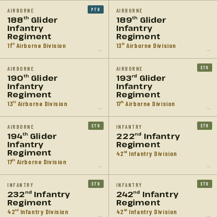
PTO
AIRBORNE
AIRBORNE
188
Glider
189
Glider
th
th
Infantry
Infantry
Regiment
Regiment
11
Airborne Division
13
Airborne Division
th
th
→
→
ETO
AIRBORNE
AIRBORNE
190
Glider
193
Glider
th
rd
Infantry
Infantry
Regiment
Regiment
13
Airborne Division
17
Airborne Division
th
th
→
→
ETO
ETO
AIRBORNE
INFANTRY
194
Glider
222
Infantry
th
nd
Infantry
Regiment
Regiment
42
Infantry Division
nd
17
Airborne Division
th
→
→
ETO
ETO
INFANTRY
INFANTRY
232
Infantry
242
Infantry
nd
nd
Regiment
Regiment
42
Infantry Division
42
Infantry Division
nd
nd
→
→