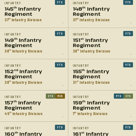
PTO
PTO
INFANTRY
INFANTRY
145
Infantry
148
Infantry
th
th
Regiment
Regiment
37
Infantry Division
37
Infantry Division
th
th
→
→
PTO
PTO
INFANTRY
INFANTRY
149
Infantry
151
Infantry
th
st
Regiment
Regiment
38
Infantry Division
38
Infantry Division
th
th
→
→
PTO
PTO
INFANTRY
INFANTRY
152
Infantry
155
Infantry
nd
th
Regiment
Regiment
38
Infantry Division
31
Infantry Division
th
st
→
→
ETO
MED
PTO
ETO
INFANTRY
INFANTRY
157
Infantry
159
Infantry
th
th
Regiment
Regiment
45
Infantry Division
7
Infantry Division
th
th
→
→
PTO
PTO
INFANTRY
INFANTRY
160
Infantry
161
Infantry
th
st