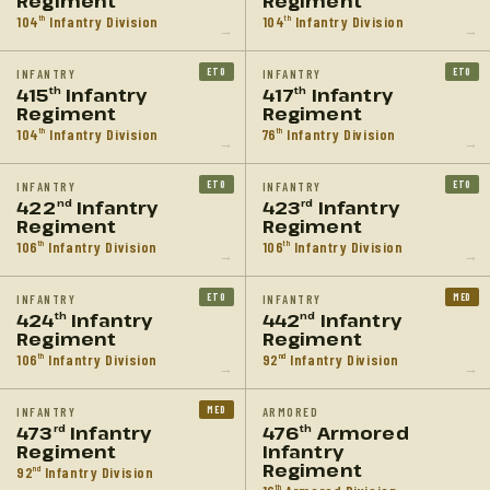
Regiment
Regiment
104
Infantry Division
104
Infantry Division
th
th
→
→
ETO
ETO
INFANTRY
INFANTRY
415
Infantry
417
Infantry
th
th
Regiment
Regiment
104
Infantry Division
76
Infantry Division
th
th
→
→
ETO
ETO
INFANTRY
INFANTRY
422
Infantry
423
Infantry
nd
rd
Regiment
Regiment
106
Infantry Division
106
Infantry Division
th
th
→
→
ETO
MED
INFANTRY
INFANTRY
424
Infantry
442
Infantry
th
nd
Regiment
Regiment
106
Infantry Division
92
Infantry Division
th
nd
→
→
MED
INFANTRY
ARMORED
473
Infantry
476
Armored
rd
th
Regiment
Infantry
Regiment
92
Infantry Division
nd
th