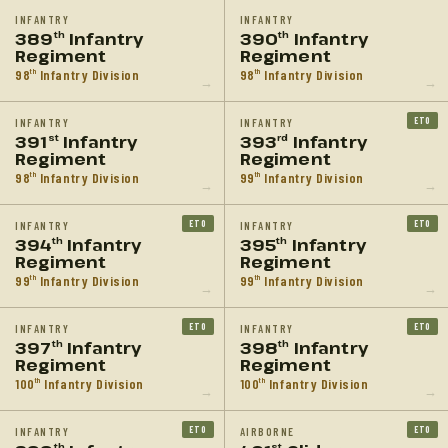
INFANTRY
INFANTRY
389
Infantry
390
Infantry
th
th
Regiment
Regiment
98
Infantry Division
98
Infantry Division
th
th
→
→
ETO
INFANTRY
INFANTRY
391
Infantry
393
Infantry
st
rd
Regiment
Regiment
98
Infantry Division
99
Infantry Division
th
th
→
→
ETO
ETO
INFANTRY
INFANTRY
394
Infantry
395
Infantry
th
th
Regiment
Regiment
99
Infantry Division
99
Infantry Division
th
th
→
→
ETO
ETO
INFANTRY
INFANTRY
397
Infantry
398
Infantry
th
th
Regiment
Regiment
100
Infantry Division
100
Infantry Division
th
th
→
→
ETO
ETO
INFANTRY
AIRBORNE
th
st