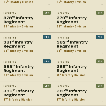
94
Infantry Division
95
Infantry Division
th
th
→
→
ETO
ETO
INFANTRY
INFANTRY
378
Infantry
379
Infantry
th
th
Regiment
Regiment
95
Infantry Division
95
Infantry Division
th
th
→
→
PTO
PTO
INFANTRY
INFANTRY
381
Infantry
382
Infantry
st
nd
Regiment
Regiment
96
Infantry Division
96
Infantry Division
th
th
→
→
PTO
ETO
INFANTRY
INFANTRY
383
Infantry
385
Infantry
rd
th
Regiment
Regiment
96
Infantry Division
76
Infantry Division
th
th
→
→
ETO
ETO
INFANTRY
INFANTRY
386
Infantry
387
Infantry
th
th
Regiment
Regiment
97
Infantry Division
97
Infantry Division
th
th
→
→