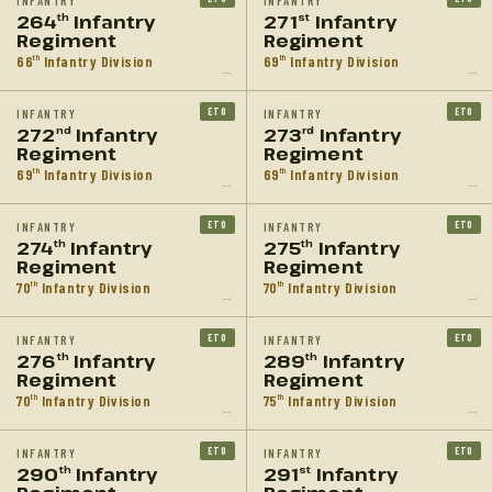
INFANTRY
INFANTRY
264
Infantry
271
Infantry
th
st
Regiment
Regiment
66
Infantry Division
69
Infantry Division
th
th
→
→
ETO
ETO
INFANTRY
INFANTRY
272
Infantry
273
Infantry
nd
rd
Regiment
Regiment
69
Infantry Division
69
Infantry Division
th
th
→
→
ETO
ETO
INFANTRY
INFANTRY
274
Infantry
275
Infantry
th
th
Regiment
Regiment
70
Infantry Division
70
Infantry Division
th
th
→
→
ETO
ETO
INFANTRY
INFANTRY
276
Infantry
289
Infantry
th
th
Regiment
Regiment
70
Infantry Division
75
Infantry Division
th
th
→
→
ETO
ETO
INFANTRY
INFANTRY
290
Infantry
291
Infantry
th
st