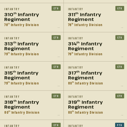
ETO
ETO
INFANTRY
INFANTRY
310
Infantry
311
Infantry
th
th
Regiment
Regiment
78
Infantry Division
78
Infantry Division
th
th
→
→
ETO
ETO
INFANTRY
INFANTRY
313
Infantry
314
Infantry
th
th
Regiment
Regiment
79
Infantry Division
79
Infantry Division
th
th
→
→
ETO
ETO
INFANTRY
INFANTRY
315
Infantry
317
Infantry
th
th
Regiment
Regiment
79
Infantry Division
80
Infantry Division
th
th
→
→
ETO
ETO
INFANTRY
INFANTRY
318
Infantry
319
Infantry
th
th
Regiment
Regiment
80
Infantry Division
80
Infantry Division
th
th
→
→
ETO
PTO
INFANTRY
INFANTRY