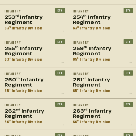
ETO
ETO
INFANTRY
INFANTRY
253
Infantry
254
Infantry
rd
th
Regiment
Regiment
63
Infantry Division
63
Infantry Division
rd
rd
→
→
ETO
ETO
INFANTRY
INFANTRY
255
Infantry
259
Infantry
th
th
Regiment
Regiment
63
Infantry Division
65
Infantry Division
rd
th
→
→
ETO
ETO
INFANTRY
INFANTRY
260
Infantry
261
Infantry
th
st
Regiment
Regiment
65
Infantry Division
65
Infantry Division
th
th
→
→
ETO
ETO
INFANTRY
INFANTRY
262
Infantry
263
Infantry
nd
rd
Regiment
Regiment
66
Infantry Division
66
Infantry Division
th
th
→
→
ETO
ETO