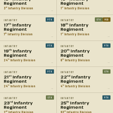
Regiment
Regiment
3
Infantry Division
1
Infantry Division
rd
st
→
→
PTO
ETO
MED
INFANTRY
INFANTRY
17
Infantry
18
Infantry
th
th
Regiment
Regiment
7
Infantry Division
1
Infantry Division
th
st
→
→
PTO
PTO
INFANTRY
INFANTRY
19
Infantry
20
Infantry
th
th
Regiment
Regiment
24
Infantry Division
6
Infantry Division
th
th
→
→
PTO
ETO
INFANTRY
INFANTRY
21
Infantry
22
Infantry
st
nd
Regiment
Regiment
24
Infantry Division
4
Infantry Division
th
th
→
→
ETO
PTO
INFANTRY
INFANTRY
23
Infantry
25
Infantry
rd
th
Regiment
Regiment
2
Infantry Division
93
Infantry Division
nd
rd