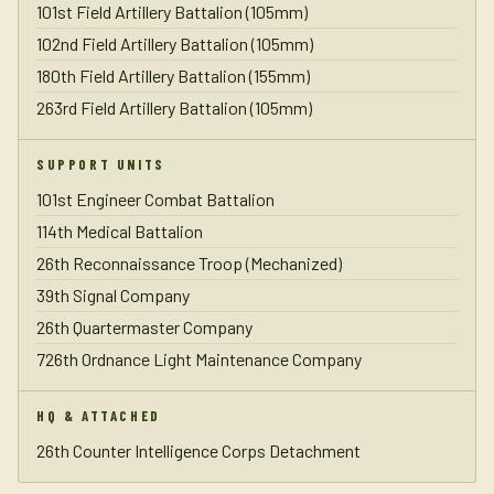
101st Field Artillery Battalion (105mm)
102nd Field Artillery Battalion (105mm)
180th Field Artillery Battalion (155mm)
263rd Field Artillery Battalion (105mm)
SUPPORT UNITS
101st Engineer Combat Battalion
114th Medical Battalion
26th Reconnaissance Troop (Mechanized)
39th Signal Company
26th Quartermaster Company
726th Ordnance Light Maintenance Company
HQ & ATTACHED
26th Counter Intelligence Corps Detachment