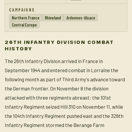
CAMPAIGNS
Northern France
Rhineland
Ardennes-Alsace
Central Europe
26TH INFANTRY DIVISION COMBAT
HISTORY
The 26th Infantry Division arrived in France in
September 1944 and entered combat in Lorraine the
following month as part of Third Army's advance toward
the German frontier. On November 8 the division
attacked with three regiments abreast: the 101st
Infantry Regiment seized Hill 310 on November 11, while
the 104th Infantry Regiment pushed east and the 328th
Infantry Regiment stormed the Berange Farm