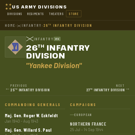
US ARMY DIVISIONS
DIVISIONS
REGIMENTS
THEATERS
STORE
HOME
›
INFANTRY
›
26
INFANTRY DIVISION
TH
INFANTRY
ETO
26
INFANTRY
TH
DIVISION
"Yankee Division"
PREVIOUS
NEXT
←
→
25
INFANTRY DIVISION
27
INFANTRY DIVISION
TH
TH
COMMANDING GENERALS
CAMPAIGNS
Maj. Gen. Roger W. Eckfeldt
EUROPEAN
Jan 1940 - Aug 1943
NORTHERN FRANCE
Maj. Gen. Willard S. Paul
25 Jul – 14 Sep 1944