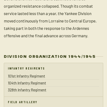
organized resistance collapsed. Though its combat
service lasted less than a year, the Yankee Division
moved continuously from Lorraine to Central Europe,
taking part in both the response to the Ardennes
offensive and the final advance across Germany.
DIVISION ORGANIZATION 1944/1945
INFANTRY REGIMENTS
101st Infantry Regiment
104th Infantry Regiment
328th Infantry Regiment
FIELD ARTILLERY