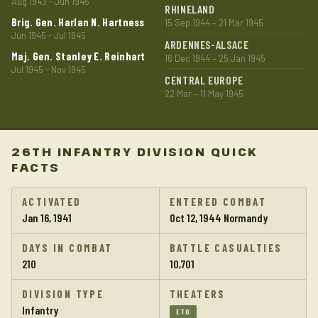
Aug 1943 - Jun 1945
RHINELAND
Brig. Gen. Harlan N. Hartness
15 Sep 1944 – 21 Mar 1945
Jun 1945 - Jul 1945
ARDENNES-ALSACE
Maj. Gen. Stanley E. Reinhart
16 Dec 1944 – 25 Jan 1945
Jul 1945 - Nov 1945
CENTRAL EUROPE
22 Mar – 11 May 1945
26TH INFANTRY DIVISION QUICK
FACTS
ACTIVATED
ENTERED COMBAT
Jan 16, 1941
Oct 12, 1944 Normandy
DAYS IN COMBAT
BATTLE CASUALTIES
210
10,701
DIVISION TYPE
THEATERS
Infantry
ETO