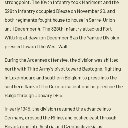
strongpoint. The 104th Infantry took Marimont and the
328th Infantry occupied Dieuze on November 20, and
both regiments fought house to house in Sarre-Union
until December 4. The 328th Infantry attacked Fort
Wittring at dawn on December 9 as the Yankee Division
pressed toward the West Wall.
During the Ardennes offensive, the division was shifted
north with Third Army's pivot toward Bastogne, fighting
in Luxembourg and southern Belgium to press into the
southern flank of the German salient and help reduce the
Bulge through January 1945.
In early 1945, the division resumed the advance into
Germany, crossed the Rhine, and pushed east through
Bavaria and into Austria and Czechoslovakia as