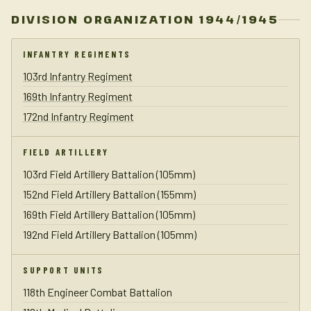
DIVISION ORGANIZATION 1944/1945
INFANTRY REGIMENTS
103rd Infantry Regiment
169th Infantry Regiment
172nd Infantry Regiment
FIELD ARTILLERY
103rd Field Artillery Battalion (105mm)
152nd Field Artillery Battalion (155mm)
169th Field Artillery Battalion (105mm)
192nd Field Artillery Battalion (105mm)
SUPPORT UNITS
118th Engineer Combat Battalion