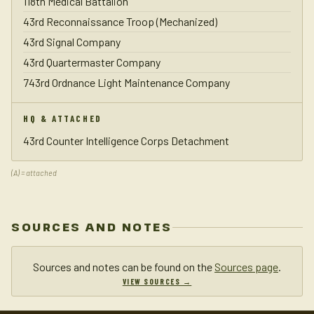
118th Medical Battalion
43rd Reconnaissance Troop (Mechanized)
43rd Signal Company
43rd Quartermaster Company
743rd Ordnance Light Maintenance Company
HQ & ATTACHED
43rd Counter Intelligence Corps Detachment
(A) = attached
SOURCES AND NOTES
Sources and notes can be found on the
Sources page
.
VIEW SOURCES →