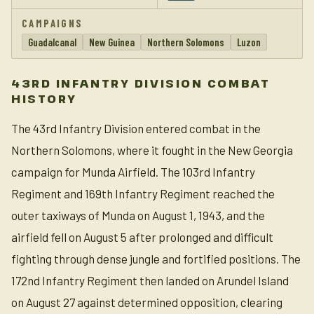
CAMPAIGNS
Guadalcanal
New Guinea
Northern Solomons
Luzon
43RD INFANTRY DIVISION COMBAT
HISTORY
The 43rd Infantry Division entered combat in the
Northern Solomons, where it fought in the New Georgia
campaign for Munda Airfield. The 103rd Infantry
Regiment and 169th Infantry Regiment reached the
outer taxiways of Munda on August 1, 1943, and the
airfield fell on August 5 after prolonged and difficult
fighting through dense jungle and fortified positions. The
172nd Infantry Regiment then landed on Arundel Island
on August 27 against determined opposition, clearing