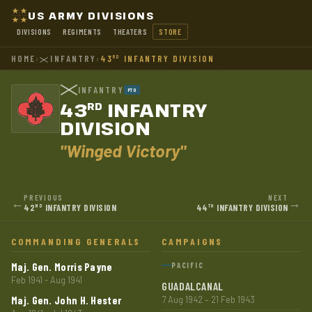
US ARMY DIVISIONS
DIVISIONS
REGIMENTS
THEATERS
STORE
HOME
›
INFANTRY
›
43
INFANTRY DIVISION
RD
INFANTRY
PTO
43
INFANTRY
RD
DIVISION
"Winged Victory"
PREVIOUS
NEXT
←
→
42
INFANTRY DIVISION
44
INFANTRY DIVISION
ND
TH
COMMANDING GENERALS
CAMPAIGNS
Maj. Gen. Morris Payne
PACIFIC
Feb 1941 - Aug 1941
GUADALCANAL
Maj. Gen. John H. Hester
7 Aug 1942 – 21 Feb 1943