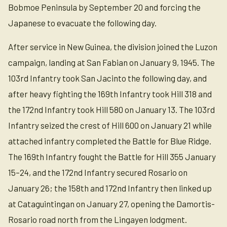
Bobmoe Peninsula by September 20 and forcing the
Japanese to evacuate the following day.
After service in New Guinea, the division joined the Luzon
campaign, landing at San Fabian on January 9, 1945. The
103rd Infantry took San Jacinto the following day, and
after heavy fighting the 169th Infantry took Hill 318 and
the 172nd Infantry took Hill 580 on January 13. The 103rd
Infantry seized the crest of Hill 600 on January 21 while
attached infantry completed the Battle for Blue Ridge.
The 169th Infantry fought the Battle for Hill 355 January
15–24, and the 172nd Infantry secured Rosario on
January 26; the 158th and 172nd Infantry then linked up
at Cataguintingan on January 27, opening the Damortis-
Rosario road north from the Lingayen lodgment.