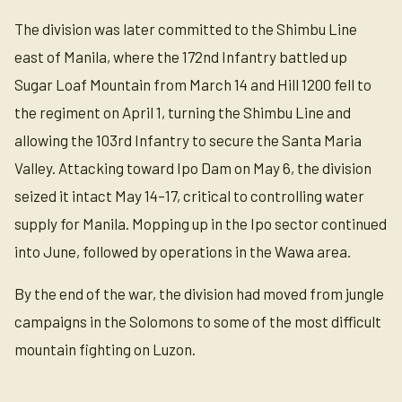
The division was later committed to the Shimbu Line
east of Manila, where the 172nd Infantry battled up
Sugar Loaf Mountain from March 14 and Hill 1200 fell to
the regiment on April 1, turning the Shimbu Line and
allowing the 103rd Infantry to secure the Santa Maria
Valley. Attacking toward Ipo Dam on May 6, the division
seized it intact May 14–17, critical to controlling water
supply for Manila. Mopping up in the Ipo sector continued
into June, followed by operations in the Wawa area.
By the end of the war, the division had moved from jungle
campaigns in the Solomons to some of the most difficult
mountain fighting on Luzon.