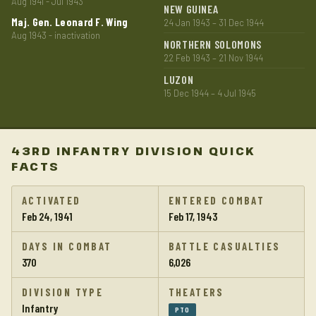
Aug 1941 - Jul 1943
NEW GUINEA
Maj. Gen. Leonard F. Wing
24 Jan 1943 – 31 Dec 1944
Aug 1943 - inactivation
NORTHERN SOLOMONS
22 Feb 1943 – 21 Nov 1944
LUZON
15 Dec 1944 – 4 Jul 1945
43RD INFANTRY DIVISION QUICK
FACTS
ACTIVATED
ENTERED COMBAT
Feb 24, 1941
Feb 17, 1943
DAYS IN COMBAT
BATTLE CASUALTIES
370
6,026
DIVISION TYPE
THEATERS
Infantry
PTO