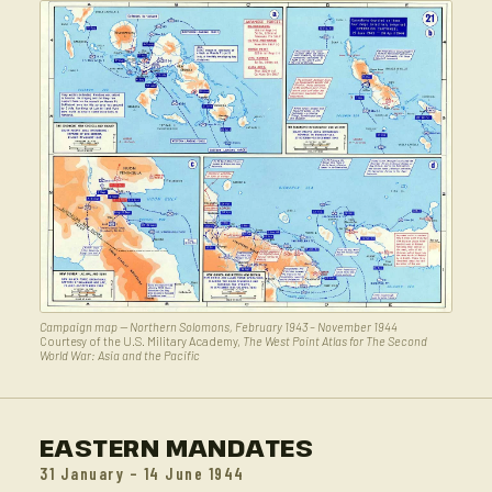
Campaign map — Northern Solomons, February 1943 – November 1944
Courtesy of the U.S. Military Academy,
The West Point Atlas for The Second
World War: Asia and the Pacific
EASTERN MANDATES
31 January – 14 June 1944