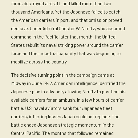
force, destroyed aircraft, and killed more than two
thousand Americans. Yet the Japanese failed to catch
the American carriers in port, and that omission proved
decisive. Under Admiral Chester W. Nimitz, who assumed
command in the Pacific later that month, the United
States rebuilt its naval striking power around the carrier
force and the industrial capacity that was beginning to
mobilize across the country.
The decisive turning point in the campaign came at
Midway in June 1942. American intelligence identified the
Japanese plan in advance, allowing Nimitz to position his
available carriers for an ambush. In a few hours of carrier
battle, U.S. naval aviators sank four Japanese fleet
carriers, inflicting losses Japan could not replace. The
battle ended Japanese strategic momentum in the
Central Pacific. The months that followed remained