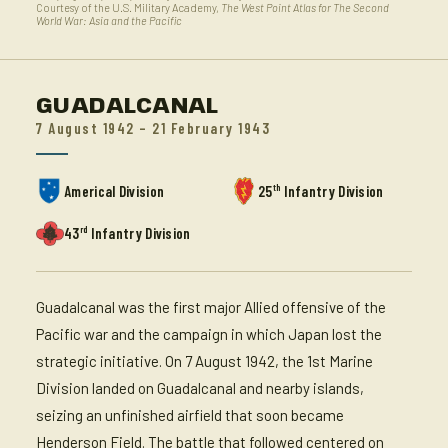
Courtesy of the U.S. Military Academy,
The West Point Atlas for The Second
World War: Asia and the Pacific
GUADALCANAL
7 August 1942 – 21 February 1943
th
Americal Division
25
Infantry Division
rd
43
Infantry Division
Guadalcanal was the first major Allied offensive of the
Pacific war and the campaign in which Japan lost the
strategic initiative. On 7 August 1942, the 1st Marine
Division landed on Guadalcanal and nearby islands,
seizing an unfinished airfield that soon became
Henderson Field. The battle that followed centered on