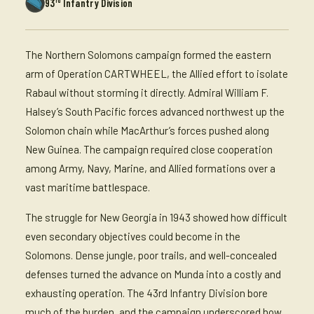
93
Infantry Division
The Northern Solomons campaign formed the eastern
arm of Operation CARTWHEEL, the Allied effort to isolate
Rabaul without storming it directly. Admiral William F.
Halsey’s South Pacific forces advanced northwest up the
Solomon chain while MacArthur’s forces pushed along
New Guinea. The campaign required close cooperation
among Army, Navy, Marine, and Allied formations over a
vast maritime battlespace.
The struggle for New Georgia in 1943 showed how difficult
even secondary objectives could become in the
Solomons. Dense jungle, poor trails, and well-concealed
defenses turned the advance on Munda into a costly and
exhausting operation. The 43rd Infantry Division bore
much of the burden, and the campaign underscored how