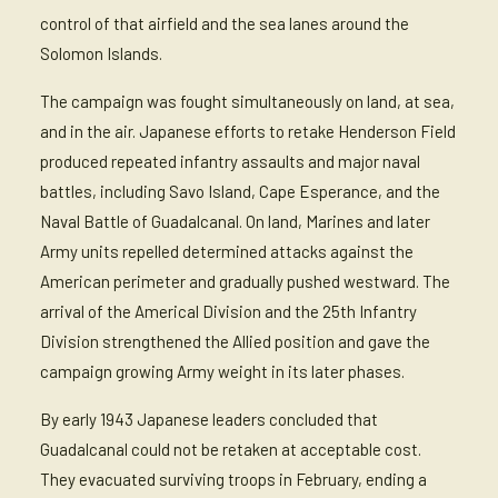
control of that airfield and the sea lanes around the
Solomon Islands.
The campaign was fought simultaneously on land, at sea,
and in the air. Japanese efforts to retake Henderson Field
produced repeated infantry assaults and major naval
battles, including Savo Island, Cape Esperance, and the
Naval Battle of Guadalcanal. On land, Marines and later
Army units repelled determined attacks against the
American perimeter and gradually pushed westward. The
arrival of the Americal Division and the 25th Infantry
Division strengthened the Allied position and gave the
campaign growing Army weight in its later phases.
By early 1943 Japanese leaders concluded that
Guadalcanal could not be retaken at acceptable cost.
They evacuated surviving troops in February, ending a