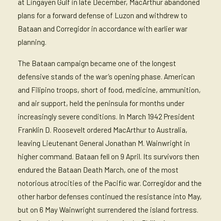
at Lingayen Gulf in late December, MacArthur abandoned
plans for a forward defense of Luzon and withdrew to
Bataan and Corregidor in accordance with earlier war
planning.
The Bataan campaign became one of the longest
defensive stands of the war’s opening phase. American
and Filipino troops, short of food, medicine, ammunition,
and air support, held the peninsula for months under
increasingly severe conditions. In March 1942 President
Franklin D. Roosevelt ordered MacArthur to Australia,
leaving Lieutenant General Jonathan M. Wainwright in
higher command. Bataan fell on 9 April. Its survivors then
endured the Bataan Death March, one of the most
notorious atrocities of the Pacific war. Corregidor and the
other harbor defenses continued the resistance into May,
but on 6 May Wainwright surrendered the island fortress.