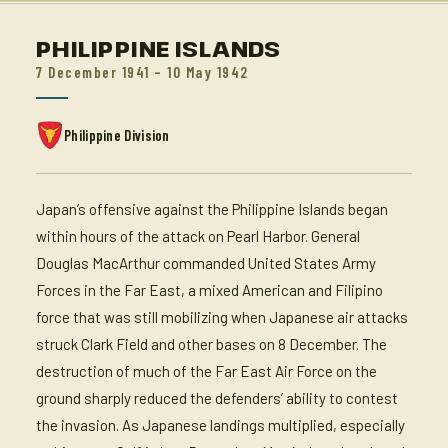
PHILIPPINE ISLANDS
7 December 1941 – 10 May 1942
Philippine Division
Japan’s offensive against the Philippine Islands began
within hours of the attack on Pearl Harbor. General
Douglas MacArthur commanded United States Army
Forces in the Far East, a mixed American and Filipino
force that was still mobilizing when Japanese air attacks
struck Clark Field and other bases on 8 December. The
destruction of much of the Far East Air Force on the
ground sharply reduced the defenders’ ability to contest
the invasion. As Japanese landings multiplied, especially