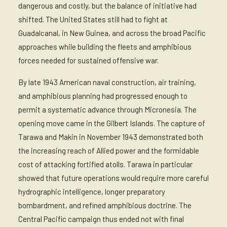
dangerous and costly, but the balance of initiative had
shifted. The United States still had to fight at
Guadalcanal, in New Guinea, and across the broad Pacific
approaches while building the fleets and amphibious
forces needed for sustained offensive war.
By late 1943 American naval construction, air training,
and amphibious planning had progressed enough to
permit a systematic advance through Micronesia. The
opening move came in the Gilbert Islands. The capture of
Tarawa and Makin in November 1943 demonstrated both
the increasing reach of Allied power and the formidable
cost of attacking fortified atolls. Tarawa in particular
showed that future operations would require more careful
hydrographic intelligence, longer preparatory
bombardment, and refined amphibious doctrine. The
Central Pacific campaign thus ended not with final