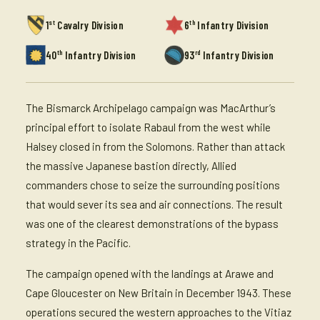
st
th
1
Cavalry Division
6
Infantry Division
th
rd
40
Infantry Division
93
Infantry Division
The Bismarck Archipelago campaign was MacArthur’s
principal effort to isolate Rabaul from the west while
Halsey closed in from the Solomons. Rather than attack
the massive Japanese bastion directly, Allied
commanders chose to seize the surrounding positions
that would sever its sea and air connections. The result
was one of the clearest demonstrations of the bypass
strategy in the Pacific.
The campaign opened with the landings at Arawe and
Cape Gloucester on New Britain in December 1943. These
operations secured the western approaches to the Vitiaz