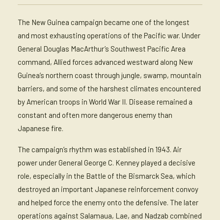
The New Guinea campaign became one of the longest
and most exhausting operations of the Pacific war. Under
General Douglas MacArthur’s Southwest Pacific Area
command, Allied forces advanced westward along New
Guinea’s northern coast through jungle, swamp, mountain
barriers, and some of the harshest climates encountered
by American troops in World War II. Disease remained a
constant and often more dangerous enemy than
Japanese fire.
The campaign’s rhythm was established in 1943. Air
power under General George C. Kenney played a decisive
role, especially in the Battle of the Bismarck Sea, which
destroyed an important Japanese reinforcement convoy
and helped force the enemy onto the defensive. The later
operations against Salamaua, Lae, and Nadzab combined