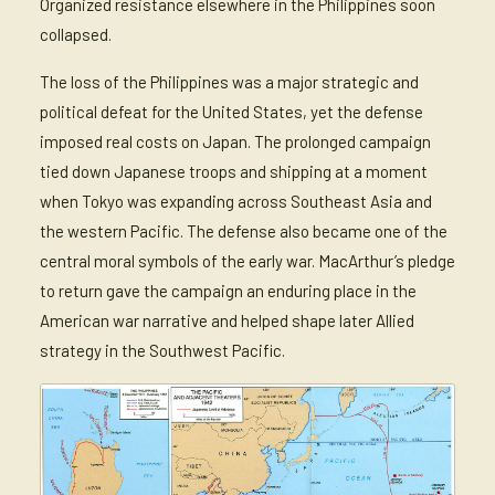
Organized resistance elsewhere in the Philippines soon
collapsed.
The loss of the Philippines was a major strategic and
political defeat for the United States, yet the defense
imposed real costs on Japan. The prolonged campaign
tied down Japanese troops and shipping at a moment
when Tokyo was expanding across Southeast Asia and
the western Pacific. The defense also became one of the
central moral symbols of the early war. MacArthur’s pledge
to return gave the campaign an enduring place in the
American war narrative and helped shape later Allied
strategy in the Southwest Pacific.