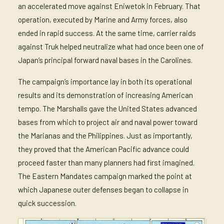
an accelerated move against Eniwetok in February. That
operation, executed by Marine and Army forces, also
ended in rapid success. At the same time, carrier raids
against Truk helped neutralize what had once been one of
Japan’s principal forward naval bases in the Carolines.
The campaign’s importance lay in both its operational
results and its demonstration of increasing American
tempo. The Marshalls gave the United States advanced
bases from which to project air and naval power toward
the Marianas and the Philippines. Just as importantly,
they proved that the American Pacific advance could
proceed faster than many planners had first imagined.
The Eastern Mandates campaign marked the point at
which Japanese outer defenses began to collapse in
quick succession.