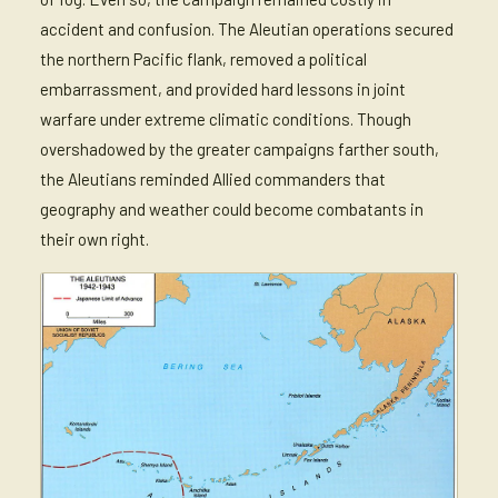
accident and confusion. The Aleutian operations secured
the northern Pacific flank, removed a political
embarrassment, and provided hard lessons in joint
warfare under extreme climatic conditions. Though
overshadowed by the greater campaigns farther south,
the Aleutians reminded Allied commanders that
geography and weather could become combatants in
their own right.