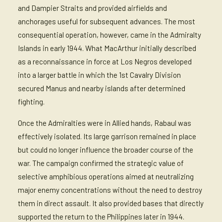
and Dampier Straits and provided airfields and
anchorages useful for subsequent advances. The most
consequential operation, however, came in the Admiralty
Islands in early 1944. What MacArthur initially described
as a reconnaissance in force at Los Negros developed
into a larger battle in which the 1st Cavalry Division
secured Manus and nearby islands after determined
fighting.
Once the Admiralties were in Allied hands, Rabaul was
effectively isolated. Its large garrison remained in place
but could no longer influence the broader course of the
war. The campaign confirmed the strategic value of
selective amphibious operations aimed at neutralizing
major enemy concentrations without the need to destroy
them in direct assault. It also provided bases that directly
supported the return to the Philippines later in 1944.