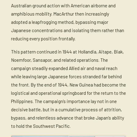
Australian ground action with American airborne and
amphibious mobility. MacArthur then increasingly
adopted a leapfrogging method, bypassing major
Japanese concentrations and isolating them rather than
reducing every position frontally.
This pattern continued in 1944 at Hollandia, Aitape, Biak,
Noemfoor, Sansapor, and related operations. The
campaign steadily expanded Allied air and naval reach
while leaving large Japanese forces stranded far behind
the front. By the end of 1944, New Guinea had become the
logistical and operational springboard for the return to the
Philippines. The campaign’s importance lay not in one
decisive battle, but in a cumulative process of attrition,
bypass, and relentless advance that broke Japan’s ability
to hold the Southwest Pacific.