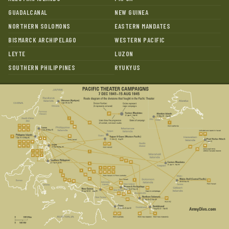
GUADALCANAL
NEW GUINEA
NORTHERN SOLOMONS
EASTERN MANDATES
BISMARCK ARCHIPELAGO
WESTERN PACIFIC
LEYTE
LUZON
SOUTHERN PHILIPPINES
RYUKYUS