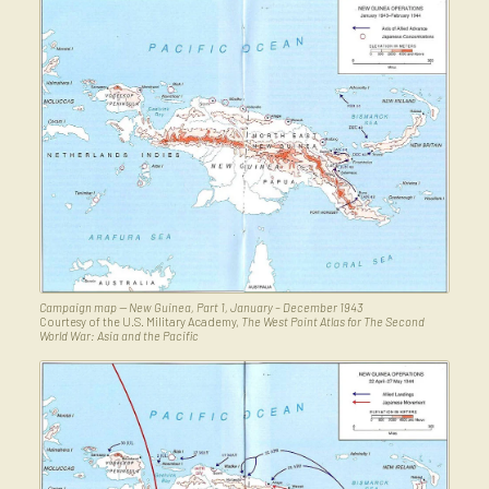
Campaign map — New Guinea, Part 1, January – December 1943
Courtesy of the U.S. Military Academy,
The West Point Atlas for The Second
World War: Asia and the Pacific