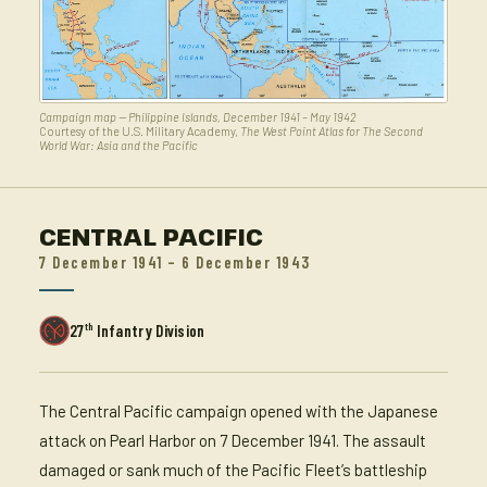
Campaign map — Philippine Islands, December 1941 – May 1942
Courtesy of the U.S. Military Academy,
The West Point Atlas for The Second
World War: Asia and the Pacific
CENTRAL PACIFIC
7 December 1941 – 6 December 1943
th
27
Infantry Division
The Central Pacific campaign opened with the Japanese
attack on Pearl Harbor on 7 December 1941. The assault
damaged or sank much of the Pacific Fleet’s battleship