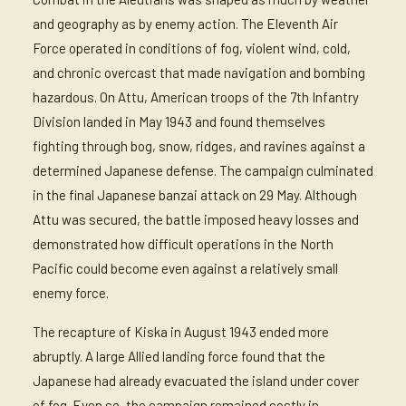
and geography as by enemy action. The Eleventh Air
Force operated in conditions of fog, violent wind, cold,
and chronic overcast that made navigation and bombing
hazardous. On Attu, American troops of the 7th Infantry
Division landed in May 1943 and found themselves
fighting through bog, snow, ridges, and ravines against a
determined Japanese defense. The campaign culminated
in the final Japanese banzai attack on 29 May. Although
Attu was secured, the battle imposed heavy losses and
demonstrated how difficult operations in the North
Pacific could become even against a relatively small
enemy force.
The recapture of Kiska in August 1943 ended more
abruptly. A large Allied landing force found that the
Japanese had already evacuated the island under cover
of fog. Even so, the campaign remained costly in