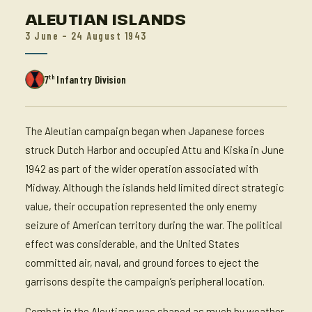
ALEUTIAN ISLANDS
3 June – 24 August 1943
th
7
Infantry Division
The Aleutian campaign began when Japanese forces
struck Dutch Harbor and occupied Attu and Kiska in June
1942 as part of the wider operation associated with
Midway. Although the islands held limited direct strategic
value, their occupation represented the only enemy
seizure of American territory during the war. The political
effect was considerable, and the United States
committed air, naval, and ground forces to eject the
garrisons despite the campaign’s peripheral location.
Combat in the Aleutians was shaped as much by weather