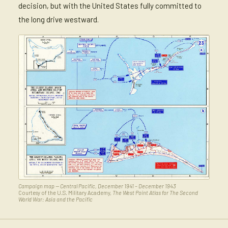
decision, but with the United States fully committed to
the long drive westward.
Campaign map — Central Pacific, December 1941 – December 1943
Courtesy of the U.S. Military Academy,
The West Point Atlas for The Second
World War: Asia and the Pacific