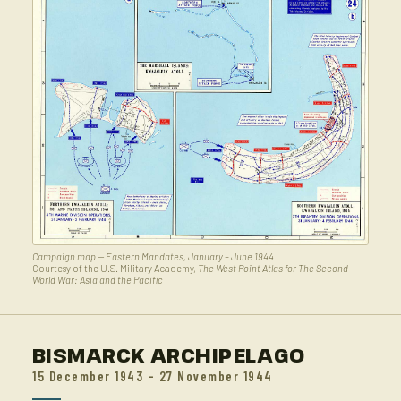
Campaign map — Eastern Mandates, January – June 1944
Courtesy of the U.S. Military Academy,
The West Point Atlas for The Second
World War: Asia and the Pacific
BISMARCK ARCHIPELAGO
15 December 1943 – 27 November 1944