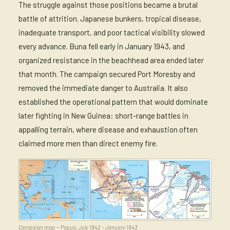
The struggle against those positions became a brutal
battle of attrition. Japanese bunkers, tropical disease,
inadequate transport, and poor tactical visibility slowed
every advance. Buna fell early in January 1943, and
organized resistance in the beachhead area ended later
that month. The campaign secured Port Moresby and
removed the immediate danger to Australia. It also
established the operational pattern that would dominate
later fighting in New Guinea: short-range battles in
appalling terrain, where disease and exhaustion often
claimed more men than direct enemy fire.
Campaign map — Papua, July 1942 – January 1943