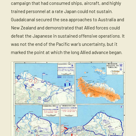
campaign that had consumed ships, aircraft, and highly
trained personnel at a rate Japan could not sustain.
Guadalcanal secured the sea approaches to Australia and
New Zealand and demonstrated that Allied forces could
defeat the Japanese in sustained offensive operations. It
was not the end of the Pacific war’s uncertainty, but it
marked the point at which the long Allied advance began.