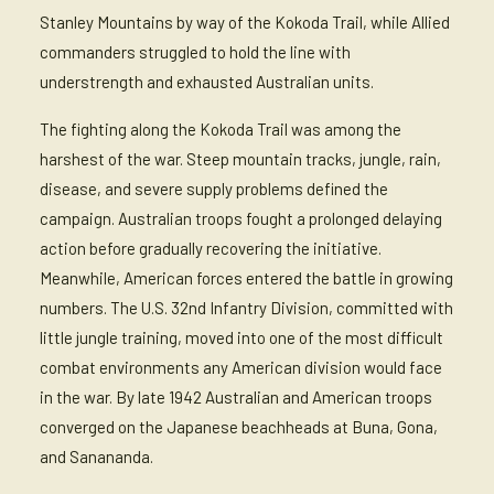
Stanley Mountains by way of the Kokoda Trail, while Allied
commanders struggled to hold the line with
understrength and exhausted Australian units.
The fighting along the Kokoda Trail was among the
harshest of the war. Steep mountain tracks, jungle, rain,
disease, and severe supply problems defined the
campaign. Australian troops fought a prolonged delaying
action before gradually recovering the initiative.
Meanwhile, American forces entered the battle in growing
numbers. The U.S. 32nd Infantry Division, committed with
little jungle training, moved into one of the most difficult
combat environments any American division would face
in the war. By late 1942 Australian and American troops
converged on the Japanese beachheads at Buna, Gona,
and Sanananda.