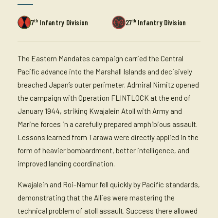
th
th
7
Infantry Division
27
Infantry Division
The Eastern Mandates campaign carried the Central
Pacific advance into the Marshall Islands and decisively
breached Japan’s outer perimeter. Admiral Nimitz opened
the campaign with Operation FLINTLOCK at the end of
January 1944, striking Kwajalein Atoll with Army and
Marine forces in a carefully prepared amphibious assault.
Lessons learned from Tarawa were directly applied in the
form of heavier bombardment, better intelligence, and
improved landing coordination.
Kwajalein and Roi-Namur fell quickly by Pacific standards,
demonstrating that the Allies were mastering the
technical problem of atoll assault. Success there allowed