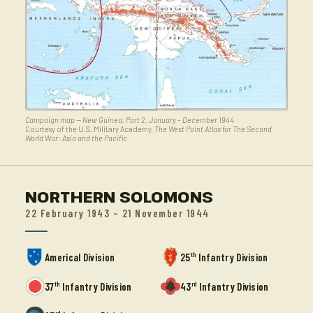
Campaign map — New Guinea, Part 2, January – December 1944
Courtesy of the U.S. Military Academy,
The West Point Atlas for The Second
World War: Asia and the Pacific
NORTHERN SOLOMONS
22 February 1943 – 21 November 1944
th
Americal Division
25
Infantry Division
th
rd
37
Infantry Division
43
Infantry Division
rd