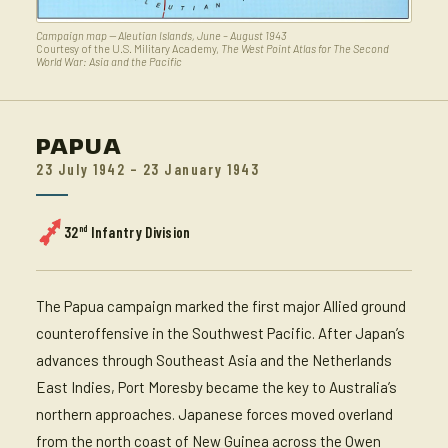
Campaign map — Aleutian Islands, June – August 1943
Courtesy of the U.S. Military Academy,
The West Point Atlas for The Second
World War: Asia and the Pacific
PAPUA
23 July 1942 – 23 January 1943
nd
32
Infantry Division
The Papua campaign marked the first major Allied ground
counteroffensive in the Southwest Pacific. After Japan’s
advances through Southeast Asia and the Netherlands
East Indies, Port Moresby became the key to Australia’s
northern approaches. Japanese forces moved overland
from the north coast of New Guinea across the Owen