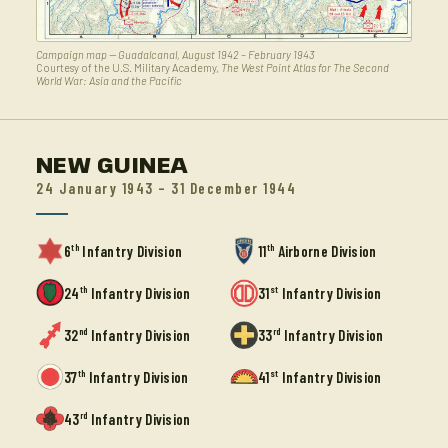
Campaign map — Guadalcanal, August 1942 – February 1943
Courtesy of the U.S. Military Academy,
The West Point Atlas for The Second
World War: Asia and the Pacific
NEW GUINEA
24 January 1943 – 31 December 1944
th
th
6
Infantry Division
11
Airborne Division
th
st
24
Infantry Division
31
Infantry Division
nd
rd
32
Infantry Division
33
Infantry Division
th
st
37
Infantry Division
41
Infantry Division
rd
43
Infantry Division