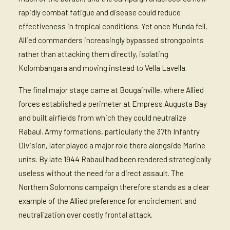
rapidly combat fatigue and disease could reduce
effectiveness in tropical conditions. Yet once Munda fell,
Allied commanders increasingly bypassed strongpoints
rather than attacking them directly, isolating
Kolombangara and moving instead to Vella Lavella.
The final major stage came at Bougainville, where Allied
forces established a perimeter at Empress Augusta Bay
and built airfields from which they could neutralize
Rabaul. Army formations, particularly the 37th Infantry
Division, later played a major role there alongside Marine
units. By late 1944 Rabaul had been rendered strategically
useless without the need for a direct assault. The
Northern Solomons campaign therefore stands as a clear
example of the Allied preference for encirclement and
neutralization over costly frontal attack.