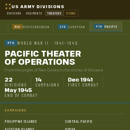
US ARMY DIVISIONS
DIVISIONS
REGIMENTS
THEATERS
STORE
PACIFIC
MEDITERRANEAN
EUROPEAN
PTO
MED
ETO
WORLD WAR II · 1941–1945
PTO
PACIFIC THEATER
OF OPERATIONS
From the jungles of New Guinea to the shores of Okinawa
22
14
Dec 1941
DIVISIONS
CAMPAIGNS
FIRST COMBAT
May 1945
END OF COMBAT
CAMPAIGNS
PHILIPPINE ISLANDS
CENTRAL PACIFIC
ALEUTIAN ISLANDS
PAPUA