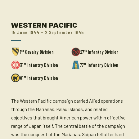
WESTERN PACIFIC
15 June 1944 – 2 September 1945
st
th
1
Cavalry Division
27
Infantry Division
st
th
31
Infantry Division
77
Infantry Division
st
81
Infantry Division
The Western Pacific campaign carried Allied operations
through the Marianas, Palau Islands, and related
objectives that brought American power within effective
range of Japan itself. The central battle of the campaign
was the conquest of the Marianas. Saipan fell after hard