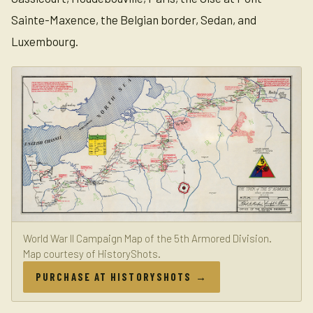
Sainte-Maxence, the Belgian border, Sedan, and
Luxembourg.
World War II Campaign Map of the 5th Armored Division.
Map courtesy of HistoryShots.
PURCHASE AT HISTORYSHOTS →