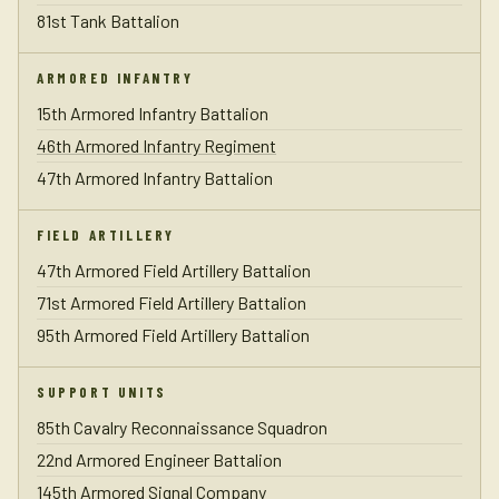
81st Tank Battalion
ARMORED INFANTRY
15th Armored Infantry Battalion
46th Armored Infantry Regiment
47th Armored Infantry Battalion
FIELD ARTILLERY
47th Armored Field Artillery Battalion
71st Armored Field Artillery Battalion
95th Armored Field Artillery Battalion
SUPPORT UNITS
85th Cavalry Reconnaissance Squadron
22nd Armored Engineer Battalion
145th Armored Signal Company