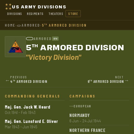
US ARMY DIVISIONS
DIVISIONS
REGIMENTS
THEATERS
STORE
HOME
›
ARMORED
›
5
ARMORED DIVISION
TH
ARMORED
ETO
5
ARMORED DIVISION
TH
"Victory Division"
PREVIOUS
NEXT
←
→
4
ARMORED DIVISION
6
ARMORED DIVISION
TH
TH
COMMANDING GENERALS
CAMPAIGNS
Maj. Gen. Jack W. Heard
EUROPEAN
Oct 1941 - Feb 1943
NORMANDY
Maj. Gen. Lunsford E. Oliver
6 Jun – 24 Jul 1944
Mar 1943 - Jun 1945
NORTHERN FRANCE