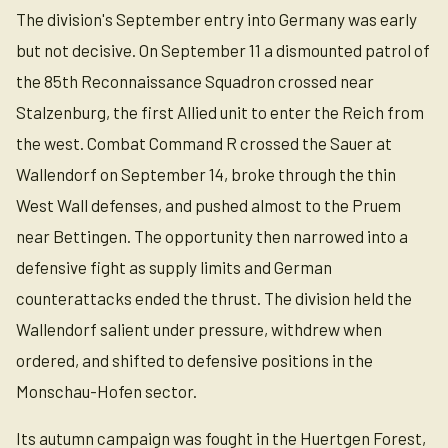
The division's September entry into Germany was early
but not decisive. On September 11 a dismounted patrol of
the 85th Reconnaissance Squadron crossed near
Stalzenburg, the first Allied unit to enter the Reich from
the west. Combat Command R crossed the Sauer at
Wallendorf on September 14, broke through the thin
West Wall defenses, and pushed almost to the Pruem
near Bettingen. The opportunity then narrowed into a
defensive fight as supply limits and German
counterattacks ended the thrust. The division held the
Wallendorf salient under pressure, withdrew when
ordered, and shifted to defensive positions in the
Monschau-Hofen sector.
Its autumn campaign was fought in the Huertgen Forest,