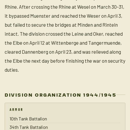
Rhine. After crossing the Rhine at Wesel on March 30-31,
it bypassed Muenster and reached the Weser on April 3,
but failed to secure the bridges at Minden and Rinteln
intact. The division crossed the Leine and Oker, reached
the Elbe on April 12 at Wittenberge and Tangermuende,
cleared Dannenberg on April 23, and was relieved along
the Elbe the next day before finishing the war on security
duties.
DIVISION ORGANIZATION 1944/1945
ARMOR
10th Tank Battalion
34th Tank Battalion