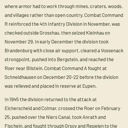
where armor had to work through mines, craters, woods,
and villages rather than open country. Combat Command
R reinforced the 4th Infantry Division in November, was
checked outside Grosshau, then seized Kleinhau on
November 29. In early December the division took
Brandenburg with close air support, cleared a Vossenack
strongpoint, pushed into Bergstein, and reached the
Roer near Bilstein. Combat Command A fought at
Schneidhausen on December 20-22 before the division
was relieved and placed in reserve at Eupen.
In 1945 the division returned to the attack at
Eicherscheid and Colmar, crossed the Roer on February
25, pushed over the Niers Canal, took Anrath and
Fischeln, and fought through Orsoy and Repelen to the