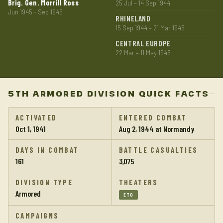
Brig. Gen. Morrill Ross
25 Jul – 14 Sep 1944
Jun 1945 - Sep 1945
RHINELAND
15 Sep 1944 – 21 Mar 1945
CENTRAL EUROPE
22 Mar – 11 May 1945
5TH ARMORED DIVISION QUICK FACTS
ACTIVATED
ENTERED COMBAT
Oct 1, 1941
Aug 2, 1944 at Normandy
DAYS IN COMBAT
BATTLE CASUALTIES
161
3,075
DIVISION TYPE
THEATERS
Armored
ETO
CAMPAIGNS