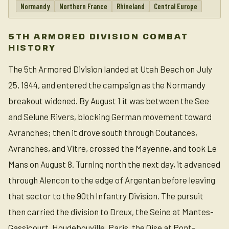
Normandy
Northern France
Rhineland
Central Europe
5TH ARMORED DIVISION COMBAT
HISTORY
The 5th Armored Division landed at Utah Beach on July
25, 1944, and entered the campaign as the Normandy
breakout widened. By August 1 it was between the See
and Selune Rivers, blocking German movement toward
Avranches; then it drove south through Coutances,
Avranches, and Vitre, crossed the Mayenne, and took Le
Mans on August 8. Turning north the next day, it advanced
through Alencon to the edge of Argentan before leaving
that sector to the 90th Infantry Division. The pursuit
then carried the division to Dreux, the Seine at Mantes-
Gassicourt, Houdebouville, Paris, the Oise at Pont-