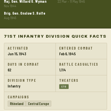
Maj. Gen. Willard G. Wyman
22 Mar – 11 May 1945
Nov 1944
Brig. Gen. Onslow S. Rolfe
Aug 1945
71ST INFANTRY DIVISION QUICK FACTS
ACTIVATED
ENTERED COMBAT
Jun 15, 1943
Feb 6, 1945
DAYS IN COMBAT
BATTLE CASUALTIES
62
1,114
DIVISION TYPE
THEATERS
Infantry
ETO
CAMPAIGNS
Rhineland
Central Europe