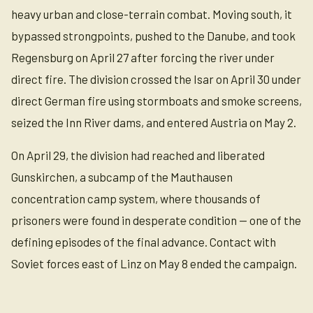
heavy urban and close-terrain combat. Moving south, it
bypassed strongpoints, pushed to the Danube, and took
Regensburg on April 27 after forcing the river under
direct fire. The division crossed the Isar on April 30 under
direct German fire using stormboats and smoke screens,
seized the Inn River dams, and entered Austria on May 2.
On April 29, the division had reached and liberated
Gunskirchen, a subcamp of the Mauthausen
concentration camp system, where thousands of
prisoners were found in desperate condition — one of the
defining episodes of the final advance. Contact with
Soviet forces east of Linz on May 8 ended the campaign.