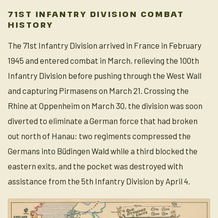
71ST INFANTRY DIVISION COMBAT
HISTORY
The 71st Infantry Division arrived in France in February
1945 and entered combat in March, relieving the 100th
Infantry Division before pushing through the West Wall
and capturing Pirmasens on March 21. Crossing the
Rhine at Oppenheim on March 30, the division was soon
diverted to eliminate a German force that had broken
out north of Hanau: two regiments compressed the
Germans into Büdingen Wald while a third blocked the
eastern exits, and the pocket was destroyed with
assistance from the 5th Infantry Division by April 4.