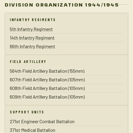
DIVISION ORGANIZATION 1944/1945
INFANTRY REGIMENTS
5th Infantry Regiment
14th Infantry Regiment
66th Infantry Regiment
FIELD ARTILLERY
564th Field Artillery Battalion (155mm)
607th Field Artillery Battalion (105mm)
608th Field Artillery Battalion (105mm)
609th Field Artillery Battalion (105mm)
SUPPORT UNITS
271st Engineer Combat Battalion
371st Medical Battalion