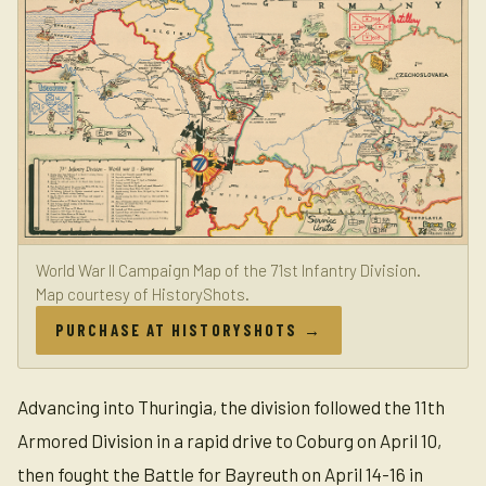
World War II Campaign Map of the 71st Infantry Division.
Map courtesy of HistoryShots.
PURCHASE AT HISTORYSHOTS →
Advancing into Thuringia, the division followed the 11th
Armored Division in a rapid drive to Coburg on April 10,
then fought the Battle for Bayreuth on April 14-16 in