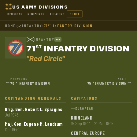
US ARMY DIVISIONS
DIVISIONS
REGIMENTS
THEATERS
STORE
HOME
›
INFANTRY
›
71
INFANTRY DIVISION
ST
INFANTRY
ETO
71
INFANTRY DIVISION
ST
"Red Circle"
PREVIOUS
NEXT
←
→
70
INFANTRY DIVISION
75
INFANTRY DIVISION
TH
TH
COMMANDING GENERALS
CAMPAIGNS
Brig. Gen. Robert L. Spragins
EUROPEAN
Jul 1943
RHINELAND
Maj. Gen. Eugene M. Landrum
15 Sep 1944 – 21 Mar 1945
Oct 1944
CENTRAL EUROPE