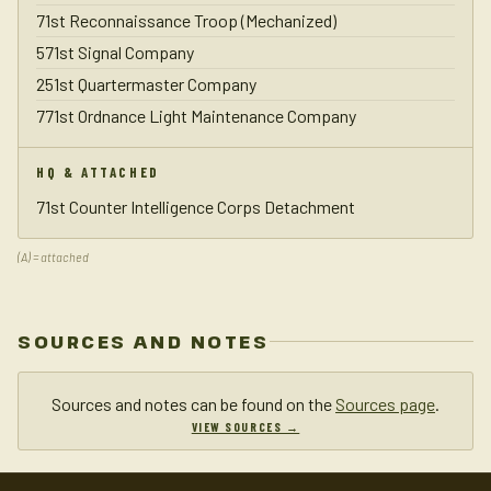
71st Reconnaissance Troop (Mechanized)
571st Signal Company
251st Quartermaster Company
771st Ordnance Light Maintenance Company
HQ & ATTACHED
71st Counter Intelligence Corps Detachment
(A) = attached
SOURCES AND NOTES
Sources and notes can be found on the
Sources page
.
VIEW SOURCES →