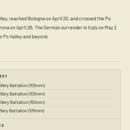
alley, reached Bologna on April 20, and crossed the Po
rona on April 26. The German surrender in Italy on May 2
e Po Valley and beyond.
LERY
illery Battalion (105mm)
illery Battalion (105mm)
illery Battalion (155mm)
illery Battalion (105mm)
ED