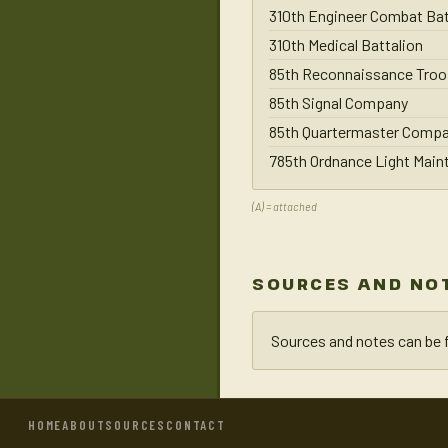
310th Engineer Combat Bat
310th Medical Battalion
85th Reconnaissance Troo
85th Signal Company
85th Quartermaster Comp
785th Ordnance Light Mai
(A) = attached
SOURCES AND NO
Sources and notes can be 
HOME
ABOUT
SOURCES
CONTACT