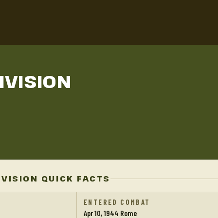
IVISION
IVISION QUICK FACTS
ENTERED COMBAT
Apr 10, 1944 Rome