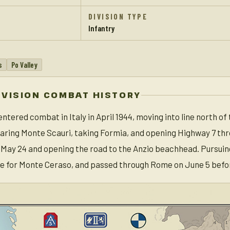
DIVISION TYPE
Infantry
s
Po Valley
IVISION COMBAT HISTORY
entered combat in Italy in April 1944, moving into line north of
learing Monte Scauri, taking Formia, and opening Highway 7 t
May 24 and opening the road to the Anzio beachhead. Pursuin
le for Monte Ceraso, and passed through Rome on June 5 befor