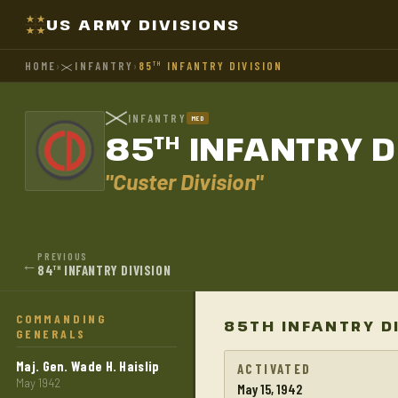
US ARMY DIVISIONS
HOME
›
INFANTRY
›
85
INFANTRY DIVISION
TH
INFANTRY
MED
85
INFANTRY D
TH
"Custer Division"
PREVIOUS
←
84
INFANTRY DIVISION
TH
COMMANDING
85TH INFANTRY D
GENERALS
Maj. Gen. Wade H. Haislip
ACTIVATED
May 1942
May 15, 1942