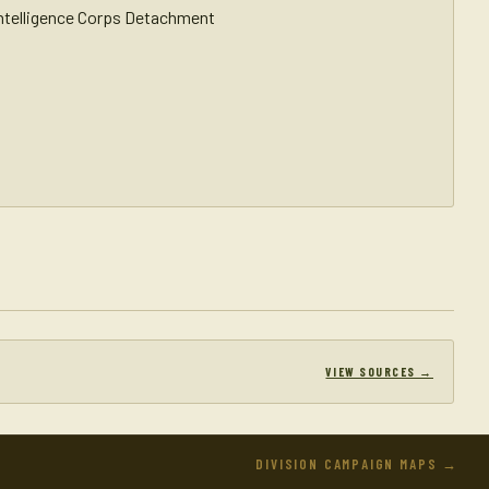
Intelligence Corps Detachment
VIEW SOURCES →
DIVISION CAMPAIGN MAPS →