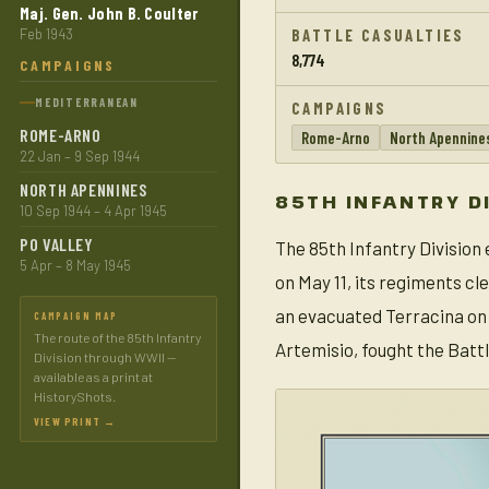
Maj. Gen. John B. Coulter
Feb 1943
BATTLE CASUALTIES
8,774
CAMPAIGNS
MEDITERRANEAN
CAMPAIGNS
ROME-ARNO
Rome-Arno
North Apennine
22 Jan – 9 Sep 1944
NORTH APENNINES
85TH INFANTRY D
10 Sep 1944 – 4 Apr 1945
PO VALLEY
The 85th Infantry Division 
5 Apr – 8 May 1945
on May 11, its regiments c
an evacuated Terracina on 
CAMPAIGN MAP
The route of the 85th Infantry
Artemisio, fought the Batt
Division through WWII —
available as a print at
HistoryShots.
VIEW PRINT →