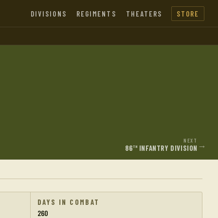
DIVISIONS
REGIMENTS
THEATERS
STORE
NEXT
→
86
INFANTRY DIVISION
TH
DAYS IN COMBAT
260