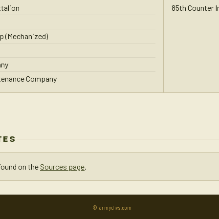
talion
85th Counter 
p (Mechanized)
any
ntenance Company
TES
found on the
Sources page
.
© armydivs.com