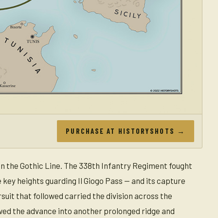
PURCHASE AT HISTORYSHOTS →
on the Gothic Line. The 338th Infantry Regiment fought
 key heights guarding Il Giogo Pass — and its capture
suit that followed carried the division across the
wed the advance into another prolonged ridge and