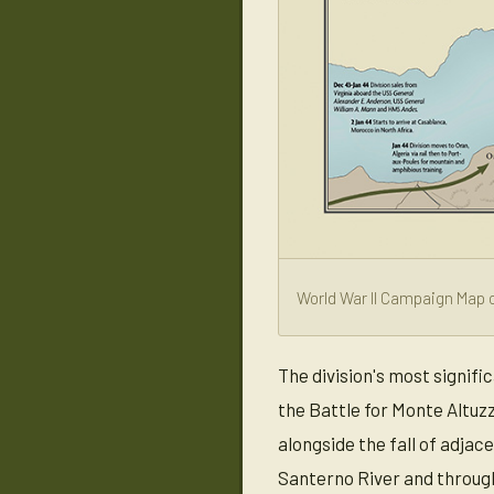
World War II Campaign Map o
The division's most signif
the Battle for Monte Altuz
alongside the fall of adjac
Santerno River and throug