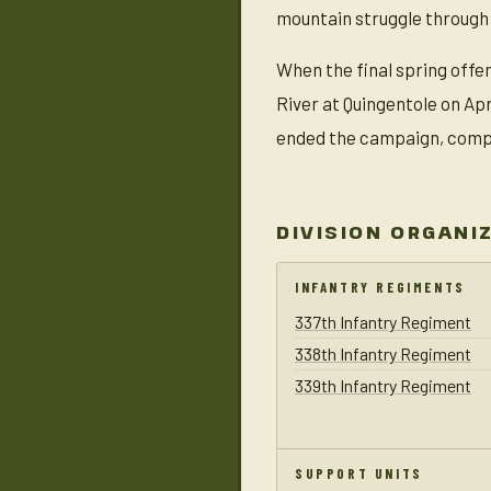
mountain struggle through
When the final spring offen
River at Quingentole on Ap
ended the campaign, comple
DIVISION ORGANI
INFANTRY REGIMENTS
337th Infantry Regiment
338th Infantry Regiment
339th Infantry Regiment
SUPPORT UNITS