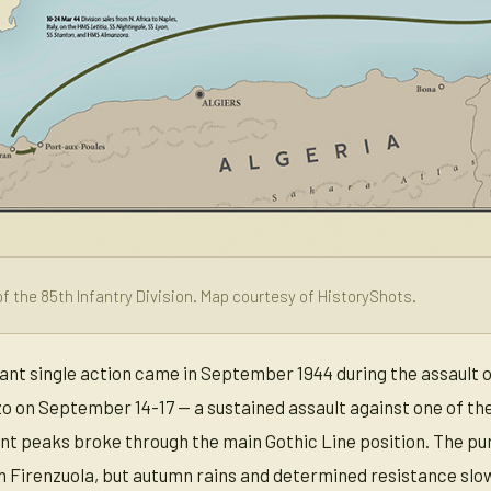
f the 85th Infantry Division. Map courtesy of HistoryShots.
icant single action came in September 1944 during the assault 
zo on September 14-17 — a sustained assault against one of the
ent peaks broke through the main Gothic Line position. The pur
h Firenzuola, but autumn rains and determined resistance slo