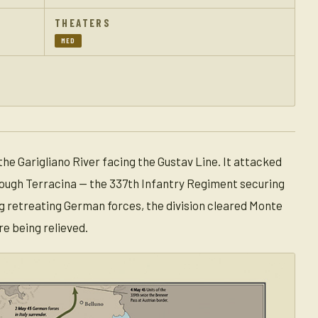
THEATERS
MED
 the Garigliano River facing the Gustav Line. It attacked
hrough Terracina — the 337th Infantry Regiment securing
g retreating German forces, the division cleared Monte
e being relieved.