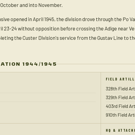
 October and into November.
sive opened in April 1945, the division drove through the Po V
ril 23-24 without opposition before crossing the Adige near Ve
ting the Custer Division's service from the Gustav Line to th
ZATION 1944/1945
FIELD ARTIL
328th Field Art
329th Field Art
403rd Field Art
910th Field Art
HQ & ATTACH