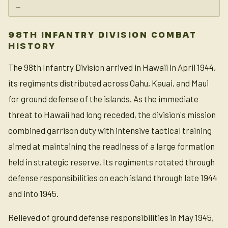
—
98TH INFANTRY DIVISION COMBAT
HISTORY
The 98th Infantry Division arrived in Hawaii in April 1944,
its regiments distributed across Oahu, Kauai, and Maui
for ground defense of the islands. As the immediate
threat to Hawaii had long receded, the division's mission
combined garrison duty with intensive tactical training
aimed at maintaining the readiness of a large formation
held in strategic reserve. Its regiments rotated through
defense responsibilities on each island through late 1944
and into 1945.
Relieved of ground defense responsibilities in May 1945,