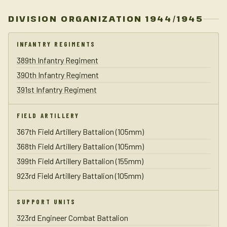
DIVISION ORGANIZATION 1944/1945
INFANTRY REGIMENTS
389th Infantry Regiment
390th Infantry Regiment
391st Infantry Regiment
FIELD ARTILLERY
367th Field Artillery Battalion (105mm)
368th Field Artillery Battalion (105mm)
399th Field Artillery Battalion (155mm)
923rd Field Artillery Battalion (105mm)
SUPPORT UNITS
323rd Engineer Combat Battalion