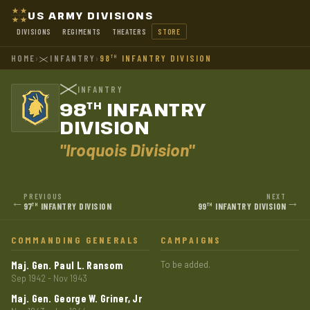
US ARMY DIVISIONS
DIVISIONS
REGIMENTS
THEATERS
STORE
HOME
›
INFANTRY
›
98
INFANTRY DIVISION
TH
INFANTRY
98
INFANTRY
TH
DIVISION
"Iroquois Division"
PREVIOUS
NEXT
←
→
97
INFANTRY DIVISION
99
INFANTRY DIVISION
TH
TH
COMMANDING GENERALS
CAMPAIGNS
Maj. Gen. Paul L. Ransom
To be added.
Sep 1942 - Nov 1943
Maj. Gen. George W. Griner, Jr