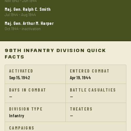
Nov 1943 - Jun 1944
Maj. Gen. Ralph C. Smith
Jul 1944 - Aug 1944
Maj. Gen. Arthur M. Harper
Oct 1944 - inactivation
98TH INFANTRY DIVISION QUICK
FACTS
ACTIVATED
ENTERED COMBAT
Sep 15, 1942
Apr 19, 1944
DAYS IN COMBAT
BATTLE CASUALTIES
—
—
DIVISION TYPE
THEATERS
Infantry
—
CAMPAIGNS