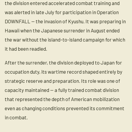
the division entered accelerated combat training and
was alerted in late July for participation in Operation
DOWNFALL — the invasion of Kyushu. It was preparing in
Hawaii when the Japanese surrender in August ended
the war without the island-to-island campaign for which
it had been readied.
After the surrender, the division deployed to Japan for
occupation duty, its wartime record shaped entirely by
strategic reserve and preparation. Its role was one of
capacity maintained — a fully trained combat division
that represented the depth of American mobilization
even as changing conditions prevented its commitment
in combat.