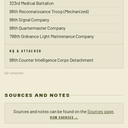
323rd Medical Battalion
98th Reconnaissance Troop (Mechanized)
98th Signal Company
98th Quartermaster Company
798th Ordnance Light Maintenance Company
HQ & ATTACHED
98th Counter Intelligence Corps Detachment
(A) = attached
SOURCES AND NOTES
Sources and notes can be found on the
Sources page
.
VIEW SOURCES →