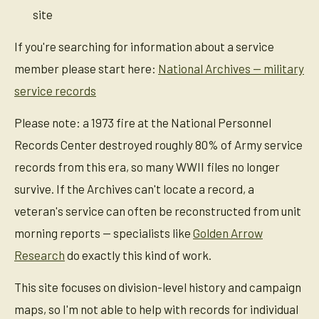
site
If you're searching for information about a service
member please start here:
National Archives — military
service records
Please note: a 1973 fire at the National Personnel
Records Center destroyed roughly 80% of Army service
records from this era, so many WWII files no longer
survive. If the Archives can't locate a record, a
veteran's service can often be reconstructed from unit
morning reports — specialists like
Golden Arrow
Research
do exactly this kind of work.
This site focuses on division-level history and campaign
maps, so I'm not able to help with records for individual