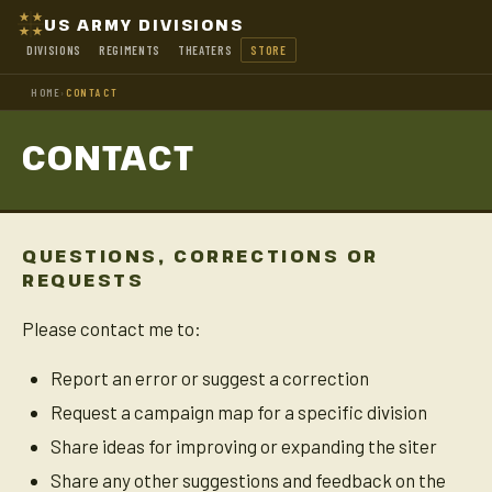
US ARMY DIVISIONS
DIVISIONS
REGIMENTS
THEATERS
STORE
HOME
›
CONTACT
CONTACT
QUESTIONS, CORRECTIONS OR
REQUESTS
Please contact me to:
Report an error or suggest a correction
Request a campaign map for a specific division
Share ideas for improving or expanding the siter
Share any other suggestions and feedback on the