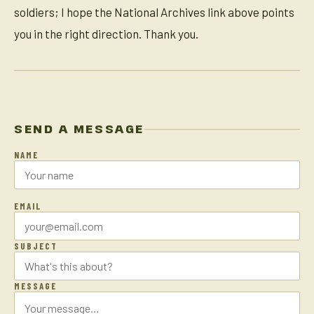
soldiers; I hope the National Archives link above points
you in the right direction. Thank you.
SEND A MESSAGE
NAME
EMAIL
SUBJECT
MESSAGE