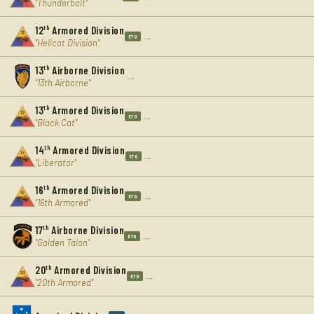
"Thunderbolt"
12
th
Armored Division
→
ETO
"Hellcat Division"
13
th
Airborne Division
→
"13th Airborne"
13
th
Armored Division
→
ETO
"Black Cat"
14
th
Armored Division
→
ETO
"Liberator"
16
th
Armored Division
→
ETO
"16th Armored"
17
th
Airborne Division
→
ETO
"Golden Talon"
20
th
Armored Division
→
ETO
"20th Armored"