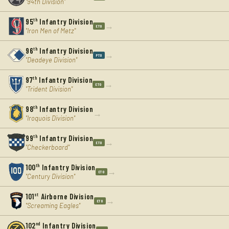
"94th Division"
95
th
Infantry Division
→
ETO
"Iron Men of Metz"
96
th
Infantry Division
→
PTO
"Deadeye Division"
97
th
Infantry Division
→
ETO
"Trident Division"
98
th
Infantry Division
→
"Iroquois Division"
99
th
Infantry Division
→
ETO
"Checkerboard"
100
th
Infantry Division
→
ETO
"Century Division"
101
st
Airborne Division
→
ETO
"Screaming Eagles"
102
nd
Infantry Division