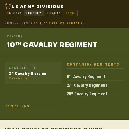
US ARMY DIVISIONS
DIVISIONS
REGIMENTS
THEATERS
STORE
HOME
›
REGIMENTS
›
10
CAVALRY REGIMENT
TH
CAVALRY
10
CAVALRY
REGIMENT
TH
COMPANION REGIMENTS
ASSIGNED TO
2
Cavalry Division
nd
9
Cavalry Regiment
th
View division →
27
Cavalry Regiment
th
28
Cavalry Regiment
th
CAMPAIGNS