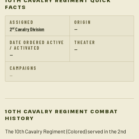
10TH CAVALRY REGIMENT QUICK
FACTS
ASSIGNED
ORIGIN
2
Cavalry Division
—
nd
DATE ORDERED ACTIVE
THEATER
/ ACTIVATED
—
—
CAMPAIGNS
—
10TH CAVALRY REGIMENT COMBAT
HISTORY
The 10th Cavalry Regiment (Colored) served in the 2nd