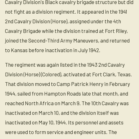
Cavalry Division's Black cavalry brigade structure but did
not fight as a division regiment. It appeared in the 1941
2nd Cavalry Division (Horse), assigned under the 4th
Cavalry Brigade while the division trained at Fort Riley,
joined the Second-Third Army Maneuvers, and returned
to Kansas before inactivation in July 1942.
The regiment was again listed in the 1943 2nd Cavalry
Division (Horse) (Colored), activated at Fort Clark, Texas.
That division moved to Camp Patrick Henry in February
1944, sailed from Hampton Roads late that month, and
reached North Africa on March 9. The 10th Cavalry was
inactivated on March 10, and the division itself was
inactivated on May 10, 1944. Its personnel and assets
were used to form service and engineer units. The