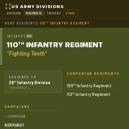
US ARMY DIVISIONS
DIVISIONS
REGIMENTS
THEATERS
STORE
HOME
›
REGIMENTS
›
110
INFANTRY REGIMENT
TH
INFANTRY
ETO
110
INFANTRY
REGIMENT
TH
"Fighting Tenth"
COMPANION REGIMENTS
ASSIGNED TO
28
Infantry Division
th
109
Infantry Regiment
th
View division →
112
Infantry Regiment
th
CAMPAIGNS
EUROPEAN
NORMANDY