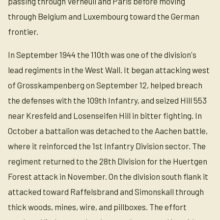
passing through Verneuil and Paris before moving
through Belgium and Luxembourg toward the German
frontier.
In September 1944 the 110th was one of the division's
lead regiments in the West Wall. It began attacking west
of Grosskampenberg on September 12, helped breach
the defenses with the 109th Infantry, and seized Hill 553
near Kresfeld and Losenseifen Hill in bitter fighting. In
October a battalion was detached to the Aachen battle,
where it reinforced the 1st Infantry Division sector. The
regiment returned to the 28th Division for the Huertgen
Forest attack in November. On the division south flank it
attacked toward Raffelsbrand and Simonskall through
thick woods, mines, wire, and pillboxes. The effort