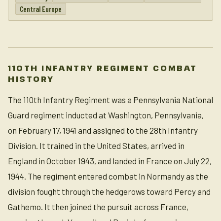
Central Europe
110TH INFANTRY REGIMENT COMBAT
HISTORY
The 110th Infantry Regiment was a Pennsylvania National
Guard regiment inducted at Washington, Pennsylvania,
on February 17, 1941 and assigned to the 28th Infantry
Division. It trained in the United States, arrived in
England in October 1943, and landed in France on July 22,
1944. The regiment entered combat in Normandy as the
division fought through the hedgerows toward Percy and
Gathemo. It then joined the pursuit across France,