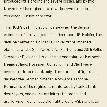
produced little ground and severe losses, and by mid-
November the regiment was withdrawn from the
Vossenack-Schmidt sector.
The 110th's defining action came when the German
Ardennes offensive opened on December 16. Holding the
division center on a broad Our River front, it faced
elements of the 2nd Panzer, Panzer Lehr, and 26th Volks
Grenadier Divisions. Its village strongpoints at Marnach,
Heinerscheid, Hosingen, Consthum, and Clerf were
overrun or forced back only after hard local fights that
delayed the German timetable toward Bastogne.
Remnants of the regiment, reinforced by tanks, tank
destroyers, engineers, antiaircraft troops, and
artillerymen, continued the fight around Wiltz and later