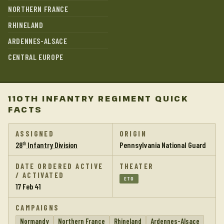
NORTHERN FRANCE
RHINELAND
ARDENNES-ALSACE
CENTRAL EUROPE
110TH INFANTRY REGIMENT QUICK
FACTS
ASSIGNED
ORIGIN
28
Infantry Division
Pennsylvania National Guard
th
DATE ORDERED ACTIVE
THEATER
/ ACTIVATED
ETO
17 Feb 41
CAMPAIGNS
Normandy
Northern France
Rhineland
Ardennes-Alsace