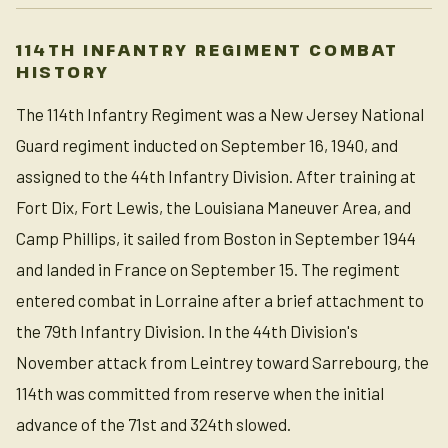
114TH INFANTRY REGIMENT COMBAT
HISTORY
The 114th Infantry Regiment was a New Jersey National
Guard regiment inducted on September 16, 1940, and
assigned to the 44th Infantry Division. After training at
Fort Dix, Fort Lewis, the Louisiana Maneuver Area, and
Camp Phillips, it sailed from Boston in September 1944
and landed in France on September 15. The regiment
entered combat in Lorraine after a brief attachment to
the 79th Infantry Division. In the 44th Division's
November attack from Leintrey toward Sarrebourg, the
114th was committed from reserve when the initial
advance of the 71st and 324th slowed.