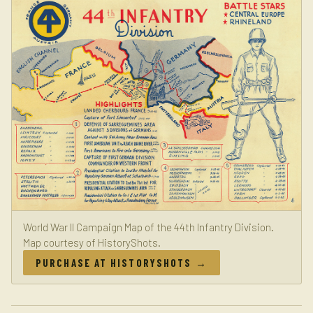
World War II Campaign Map of the 44th Infantry Division.
Map courtesy of HistoryShots.
PURCHASE AT HISTORYSHOTS →