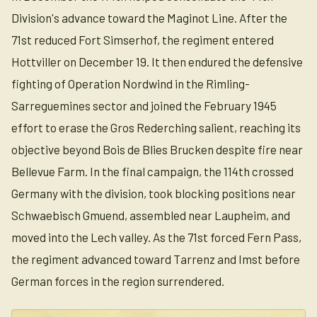
Division's advance toward the Maginot Line. After the
71st reduced Fort Simserhof, the regiment entered
Hottviller on December 19. It then endured the defensive
fighting of Operation Nordwind in the Rimling-
Sarreguemines sector and joined the February 1945
effort to erase the Gros Rederching salient, reaching its
objective beyond Bois de Blies Brucken despite fire near
Bellevue Farm. In the final campaign, the 114th crossed
Germany with the division, took blocking positions near
Schwaebisch Gmuend, assembled near Laupheim, and
moved into the Lech valley. As the 71st forced Fern Pass,
the regiment advanced toward Tarrenz and Imst before
German forces in the region surrendered.