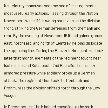
Its Leintrey maneuver became one of the regiment's
most useful early actions. Passing through the 71st on
November 14, the 114th swung north across the division
front, striking the German defenses from the flank and
rear. By the evening of November 15 it had gained ground
east, northeast, and north of Leintrey, helping dislocate
the opposing line. During the Panzer Lehr counterattack
later that month, elements of the regiment fought near
Ischermuhl and Schalbach; 2nd Battalion held under
armored pressure while artillery broke up a German
attack. The regiment then took Tieffenbach and
Frohmuhl as the division shifted north through the Low
Vosges.
In December the 114th helped consolidate the 44th