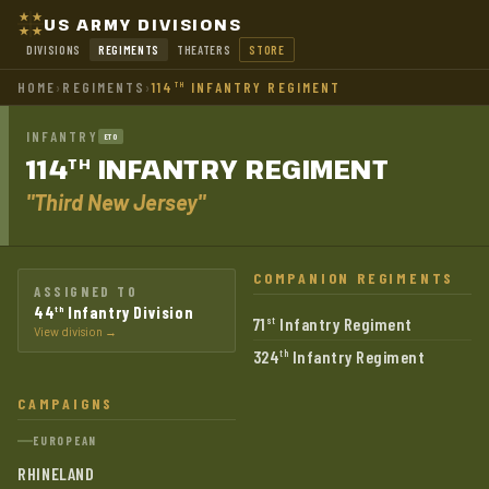
US ARMY DIVISIONS
DIVISIONS
REGIMENTS
THEATERS
STORE
HOME
›
REGIMENTS
›
114
INFANTRY REGIMENT
TH
INFANTRY
ETO
114
INFANTRY
REGIMENT
TH
"Third New Jersey"
COMPANION REGIMENTS
ASSIGNED TO
44
Infantry Division
th
71
Infantry Regiment
st
View division →
324
Infantry Regiment
th
CAMPAIGNS
EUROPEAN
RHINELAND