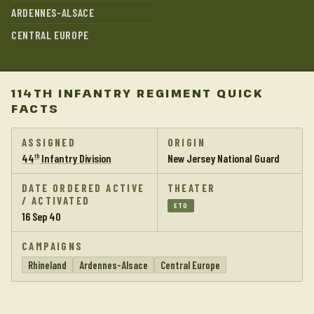
ARDENNES-ALSACE
CENTRAL EUROPE
114TH INFANTRY REGIMENT QUICK
FACTS
ASSIGNED
ORIGIN
44
Infantry Division
New Jersey National Guard
th
DATE ORDERED ACTIVE
THEATER
/ ACTIVATED
ETO
16 Sep 40
CAMPAIGNS
Rhineland
Ardennes-Alsace
Central Europe