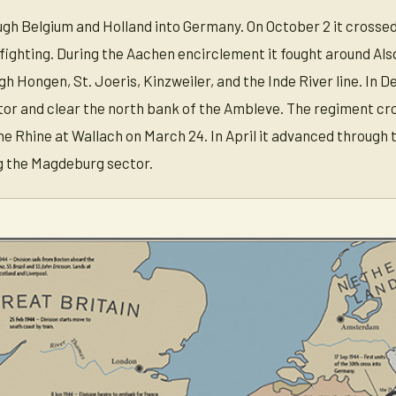
gh Belgium and Holland into Germany. On October 2 it crosse
ighting. During the Aachen encirclement it fought around Als
 Hongen, St. Joeris, Kinzweiler, and the Inde River line. In 
or and clear the north bank of the Ambleve. The regiment cr
he Rhine at Wallach on March 24. In April it advanced through
g the Magdeburg sector.