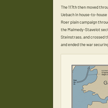
The 117th then moved throu
Uebach in house-to-house f
Roer plain campaign through
the Malmedy-Stavelot sect
Steinstrass, and crossed t
and ended the war securin