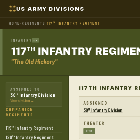
US ARMY DIVISIONS
HOME
›
REGIMENTS
›
117
INFANTRY REGIMENT
TH
INFANTRY
ETO
117
INFANTRY
REGIME
TH
"The Old Hickory"
117TH INFANTRY 
ASSIGNED TO
30
Infantry Division
th
View division →
ASSIGNED
COMPANION
30
Infantry Division
th
REGIMENTS
THEATER
119
Infantry Regiment
th
ETO
120
Infantry Regiment
th