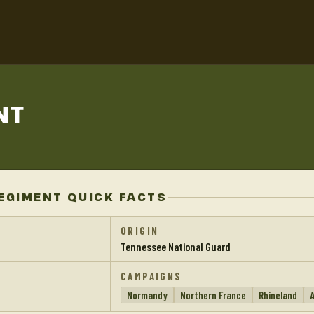
NT
REGIMENT QUICK FACTS
ORIGIN
Tennessee National Guard
CAMPAIGNS
Normandy
Northern France
Rhineland