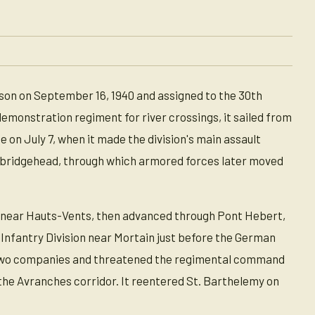
son on September 16, 1940 and assigned to the 30th
 demonstration regiment for river crossings, it sailed from
 on July 7, when it made the division's main assault
ye bridgehead, through which armored forces later moved
 near Hauts-Vents, then advanced through Pont Hebert,
t Infantry Division near Mortain just before the German
n two companies and threatened the regimental command
the Avranches corridor. It reentered St. Barthelemy on