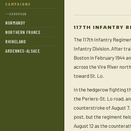
CAMPAIGNS
EUROPEAN
NORMANDY
117TH INFANTRY 
NORTHERN FRANCE
The 117th Infantry Regime
RHINELAND
Infantry Division. After tr
ARDENNES-ALSACE
Boston in February 1944 and
across the Vire River nort
toward St. Lo.
In the hedgerow fighting 
the Periers-St. Lo road, an
counterstroke of August 7
post, but the regiment hel
August 12 as the counterat