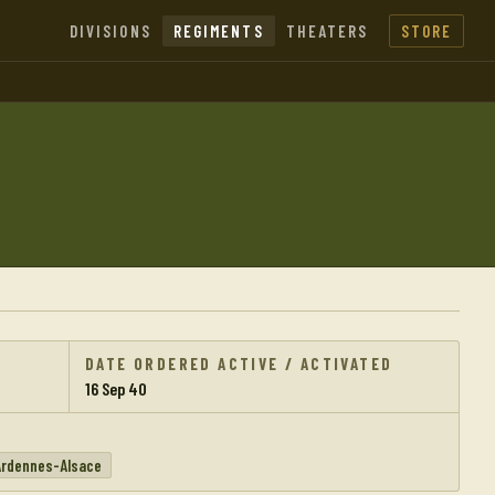
DIVISIONS
REGIMENTS
THEATERS
STORE
DATE ORDERED ACTIVE / ACTIVATED
16 Sep 40
Ardennes-Alsace