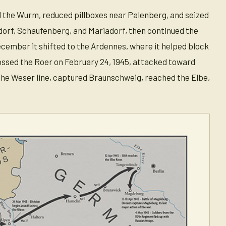
d the Wurm, reduced pillboxes near Palenberg, and seized
dorf, Schaufenberg, and Mariadorf, then continued the
December it shifted to the Ardennes, where it helped block
ossed the Roer on February 24, 1945, attacked toward
 the Weser line, captured Braunschweig, reached the Elbe,