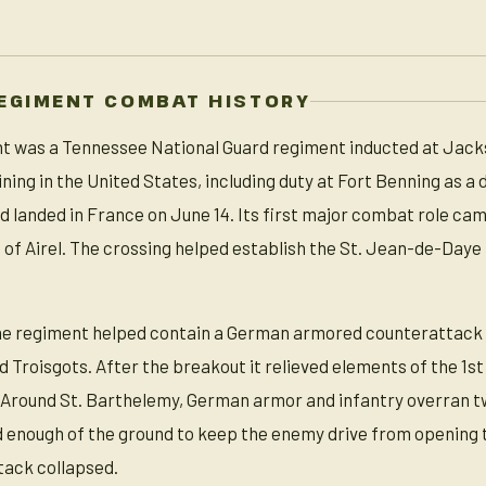
REGIMENT COMBAT HISTORY
nt was a Tennessee National Guard regiment inducted at Jack
aining in the United States, including duty at Fort Benning as a
 landed in France on June 14. Its first major combat role came
h of Airel. The crossing helped establish the St. Jean-de-Da
the regiment helped contain a German armored counterattack
d Troisgots. After the breakout it relieved elements of the 1s
. Around St. Barthelemy, German armor and infantry overra
d enough of the ground to keep the enemy drive from opening 
tack collapsed.