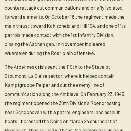
counterattack cut communications and briefly isolated
forward elements. On October 16 the regiment made the
main thrust toward Kohlscheid and Hill 194, and one of its
patrols made contact with the 1st Infantry Division,
closing the Aachen gap. In November it cleared
Wuerselen during the Roer plain offensive.
The Ardennes crisis sent the 119th to the Stavelot-
Stoumont-La Gleize sector, where it helped contain
Kampfgruppe Peiper and cut the enemy line of
communication along the Ambleve. On February 23, 1945,
the regiment opened the 30th Division's Roer crossing
near Schophoven with a patrol, engineers, and assault
boats. It crossed the Rhine on March 24 southeast of
Buederich, then served with the 2nd Armored Division in