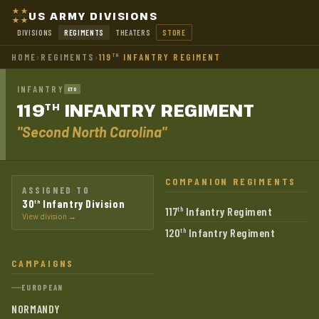
US ARMY DIVISIONS
DIVISIONS
REGIMENTS
THEATERS
STORE
HOME
›
REGIMENTS
›
119
INFANTRY REGIMENT
TH
INFANTRY
ETO
119
INFANTRY
REGIMENT
TH
"Second North Carolina"
COMPANION REGIMENTS
ASSIGNED TO
30
Infantry Division
th
117
Infantry Regiment
th
View division →
120
Infantry Regiment
th
CAMPAIGNS
EUROPEAN
NORMANDY