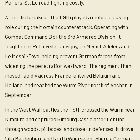
Periers-St. Lo road fighting costly.
After the breakout, the 119th played a mobile blocking
role during the Mortain counterattack. Operating with
Combat Command B of the 3rd Armored Division, it
fought near Reffuveille, Juvigny, Le Mesnil-Adelee, and
Le Mesnil-Tove, helping prevent German forces from
widening the penetration westward. The regiment then
moved rapidly across France, entered Belgium and
Holland, and reached the Wurm River north of Aachen in
September.
In the West Wall battles the 119th crossed the Wurm near
Rimburg and captured Rimburg Castle after fighting
through woods, pillboxes, and close-in defenses. It drove
into Bardenberg and North Wuerselen, where a German