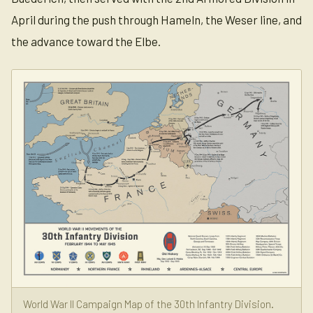
April during the push through Hameln, the Weser line, and
the advance toward the Elbe.
World War II Campaign Map of the 30th Infantry Division.