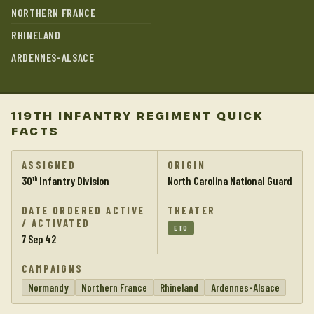
NORTHERN FRANCE
RHINELAND
ARDENNES-ALSACE
119TH INFANTRY REGIMENT QUICK
FACTS
ASSIGNED
ORIGIN
30
Infantry Division
North Carolina National Guard
th
DATE ORDERED ACTIVE
THEATER
/ ACTIVATED
ETO
7 Sep 42
CAMPAIGNS
Normandy
Northern France
Rhineland
Ardennes-Alsace