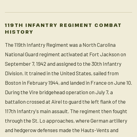
119TH INFANTRY REGIMENT COMBAT
HISTORY
The 119th Infantry Regiment was a North Carolina
National Guard regiment activated at Fort Jackson on
September 7, 1942 and assigned to the 30th Infantry
Division. It trained in the United States, sailed from
Boston in February 1944, and landed in France on June 10.
During the Vire bridgehead operation on July 7, a
battalion crossed at Airel to guard the left flank of the
117th Infantry's main assault. The regiment then fought
through the St. Lo approaches, where German artillery
and hedgerow defenses made the Hauts-Vents and