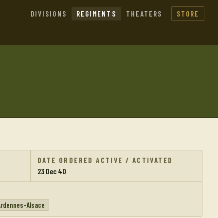
DIVISIONS
REGIMENTS
THEATERS
STORE
DATE ORDERED ACTIVE / ACTIVATED
23 Dec 40
Ardennes-Alsace