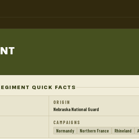
ENT
REGIMENT QUICK FACTS
ORIGIN
Nebraska National Guard
CAMPAIGNS
Normandy
Northern France
Rhineland