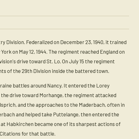
y Division. Federalized on December 23, 1940, it trained
w York on May 12, 1944. The regiment reached England on
ision's drive toward St. Lo. On July 15 the regiment
ments of the 29th Division inside the battered town.
rraine battles around Nancy. It entered the Lorey
ng the drive toward Morhange, the regiment attacked
Hilsprich, and the approaches to the Maderbach, often in
erbach and helped take Puttelange, then entered the
t at Habkirchen became one of its sharpest actions of
itations for that battle.