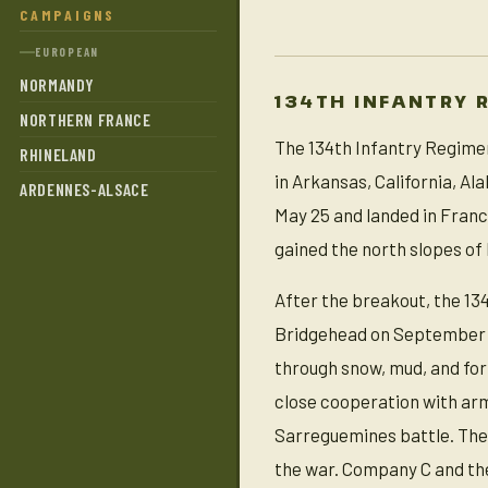
CAMPAIGNS
EUROPEAN
NORMANDY
134TH INFANTRY 
NORTHERN FRANCE
The 134th Infantry Regimen
RHINELAND
in Arkansas, California, A
ARDENNES-ALSACE
May 25 and landed in France
gained the north slopes of H
After the breakout, the 13
Bridgehead on September 15
through snow, mud, and for
close cooperation with ar
Sarreguemines battle. The 
the war. Company C and the