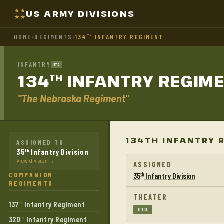
US ARMY DIVISIONS
HOME
›
REGIMENTS
›
134
INFANTRY REGIMENT
TH
INFANTRY
ETO
134
INFANTRY
REGIM
TH
"The Nebraska Regiment"
134TH INFANTRY 
ASSIGNED TO
35
Infantry Division
th
View division →
ASSIGNED
COMPANION
35
Infantry Division
th
REGIMENTS
THEATER
137
Infantry Regiment
th
ETO
320
Infantry Regiment
th