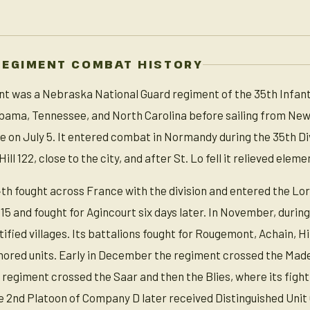
REGIMENT COMBAT HISTORY
t was a Nebraska National Guard regiment of the 35th Infantr
labama, Tennessee, and North Carolina before sailing from Ne
 on July 5. It entered combat in Normandy during the 35th Div
ill 122, close to the city, and after St. Lo fell it relieved ele
4th fought across France with the division and entered the Lo
 and fought for Agincourt six days later. In November, duri
tified villages. Its battalions fought for Rougemont, Achain, 
mored units. Early in December the regiment crossed the Mad
regiment crossed the Saar and then the Blies, where its figh
 2nd Platoon of Company D later received Distinguished Unit C