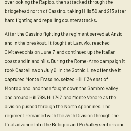
overlooking the Rapido, then attacked through the
bridgehead north of Cassino, taking Hills 56 and 213 after
hard fighting and repelling counterattacks.
After the Cassino fighting the regiment served at Anzio
and in the breakout. It fought at Lanuvio, reached
Civitavecchia on June 7, and continued up the Italian
coast and inland hills. During the Rome-Arno campaign it
took Castellina on July 6. In the Gothic Line offensive it
captured Monte Frassino, seized Hill 1134 east of
Montepiano, and then fought down the Sambro Valley
and around Hill 789, Hill 747, and Monte Venere as the
division pushed through the North Apennines. The
regiment remained with the 34th Division through the
final advance into the Bologna and Po Valley sectors and