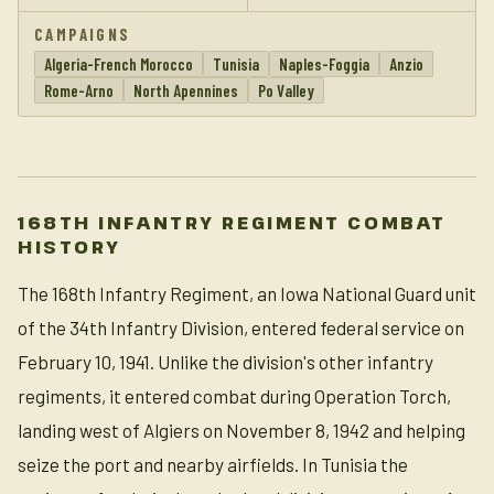
CAMPAIGNS
Algeria-French Morocco
Tunisia
Naples-Foggia
Anzio
Rome-Arno
North Apennines
Po Valley
168TH INFANTRY REGIMENT COMBAT
HISTORY
The 168th Infantry Regiment, an Iowa National Guard unit
of the 34th Infantry Division, entered federal service on
February 10, 1941. Unlike the division's other infantry
regiments, it entered combat during Operation Torch,
landing west of Algiers on November 8, 1942 and helping
seize the port and nearby airfields. In Tunisia the