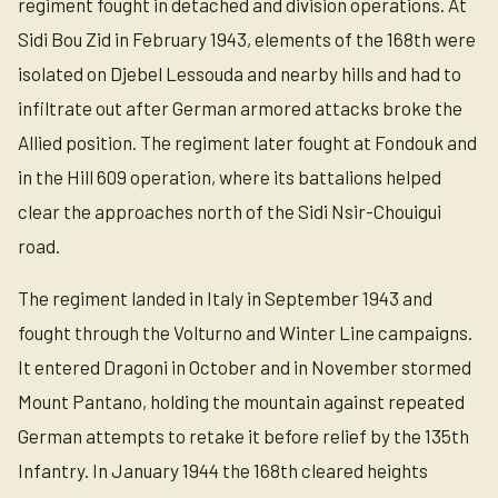
regiment fought in detached and division operations. At
Sidi Bou Zid in February 1943, elements of the 168th were
isolated on Djebel Lessouda and nearby hills and had to
infiltrate out after German armored attacks broke the
Allied position. The regiment later fought at Fondouk and
in the Hill 609 operation, where its battalions helped
clear the approaches north of the Sidi Nsir-Chouigui
road.
The regiment landed in Italy in September 1943 and
fought through the Volturno and Winter Line campaigns.
It entered Dragoni in October and in November stormed
Mount Pantano, holding the mountain against repeated
German attempts to retake it before relief by the 135th
Infantry. In January 1944 the 168th cleared heights