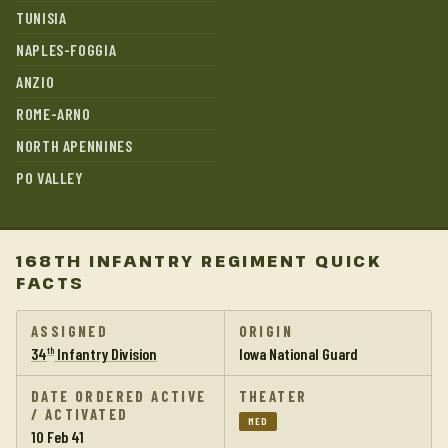
TUNISIA
NAPLES-FOGGIA
ANZIO
ROME-ARNO
NORTH APENNINES
PO VALLEY
168TH INFANTRY REGIMENT QUICK
FACTS
ASSIGNED
ORIGIN
34
Infantry Division
Iowa National Guard
th
DATE ORDERED ACTIVE
THEATER
/ ACTIVATED
MED
10 Feb 41