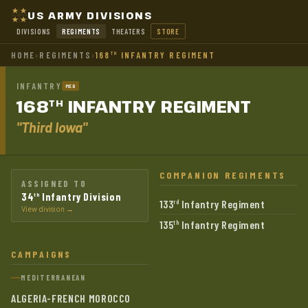
US ARMY DIVISIONS
DIVISIONS
REGIMENTS
THEATERS
STORE
HOME
›
REGIMENTS
›
168
INFANTRY REGIMENT
TH
INFANTRY
MED
168
INFANTRY
REGIMENT
TH
"Third Iowa"
COMPANION REGIMENTS
ASSIGNED TO
34
Infantry Division
th
133
Infantry Regiment
rd
View division →
135
Infantry Regiment
th
CAMPAIGNS
MEDITERRANEAN
ALGERIA-FRENCH MOROCCO