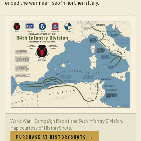
ended the war near Iseo in northern Italy.
World War II Campaign Map of the 34th Infantry Division.
Map courtesy of HistoryShots.
PURCHASE AT HISTORYSHOTS →