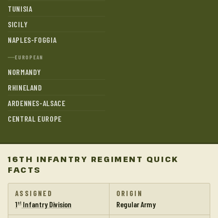
TUNISIA
SICILY
NAPLES-FOGGIA
EUROPEAN
NORMANDY
RHINELAND
ARDENNES-ALSACE
CENTRAL EUROPE
16TH INFANTRY REGIMENT QUICK
FACTS
ASSIGNED
ORIGIN
1
Infantry Division
Regular Army
st