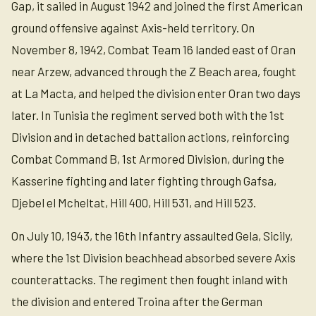
Gap, it sailed in August 1942 and joined the first American
ground offensive against Axis-held territory. On
November 8, 1942, Combat Team 16 landed east of Oran
near Arzew, advanced through the Z Beach area, fought
at La Macta, and helped the division enter Oran two days
later. In Tunisia the regiment served both with the 1st
Division and in detached battalion actions, reinforcing
Combat Command B, 1st Armored Division, during the
Kasserine fighting and later fighting through Gafsa,
Djebel el Mcheltat, Hill 400, Hill 531, and Hill 523.
On July 10, 1943, the 16th Infantry assaulted Gela, Sicily,
where the 1st Division beachhead absorbed severe Axis
counterattacks. The regiment then fought inland with
the division and entered Troina after the German