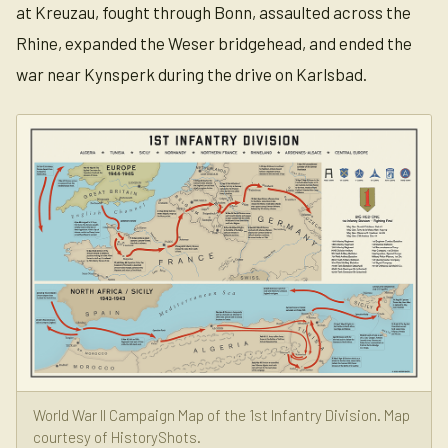
at Kreuzau, fought through Bonn, assaulted across the
Rhine, expanded the Weser bridgehead, and ended the
war near Kynsperk during the drive on Karlsbad.
World War II Campaign Map of the 1st Infantry Division. Map
courtesy of HistoryShots.