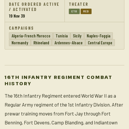
DATE ORDERED ACTIVE
THEATER
/ ACTIVATED
ETO
MED
19 Nov 39
CAMPAIGNS
Algeria-French Morocco
Tunisia
Sicily
Naples-Foggia
Normandy
Rhineland
Ardennes-Alsace
Central Europe
16TH INFANTRY REGIMENT COMBAT
HISTORY
The 16th Infantry Regiment entered World War II as a
Regular Army regiment of the 1st Infantry Division. After
prewar training moves from Fort Jay through Fort
Benning, Fort Devens, Camp Blanding, and Indiantown