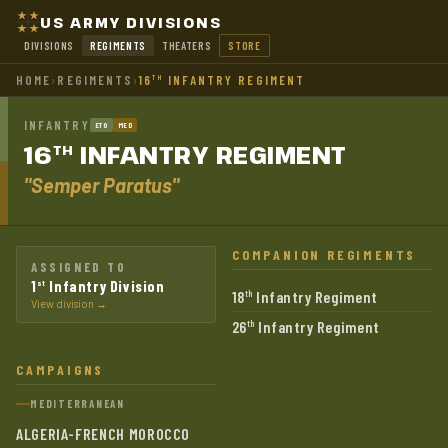
US ARMY DIVISIONS
DIVISIONS
REGIMENTS
THEATERS
STORE
HOME
›
REGIMENTS
›
16
INFANTRY REGIMENT
TH
INFANTRY
ETO
MED
16
INFANTRY
REGIMENT
TH
"Semper Paratus"
COMPANION REGIMENTS
ASSIGNED TO
1
Infantry Division
st
18
Infantry Regiment
th
View division →
26
Infantry Regiment
th
CAMPAIGNS
MEDITERRANEAN
ALGERIA-FRENCH MOROCCO