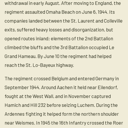
withdrawal in early August. After moving to England, the
regiment assaulted Omaha Beach on June 6, 1944. Its
companies landed between the St. Laurent and Colleville
exits, suffered heavy losses and disorganization, but
opened routes inland; elements of the 2nd Battalion
climbed the bluffs and the 3rd Battalion occupied Le
Grand Hameau. By June 10 the regiment had helped
reach the St. Lo-Bayeux highway.
The regiment crossed Belgium and entered Germany in
September 1944. Around Aachen it held near Eilendorf,
fought at the West Wall, and in November captured
Hamich and Hill 232 before seizing Luchem. During the
Ardennes fighting it helped form the northern shoulder
near Weismes. In 1945 the 16th Infantry crossed the Roer