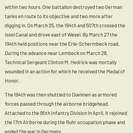
within two hours. One battalion destroyed two German
tanks en route to its objective and two more after
digging in. On March 25, the 194th and 507th crossed the
Issel Canal and drove east of Wesel. By March 27 the
194th held positions near the Erle-Schermbeck road.
During the advance near Lembeck on March 28,
Technical Sergeant Clinton M. Hedrick was mortally
wounded in an action for which he received the Medal of
Honor.
The 194th was then shuttled to Duelmen as armored
forces passed through the airborne bridgehead.
Attached to the 95th Infantry Division in April, it rejoined
the 17th Airborne during the Ruhr occupation phase and
ended the war in Germany.