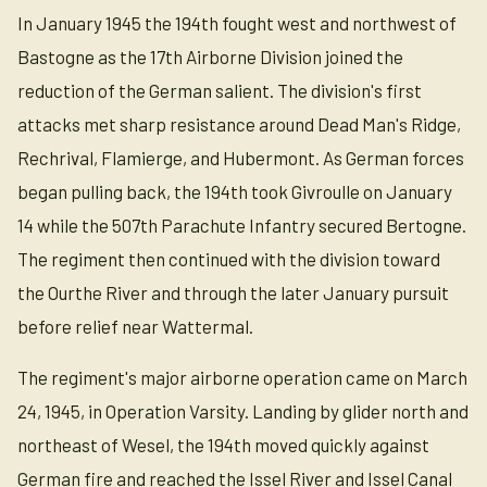
In January 1945 the 194th fought west and northwest of
Bastogne as the 17th Airborne Division joined the
reduction of the German salient. The division's first
attacks met sharp resistance around Dead Man's Ridge,
Rechrival, Flamierge, and Hubermont. As German forces
began pulling back, the 194th took Givroulle on January
14 while the 507th Parachute Infantry secured Bertogne.
The regiment then continued with the division toward
the Ourthe River and through the later January pursuit
before relief near Wattermal.
The regiment's major airborne operation came on March
24, 1945, in Operation Varsity. Landing by glider north and
northeast of Wesel, the 194th moved quickly against
German fire and reached the Issel River and Issel Canal