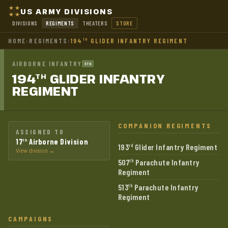
US ARMY DIVISIONS
DIVISIONS
REGIMENTS
THEATERS
STORE
HOME
›
REGIMENTS
›
194
GLIDER INFANTRY REGIMENT
TH
AIRBORNE INFANTRY
ETO
194
GLIDER INFANTRY
TH
REGIMENT
COMPANION REGIMENTS
ASSIGNED TO
17
Airborne Division
th
193
Glider Infantry Regiment
rd
View division →
507
Parachute Infantry
th
Regiment
513
Parachute Infantry
th
Regiment
CAMPAIGNS