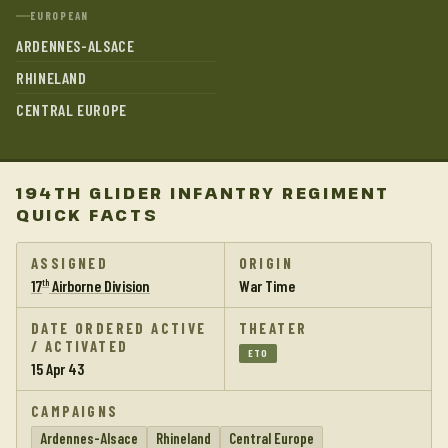
EUROPEAN
ARDENNES-ALSACE
RHINELAND
CENTRAL EUROPE
194TH GLIDER INFANTRY REGIMENT
QUICK FACTS
ASSIGNED
ORIGIN
17
Airborne Division
War Time
th
DATE ORDERED ACTIVE
THEATER
/ ACTIVATED
ETO
15 Apr 43
CAMPAIGNS
Ardennes-Alsace
Rhineland
Central Europe