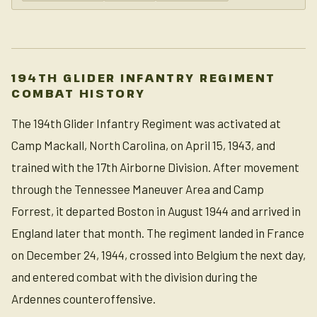
194TH GLIDER INFANTRY REGIMENT
COMBAT HISTORY
The 194th Glider Infantry Regiment was activated at
Camp Mackall, North Carolina, on April 15, 1943, and
trained with the 17th Airborne Division. After movement
through the Tennessee Maneuver Area and Camp
Forrest, it departed Boston in August 1944 and arrived in
England later that month. The regiment landed in France
on December 24, 1944, crossed into Belgium the next day,
and entered combat with the division during the
Ardennes counteroffensive.