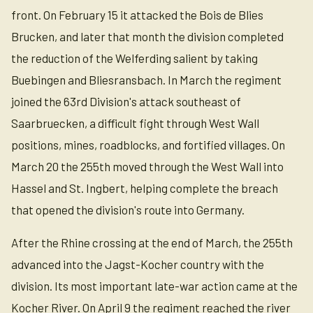
front. On February 15 it attacked the Bois de Blies
Brucken, and later that month the division completed
the reduction of the Welferding salient by taking
Buebingen and Bliesransbach. In March the regiment
joined the 63rd Division's attack southeast of
Saarbruecken, a difficult fight through West Wall
positions, mines, roadblocks, and fortified villages. On
March 20 the 255th moved through the West Wall into
Hassel and St. Ingbert, helping complete the breach
that opened the division's route into Germany.
After the Rhine crossing at the end of March, the 255th
advanced into the Jagst-Kocher country with the
division. Its most important late-war action came at the
Kocher River. On April 9 the regiment reached the river