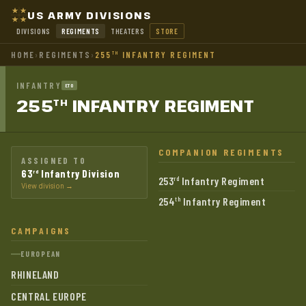
US ARMY DIVISIONS
DIVISIONS
REGIMENTS
THEATERS
STORE
HOME
›
REGIMENTS
›
255
INFANTRY REGIMENT
TH
INFANTRY
ETO
255
INFANTRY
REGIMENT
TH
COMPANION REGIMENTS
ASSIGNED TO
63
Infantry Division
rd
253
Infantry Regiment
rd
View division →
254
Infantry Regiment
th
CAMPAIGNS
EUROPEAN
RHINELAND
CENTRAL EUROPE