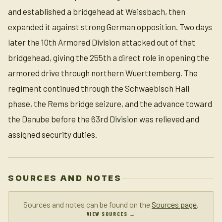
and established a bridgehead at Weissbach, then
expanded it against strong German opposition. Two days
later the 10th Armored Division attacked out of that
bridgehead, giving the 255th a direct role in opening the
armored drive through northern Wuerttemberg. The
regiment continued through the Schwaebisch Hall
phase, the Rems bridge seizure, and the advance toward
the Danube before the 63rd Division was relieved and
assigned security duties.
SOURCES AND NOTES
Sources and notes can be found on the
Sources page
.
VIEW SOURCES →