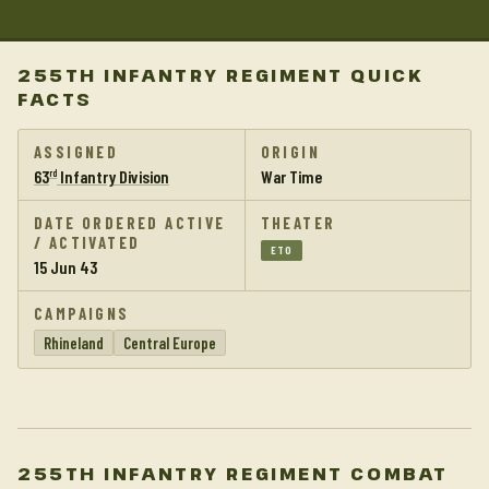
255TH INFANTRY REGIMENT QUICK
FACTS
ASSIGNED
ORIGIN
63
Infantry Division
War Time
rd
DATE ORDERED ACTIVE
THEATER
/ ACTIVATED
ETO
15 Jun 43
CAMPAIGNS
Rhineland
Central Europe
255TH INFANTRY REGIMENT COMBAT