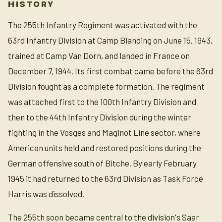
HISTORY
The 255th Infantry Regiment was activated with the
63rd Infantry Division at Camp Blanding on June 15, 1943,
trained at Camp Van Dorn, and landed in France on
December 7, 1944. Its first combat came before the 63rd
Division fought as a complete formation. The regiment
was attached first to the 100th Infantry Division and
then to the 44th Infantry Division during the winter
fighting in the Vosges and Maginot Line sector, where
American units held and restored positions during the
German offensive south of Bitche. By early February
1945 it had returned to the 63rd Division as Task Force
Harris was dissolved.
The 255th soon became central to the division's Saar