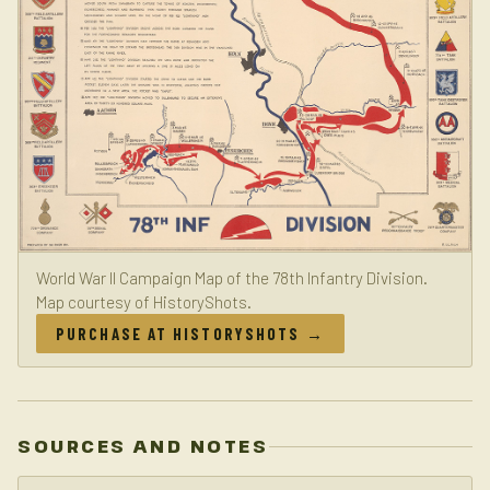
World War II Campaign Map of the 78th Infantry Division.
Map courtesy of HistoryShots.
PURCHASE AT HISTORYSHOTS →
SOURCES AND NOTES