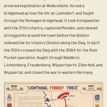
armored exploitation at Wollersheim, forced a
bridgehead across the Ahr at Loehndorf, and fought
through the Remagen bridgehead. It took Konigswinter
with the 311th Infantry, captured Menden, and cleared
strongpoints around the town before the division
relieved the 1st Infantry Division along the Sieg. In April
the 310th crossed the Sieg with the 309th for the Ruhr
Pocket operation, fought through Waldbrol,
Lichtenberg, Freudenberg, Wipperfuerth, Elberfeld, and
Wuppertal, and closed the war in western Germany.