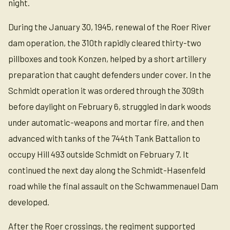
night.
During the January 30, 1945, renewal of the Roer River
dam operation, the 310th rapidly cleared thirty-two
pillboxes and took Konzen, helped by a short artillery
preparation that caught defenders under cover. In the
Schmidt operation it was ordered through the 309th
before daylight on February 6, struggled in dark woods
under automatic-weapons and mortar fire, and then
advanced with tanks of the 744th Tank Battalion to
occupy Hill 493 outside Schmidt on February 7. It
continued the next day along the Schmidt-Hasenfeld
road while the final assault on the Schwammenauel Dam
developed.
After the Roer crossings, the regiment supported