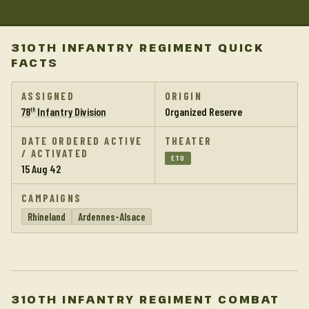
310TH INFANTRY REGIMENT QUICK
FACTS
ASSIGNED
ORIGIN
78
Infantry Division
Organized Reserve
th
DATE ORDERED ACTIVE
THEATER
/ ACTIVATED
ETO
15 Aug 42
CAMPAIGNS
Rhineland
Ardennes-Alsace
310TH INFANTRY REGIMENT COMBAT