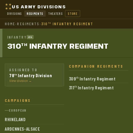
US ARMY DIVISIONS
DIVISIONS
REGIMENTS
THEATERS
STORE
HOME
›
REGIMENTS
›
310
INFANTRY REGIMENT
TH
INFANTRY
ETO
310
INFANTRY
REGIMENT
TH
COMPANION REGIMENTS
ASSIGNED TO
78
Infantry Division
th
309
Infantry Regiment
th
View division →
311
Infantry Regiment
th
CAMPAIGNS
EUROPEAN
RHINELAND
ARDENNES-ALSACE