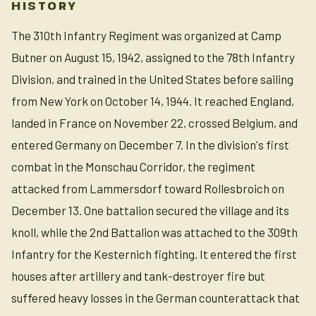
HISTORY
The 310th Infantry Regiment was organized at Camp
Butner on August 15, 1942, assigned to the 78th Infantry
Division, and trained in the United States before sailing
from New York on October 14, 1944. It reached England,
landed in France on November 22, crossed Belgium, and
entered Germany on December 7. In the division's first
combat in the Monschau Corridor, the regiment
attacked from Lammersdorf toward Rollesbroich on
December 13. One battalion secured the village and its
knoll, while the 2nd Battalion was attached to the 309th
Infantry for the Kesternich fighting. It entered the first
houses after artillery and tank-destroyer fire but
suffered heavy losses in the German counterattack that