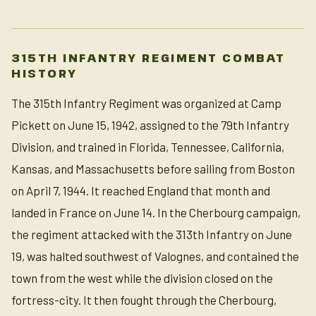
315TH INFANTRY REGIMENT COMBAT
HISTORY
The 315th Infantry Regiment was organized at Camp
Pickett on June 15, 1942, assigned to the 79th Infantry
Division, and trained in Florida, Tennessee, California,
Kansas, and Massachusetts before sailing from Boston
on April 7, 1944. It reached England that month and
landed in France on June 14. In the Cherbourg campaign,
the regiment attacked with the 313th Infantry on June
19, was halted southwest of Valognes, and contained the
town from the west while the division closed on the
fortress-city. It then fought through the Cherbourg,