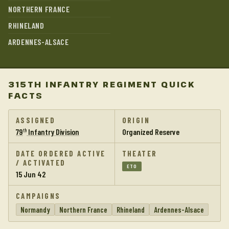
NORTHERN FRANCE
RHINELAND
ARDENNES-ALSACE
315TH INFANTRY REGIMENT QUICK
FACTS
ASSIGNED
ORIGIN
79
Infantry Division
Organized Reserve
th
DATE ORDERED ACTIVE
THEATER
/ ACTIVATED
ETO
15 Jun 42
CAMPAIGNS
Normandy
Northern France
Rhineland
Ardennes-Alsace