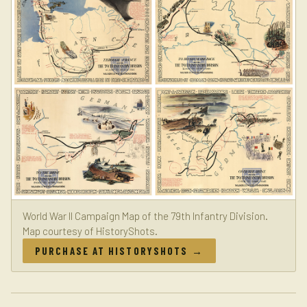
World War II Campaign Map of the 79th Infantry Division.
Map courtesy of HistoryShots.
PURCHASE AT HISTORYSHOTS →