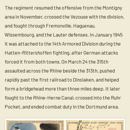
The regiment resumed the offensive from the Montigny
area in November, crossed the Vezouse with the division,
and fought through Fremonville, Haguenau,
Wissembourg, and the Lauter defenses. In January 1945
it was attached to the 14th Armored Division during the
Hatten-Rittershoffen fighting, after German attacks
forced it from both towns. On March 24 the 315th
assaulted across the Rhine beside the 313th, pushed
rapidly past the first railroad to Dinslaken, and helped
form a bridgehead more than three miles deep. It later
fought to the Rhine-Herne Canal, crossed into the Ruhr
Pocket, and ended combat duty in the Dortmund area.