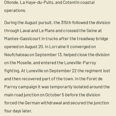
Ollonde, La Haye-du-Puits, and Cotentin coastal
operations.
During the August pursuit, the 315th followed the division
through Laval and Le Mans and crossed the Seine at
Mantes-Gassicourt in trucks after the treadway bridge
opened on August 20. In Lorraine it converged on
Neufchateau on September 13, helped close the division
on the Moselle, and entered the Luneville-Parroy
fighting. At Luneville on September 22 the regiment lost
and then recovered part of the town. In the Foret de
Parroy campaign it was temporarily isolated around the
main road junction on October 5 before the division
forced the German withdrawal and secured the junction
four days later.