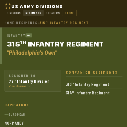
US ARMY DIVISIONS
DIVISIONS
REGIMENTS
THEATERS
STORE
HOME
›
REGIMENTS
›
315
INFANTRY REGIMENT
TH
INFANTRY
ETO
315
INFANTRY
REGIMENT
TH
"Philadelphia's Own"
COMPANION REGIMENTS
ASSIGNED TO
79
Infantry Division
th
313
Infantry Regiment
th
View division →
314
Infantry Regiment
th
CAMPAIGNS
EUROPEAN
NORMANDY