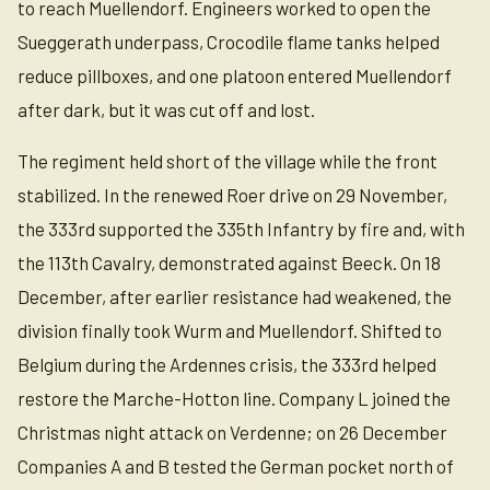
to reach Muellendorf. Engineers worked to open the
Sueggerath underpass, Crocodile flame tanks helped
reduce pillboxes, and one platoon entered Muellendorf
after dark, but it was cut off and lost.
The regiment held short of the village while the front
stabilized. In the renewed Roer drive on 29 November,
the 333rd supported the 335th Infantry by fire and, with
the 113th Cavalry, demonstrated against Beeck. On 18
December, after earlier resistance had weakened, the
division finally took Wurm and Muellendorf. Shifted to
Belgium during the Ardennes crisis, the 333rd helped
restore the Marche-Hotton line. Company L joined the
Christmas night attack on Verdenne; on 26 December
Companies A and B tested the German pocket north of