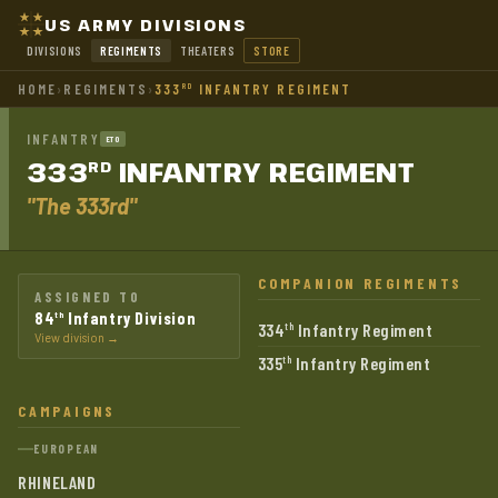
US ARMY DIVISIONS
DIVISIONS
REGIMENTS
THEATERS
STORE
HOME
›
REGIMENTS
›
333
INFANTRY REGIMENT
RD
INFANTRY
ETO
333
INFANTRY
REGIMENT
RD
"The 333rd"
COMPANION REGIMENTS
ASSIGNED TO
84
Infantry Division
th
334
Infantry Regiment
th
View division →
335
Infantry Regiment
th
CAMPAIGNS
EUROPEAN
RHINELAND