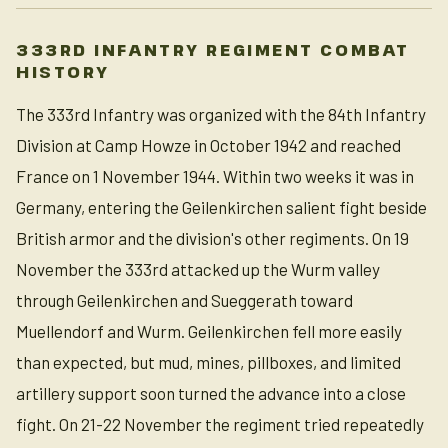
333RD INFANTRY REGIMENT COMBAT
HISTORY
The 333rd Infantry was organized with the 84th Infantry
Division at Camp Howze in October 1942 and reached
France on 1 November 1944. Within two weeks it was in
Germany, entering the Geilenkirchen salient fight beside
British armor and the division's other regiments. On 19
November the 333rd attacked up the Wurm valley
through Geilenkirchen and Sueggerath toward
Muellendorf and Wurm. Geilenkirchen fell more easily
than expected, but mud, mines, pillboxes, and limited
artillery support soon turned the advance into a close
fight. On 21-22 November the regiment tried repeatedly