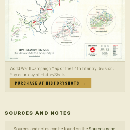
World War II Campaign Map of the 84th Infantry Division.
Map courtesy of HistoryShots.
PURCHASE AT HISTORYSHOTS →
SOURCES AND NOTES
Sources and notes can be found on the
Sources page
.