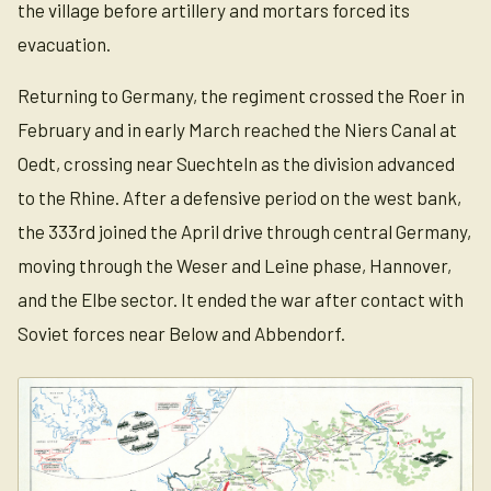
the village before artillery and mortars forced its
evacuation.
Returning to Germany, the regiment crossed the Roer in
February and in early March reached the Niers Canal at
Oedt, crossing near Suechteln as the division advanced
to the Rhine. After a defensive period on the west bank,
the 333rd joined the April drive through central Germany,
moving through the Weser and Leine phase, Hannover,
and the Elbe sector. It ended the war after contact with
Soviet forces near Below and Abbendorf.