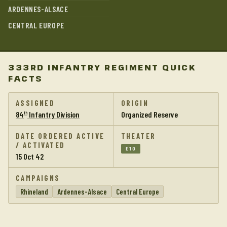
ARDENNES-ALSACE
CENTRAL EUROPE
333RD INFANTRY REGIMENT QUICK
FACTS
ASSIGNED
ORIGIN
84
Infantry Division
Organized Reserve
th
DATE ORDERED ACTIVE
THEATER
/ ACTIVATED
ETO
15 Oct 42
CAMPAIGNS
Rhineland
Ardennes-Alsace
Central Europe