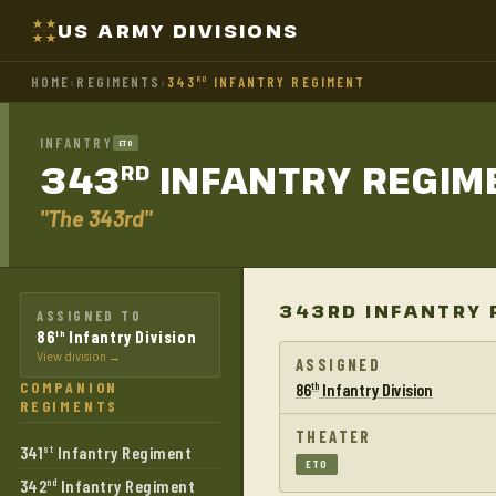
US ARMY DIVISIONS
HOME
›
REGIMENTS
›
343
INFANTRY REGIMENT
RD
INFANTRY
ETO
343
INFANTRY
REGIM
RD
"The 343rd"
343RD INFANTRY 
ASSIGNED TO
86
Infantry Division
th
View division →
ASSIGNED
COMPANION
86
Infantry Division
th
REGIMENTS
THEATER
341
Infantry Regiment
st
ETO
342
Infantry Regiment
nd