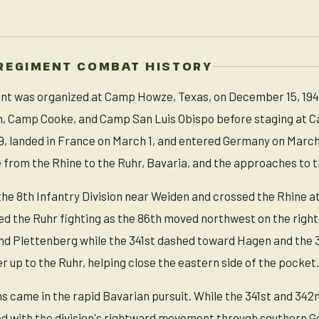
REGIMENT COMBAT HISTORY
t was organized at Camp Howze, Texas, on December 15, 1942, i
n, Camp Cooke, and Camp San Luis Obispo before staging at Ca
, landed in France on March 1, and entered Germany on March 2
e from the Rhine to the Ruhr, Bavaria, and the approaches to t
 the 8th Infantry Division near Weiden and crossed the Rhine a
ed the Ruhr fighting as the 86th moved northwest on the right f
d Plettenberg while the 341st dashed toward Hagen and the 34
 up to the Ruhr, helping close the eastern side of the pocket.
ns came in the rapid Bavarian pursuit. While the 341st and 342
 with the division's rightward movement through southern Ge