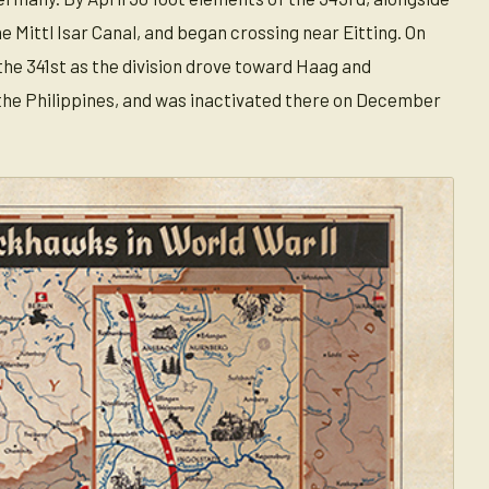
he Mittl Isar Canal, and began crossing near Eitting. On
he 341st as the division drove toward Haag and
 the Philippines, and was inactivated there on December