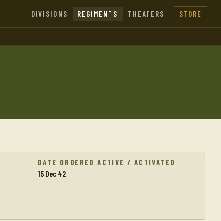
DIVISIONS
REGIMENTS
THEATERS
STORE
DATE ORDERED ACTIVE / ACTIVATED
15 Dec 42