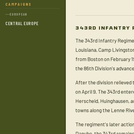
CAMPAIGNS
EUROPEAN
CENTRAL EUROPE
343RD INFANTRY 
The 343rd Infantry Regimen
Louisiana, Camp Livingsto
from Boston on February 19
the 86th Division's advanc
After the division relieved
on April 9. The 343rd enter
Herscheid, Huinghausen, an
towns along the Lenne River
The regiment's later actio
Danube, the 343rd remained