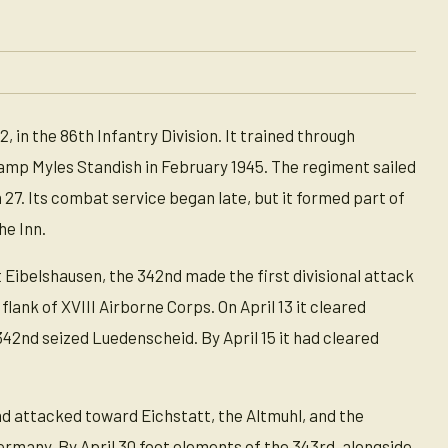
n the 86th Infantry Division. It trained through
mp Myles Standish in February 1945. The regiment sailed
7. Its combat service began late, but it formed part of
he Inn.
t Eibelshausen, the 342nd made the first divisional attack
lank of XVIII Airborne Corps. On April 13 it cleared
2nd seized Luedenscheid. By April 15 it had cleared
nd attacked toward Eichstatt, the Altmuhl, and the
rmany. By April 30 foot elements of the 343rd, alongside