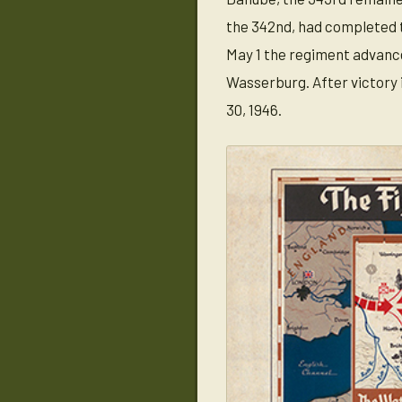
the 342nd, had completed th
May 1 the regiment advance
Wasserburg. After victory 
30, 1946.