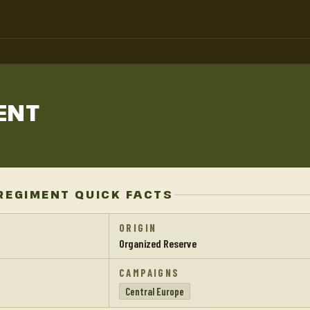
ENT
REGIMENT QUICK FACTS
ORIGIN
Organized Reserve
CAMPAIGNS
Central Europe