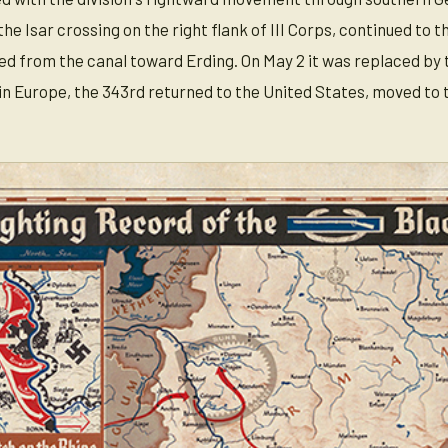
e Isar crossing on the right flank of III Corps, continued to t
d from the canal toward Erding. On May 2 it was replaced by t
in Europe, the 343rd returned to the United States, moved to