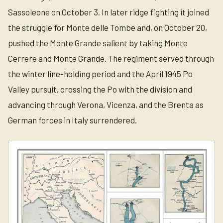
Sassoleone on October 3. In later ridge fighting it joined
the struggle for Monte delle Tombe and, on October 20,
pushed the Monte Grande salient by taking Monte
Cerrere and Monte Grande. The regiment served through
the winter line-holding period and the April 1945 Po
Valley pursuit, crossing the Po with the division and
advancing through Verona, Vicenza, and the Brenta as
German forces in Italy surrendered.