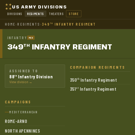
US ARMY DIVISIONS
DIVISIONS
REGIMENTS
THEATERS
STORE
HOME
›
REGIMENTS
›
349
INFANTRY REGIMENT
TH
INFANTRY
MED
349
INFANTRY
REGIMENT
TH
COMPANION REGIMENTS
ASSIGNED TO
88
Infantry Division
th
350
Infantry Regiment
th
View division →
351
Infantry Regiment
st
CAMPAIGNS
MEDITERRANEAN
ROME-ARNO
NORTH APENNINES