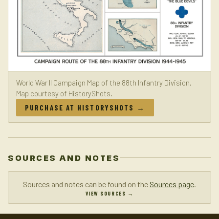
World War II Campaign Map of the 88th Infantry Division.
Map courtesy of HistoryShots.
PURCHASE AT HISTORYSHOTS →
SOURCES AND NOTES
Sources and notes can be found on the
Sources page
.
VIEW SOURCES →