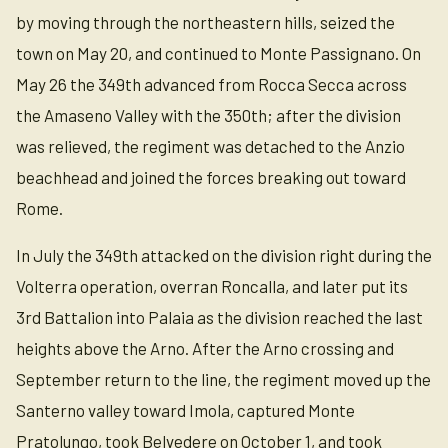
by moving through the northeastern hills, seized the
town on May 20, and continued to Monte Passignano. On
May 26 the 349th advanced from Rocca Secca across
the Amaseno Valley with the 350th; after the division
was relieved, the regiment was detached to the Anzio
beachhead and joined the forces breaking out toward
Rome.
In July the 349th attacked on the division right during the
Volterra operation, overran Roncalla, and later put its
3rd Battalion into Palaia as the division reached the last
heights above the Arno. After the Arno crossing and
September return to the line, the regiment moved up the
Santerno valley toward Imola, captured Monte
Pratolungo, took Belvedere on October 1, and took