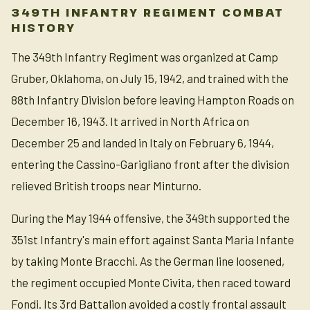
349TH INFANTRY REGIMENT COMBAT
HISTORY
The 349th Infantry Regiment was organized at Camp
Gruber, Oklahoma, on July 15, 1942, and trained with the
88th Infantry Division before leaving Hampton Roads on
December 16, 1943. It arrived in North Africa on
December 25 and landed in Italy on February 6, 1944,
entering the Cassino-Garigliano front after the division
relieved British troops near Minturno.
During the May 1944 offensive, the 349th supported the
351st Infantry's main effort against Santa Maria Infante
by taking Monte Bracchi. As the German line loosened,
the regiment occupied Monte Civita, then raced toward
Fondi. Its 3rd Battalion avoided a costly frontal assault