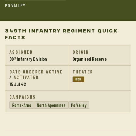
PO VALLEY
349TH INFANTRY REGIMENT QUICK
FACTS
ASSIGNED
ORIGIN
88
Infantry Division
Organized Reserve
th
DATE ORDERED ACTIVE
THEATER
/ ACTIVATED
MED
15 Jul 42
CAMPAIGNS
Rome-Arno
North Apennines
Po Valley