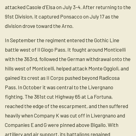
attacked Casole d'Elsa on July 3-4. After returning to the
91st Division, it captured Ponsacco on July 17 as the
division drove toward the Arno.
In September the regiment entered the Gothic Line
battle west of Il Giogo Pass. It fought around Monticelli
with the 363rd, followed the German withdrawal onto the
hills west of Monticelli, helped attack Monte Oggioli, and
gained its crest as II Corps pushed beyond Radicosa
Pass. In October it was central to the Livergnano
fighting. The 361st cut Highway 65 at La Fortuna,
reached the edge of the escarpment, and then suffered
heavily when Company K was cut off in Livergnano and
Companies E and G were pinned above Bigallo. With
artillery and air support, its battalions regained