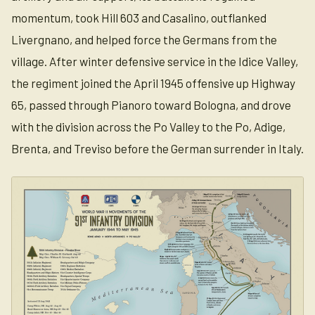
momentum, took Hill 603 and Casalino, outflanked
Livergnano, and helped force the Germans from the
village. After winter defensive service in the Idice Valley,
the regiment joined the April 1945 offensive up Highway
65, passed through Pianoro toward Bologna, and drove
with the division across the Po Valley to the Po, Adige,
Brenta, and Treviso before the German surrender in Italy.