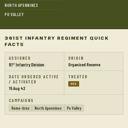
NORTH APENNINES
PO VALLEY
361ST INFANTRY REGIMENT QUICK
FACTS
ASSIGNED
ORIGIN
91
Infantry Division
Organized Reserve
st
DATE ORDERED ACTIVE
THEATER
/ ACTIVATED
MED
15 Aug 42
CAMPAIGNS
Rome-Arno
North Apennines
Po Valley