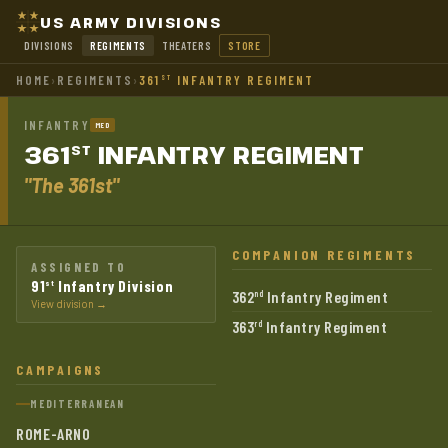
US ARMY DIVISIONS
DIVISIONS
REGIMENTS
THEATERS
STORE
HOME
›
REGIMENTS
›
361
INFANTRY REGIMENT
ST
INFANTRY
MED
361
INFANTRY
REGIMENT
ST
"The 361st"
COMPANION REGIMENTS
ASSIGNED TO
91
Infantry Division
st
362
Infantry Regiment
nd
View division →
363
Infantry Regiment
rd
CAMPAIGNS
MEDITERRANEAN
ROME-ARNO