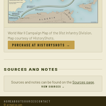
World War II Campaign Map of the 91st Infantry Division.
Map courtesy of HistoryShots.
PURCHASE AT HISTORYSHOTS →
SOURCES AND NOTES
Sources and notes can be found on the
Sources page
.
VIEW SOURCES →
HOME
ABOUT
SOURCES
CONTACT
© armydivs.com