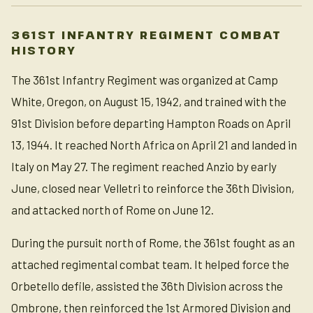
361ST INFANTRY REGIMENT COMBAT
HISTORY
The 361st Infantry Regiment was organized at Camp
White, Oregon, on August 15, 1942, and trained with the
91st Division before departing Hampton Roads on April
13, 1944. It reached North Africa on April 21 and landed in
Italy on May 27. The regiment reached Anzio by early
June, closed near Velletri to reinforce the 36th Division,
and attacked north of Rome on June 12.
During the pursuit north of Rome, the 361st fought as an
attached regimental combat team. It helped force the
Orbetello defile, assisted the 36th Division across the
Ombrone, then reinforced the 1st Armored Division and