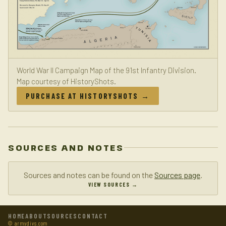
World War II Campaign Map of the 91st Infantry Division.
Map courtesy of HistoryShots.
PURCHASE AT HISTORYSHOTS →
SOURCES AND NOTES
Sources and notes can be found on the
Sources page
.
VIEW SOURCES →
HOME
ABOUT
SOURCES
CONTACT
© armydivs.com