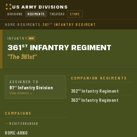
US ARMY DIVISIONS
DIVISIONS
REGIMENTS
THEATERS
STORE
HOME
›
REGIMENTS
›
361
INFANTRY REGIMENT
ST
INFANTRY
MED
361
INFANTRY
REGIMENT
ST
"The 361st"
COMPANION REGIMENTS
ASSIGNED TO
91
Infantry Division
st
362
Infantry Regiment
nd
View division →
363
Infantry Regiment
rd
CAMPAIGNS
MEDITERRANEAN
ROME-ARNO