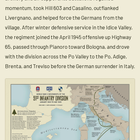
momentum, took Hill 603 and Casalino, outflanked
Livergnano, and helped force the Germans from the
village. After winter defensive service in the Idice Valley,
the regiment joined the April 1945 offensive up Highway
65, passed through Pianoro toward Bologna, and drove
with the division across the Po Valley to the Po, Adige,
Brenta, and Treviso before the German surrender in Italy.