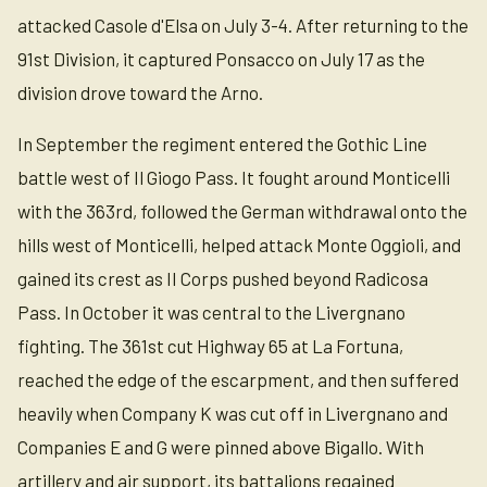
attacked Casole d'Elsa on July 3-4. After returning to the
91st Division, it captured Ponsacco on July 17 as the
division drove toward the Arno.
In September the regiment entered the Gothic Line
battle west of Il Giogo Pass. It fought around Monticelli
with the 363rd, followed the German withdrawal onto the
hills west of Monticelli, helped attack Monte Oggioli, and
gained its crest as II Corps pushed beyond Radicosa
Pass. In October it was central to the Livergnano
fighting. The 361st cut Highway 65 at La Fortuna,
reached the edge of the escarpment, and then suffered
heavily when Company K was cut off in Livergnano and
Companies E and G were pinned above Bigallo. With
artillery and air support, its battalions regained