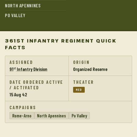
NORTH APENNINES
PO VALLEY
361ST INFANTRY REGIMENT QUICK
FACTS
ASSIGNED
ORIGIN
91
Infantry Division
Organized Reserve
st
DATE ORDERED ACTIVE
THEATER
/ ACTIVATED
MED
15 Aug 42
CAMPAIGNS
Rome-Arno
North Apennines
Po Valley