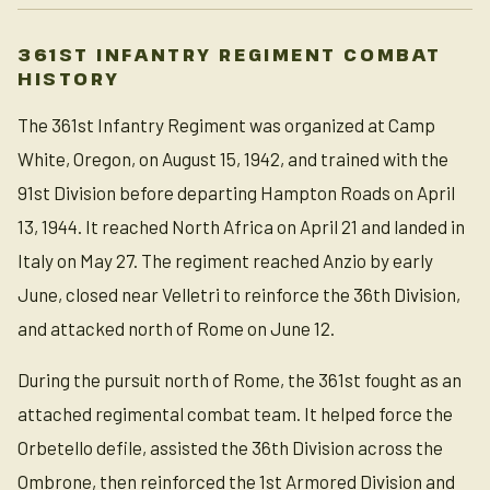
361ST INFANTRY REGIMENT COMBAT
HISTORY
The 361st Infantry Regiment was organized at Camp
White, Oregon, on August 15, 1942, and trained with the
91st Division before departing Hampton Roads on April
13, 1944. It reached North Africa on April 21 and landed in
Italy on May 27. The regiment reached Anzio by early
June, closed near Velletri to reinforce the 36th Division,
and attacked north of Rome on June 12.
During the pursuit north of Rome, the 361st fought as an
attached regimental combat team. It helped force the
Orbetello defile, assisted the 36th Division across the
Ombrone, then reinforced the 1st Armored Division and