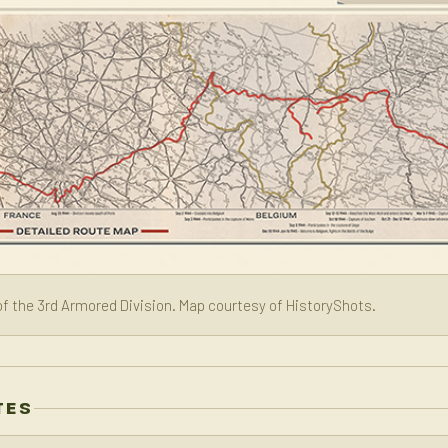
f the 3rd Armored Division. Map courtesy of HistoryShots.
TES