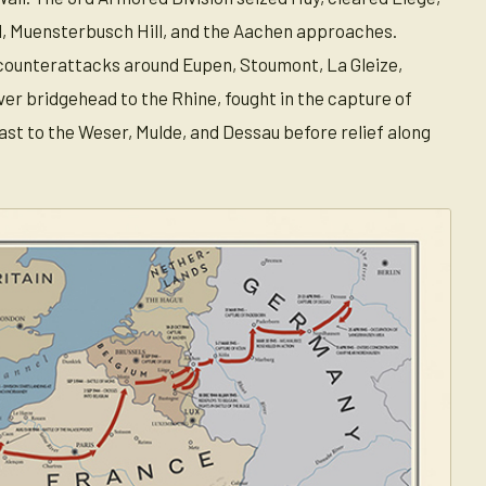
ll, Muensterbusch Hill, and the Aachen approaches.
 counterattacks around Eupen, Stoumont, La Gleize,
ver bridgehead to the Rhine, fought in the capture of
st to the Weser, Mulde, and Dessau before relief along