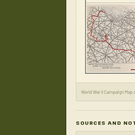
World War II Campaign Map o
SOURCES AND NO