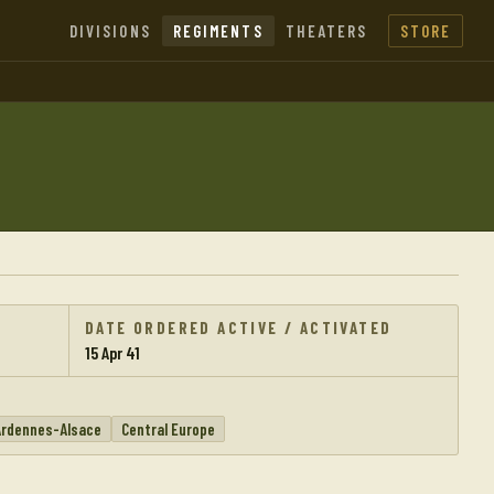
DIVISIONS
REGIMENTS
THEATERS
STORE
DATE ORDERED ACTIVE / ACTIVATED
15 Apr 41
Ardennes-Alsace
Central Europe