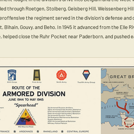
led through Roetgen, Stolberg, Geisberg Hill, Weissenberg Hi
roffensive the regiment served in the division's defense and
 Bihain, Gouvy, and Beho. In 1945 it advanced from the Elle Ri
, helped close the Ruhr Pocket near Paderborn, and pushed ea