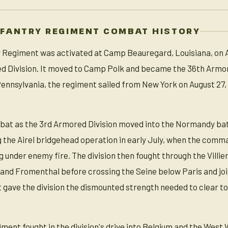
NFANTRY REGIMENT COMBAT HISTORY
Regiment was activated at Camp Beauregard, Louisiana, on Apr
d Division. It moved to Camp Polk and became the 36th Armore
d Pennsylvania, the regiment sailed from New York on August 2
at as the 3rd Armored Division moved into the Normandy batt
he Airel bridgehead operation in early July, when the comma
 under enemy fire. The division then fought through the Villie
 and Fromenthal before crossing the Seine below Paris and jo
 gave the division the dismounted strength needed to clear t
ent fought in the division's drive into Belgium and the West 