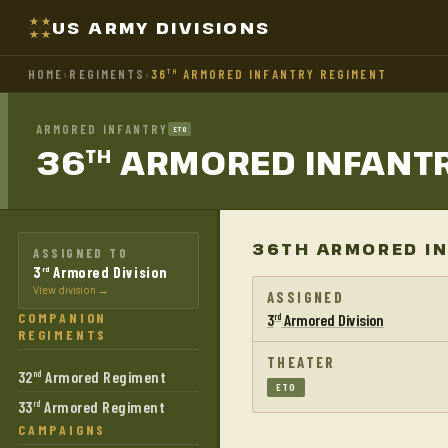
US ARMY DIVISIONS
HOME
›
REGIMENTS
›
36
ARMORED INFANTRY REGIMENT
TH
ARMORED INFANTRY
ETO
36
ARMORED INFANT
TH
36TH ARMORED IN
ASSIGNED TO
3
Armored Division
rd
View division →
ASSIGNED
COMPANION
3
Armored Division
rd
REGIMENTS
THEATER
32
Armored Regiment
nd
ETO
33
Armored Regiment
rd
CAMPAIGNS