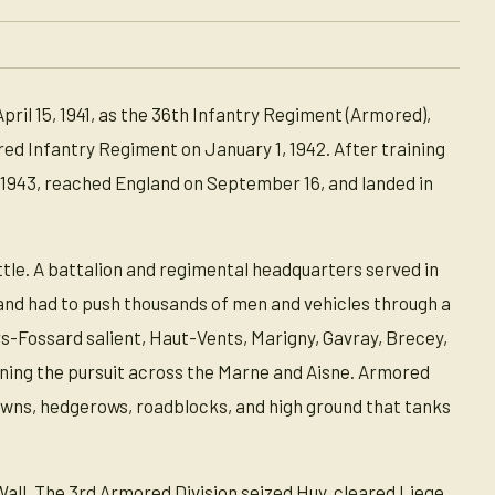
il 15, 1941, as the 36th Infantry Regiment (Armored),
d Infantry Regiment on January 1, 1942. After training
7, 1943, reached England on September 16, and landed in
le. A battalion and regimental headquarters served in
nd had to push thousands of men and vehicles through a
rs-Fossard salient, Haut-Vents, Marigny, Gavray, Brecey,
ining the pursuit across the Marne and Aisne. Armored
owns, hedgerows, roadblocks, and high ground that tanks
Wall. The 3rd Armored Division seized Huy, cleared Liege,