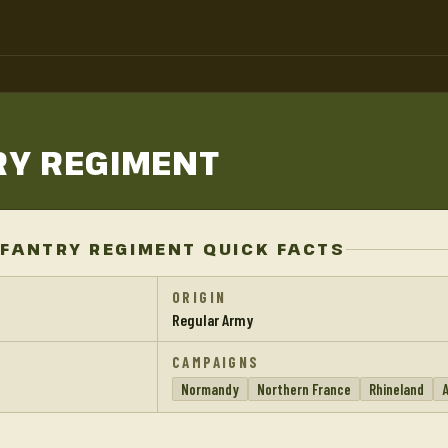
RY
REGIMENT
FANTRY REGIMENT QUICK FACTS
ORIGIN
Regular Army
CAMPAIGNS
Normandy
Northern France
Rhineland