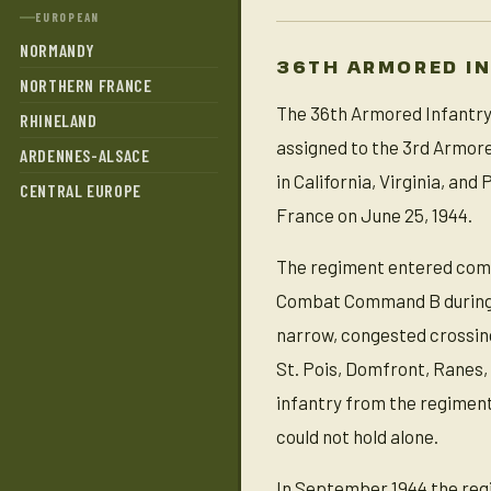
EUROPEAN
NORMANDY
36TH ARMORED I
NORTHERN FRANCE
The 36th Armored Infantry 
RHINELAND
assigned to the 3rd Armore
ARDENNES-ALSACE
in California, Virginia, an
CENTRAL EUROPE
France on June 25, 1944.
The regiment entered comb
Combat Command B during t
narrow, congested crossing
St. Pois, Domfront, Ranes,
infantry from the regiment
could not hold alone.
In September 1944 the regim