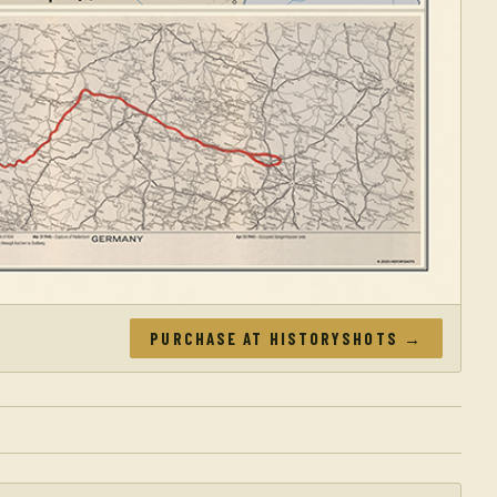
PURCHASE AT HISTORYSHOTS →