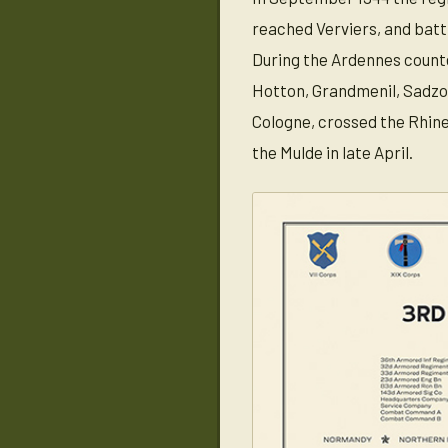
reached Verviers, and batt
During the Ardennes counte
Hotton, Grandmenil, Sadzot,
Cologne, crossed the Rhine
the Mulde in late April.