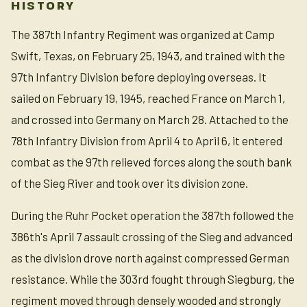
HISTORY
The 387th Infantry Regiment was organized at Camp
Swift, Texas, on February 25, 1943, and trained with the
97th Infantry Division before deploying overseas. It
sailed on February 19, 1945, reached France on March 1,
and crossed into Germany on March 28. Attached to the
78th Infantry Division from April 4 to April 6, it entered
combat as the 97th relieved forces along the south bank
of the Sieg River and took over its division zone.
During the Ruhr Pocket operation the 387th followed the
386th's April 7 assault crossing of the Sieg and advanced
as the division drove north against compressed German
resistance. While the 303rd fought through Siegburg, the
regiment moved through densely wooded and strongly