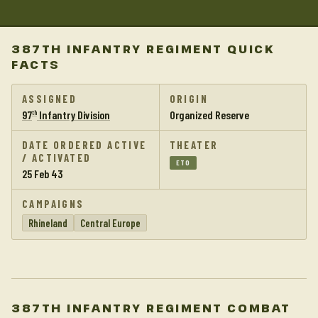
387TH INFANTRY REGIMENT QUICK
FACTS
ASSIGNED
ORIGIN
97
Infantry Division
Organized Reserve
th
DATE ORDERED ACTIVE
THEATER
/ ACTIVATED
ETO
25 Feb 43
CAMPAIGNS
Rhineland
Central Europe
387TH INFANTRY REGIMENT COMBAT