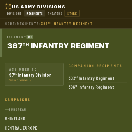
US ARMY DIVISIONS
DIVISIONS
REGIMENTS
THEATERS
STORE
HOME
›
REGIMENTS
›
387
INFANTRY REGIMENT
TH
INFANTRY
ETO
387
INFANTRY
REGIMENT
TH
COMPANION REGIMENTS
ASSIGNED TO
97
Infantry Division
th
303
Infantry Regiment
rd
View division →
386
Infantry Regiment
th
CAMPAIGNS
EUROPEAN
RHINELAND
CENTRAL EUROPE