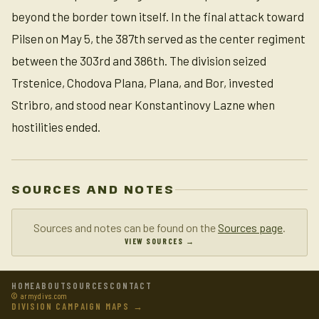
beyond the border town itself. In the final attack toward
Pilsen on May 5, the 387th served as the center regiment
between the 303rd and 386th. The division seized
Trstenice, Chodova Plana, Plana, and Bor, invested
Stribro, and stood near Konstantinovy Lazne when
hostilities ended.
SOURCES AND NOTES
Sources and notes can be found on the
Sources page
.
VIEW SOURCES →
HOME
ABOUT
SOURCES
CONTACT
© armydivs.com
DIVISION CAMPAIGN MAPS →