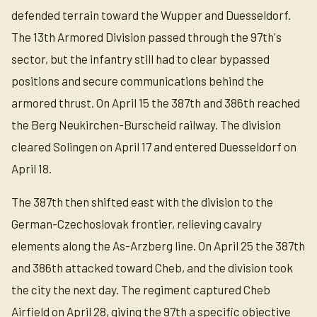
defended terrain toward the Wupper and Duesseldorf.
The 13th Armored Division passed through the 97th's
sector, but the infantry still had to clear bypassed
positions and secure communications behind the
armored thrust. On April 15 the 387th and 386th reached
the Berg Neukirchen-Burscheid railway. The division
cleared Solingen on April 17 and entered Duesseldorf on
April 18.
The 387th then shifted east with the division to the
German-Czechoslovak frontier, relieving cavalry
elements along the As-Arzberg line. On April 25 the 387th
and 386th attacked toward Cheb, and the division took
the city the next day. The regiment captured Cheb
Airfield on April 28, giving the 97th a specific objective