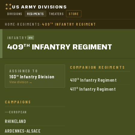
US ARMY DIVISIONS
DIVISIONS
REGIMENTS
THEATERS
STORE
HOME
›
REGIMENTS
›
409
INFANTRY REGIMENT
TH
INFANTRY
ETO
409
INFANTRY
REGIMENT
TH
COMPANION REGIMENTS
ASSIGNED TO
103
Infantry Division
rd
410
Infantry Regiment
th
View division →
411
Infantry Regiment
th
CAMPAIGNS
EUROPEAN
RHINELAND
ARDENNES-ALSACE