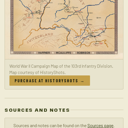
World War II Campaign Map of the 103rd Infantry Division.
Map courtesy of HistoryShots.
PURCHASE AT HISTORYSHOTS →
SOURCES AND NOTES
Sources and notes can be found on the
Sources page
.