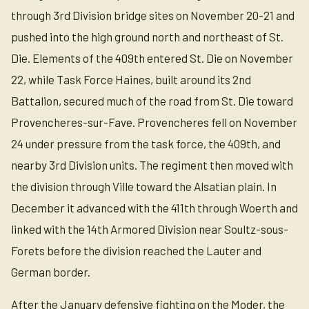
through 3rd Division bridge sites on November 20-21 and
pushed into the high ground north and northeast of St.
Die. Elements of the 409th entered St. Die on November
22, while Task Force Haines, built around its 2nd
Battalion, secured much of the road from St. Die toward
Provencheres-sur-Fave. Provencheres fell on November
24 under pressure from the task force, the 409th, and
nearby 3rd Division units. The regiment then moved with
the division through Ville toward the Alsatian plain. In
December it advanced with the 411th through Woerth and
linked with the 14th Armored Division near Soultz-sous-
Forets before the division reached the Lauter and
German border.
After the January defensive fighting on the Moder, the