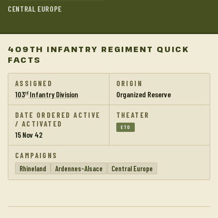
CENTRAL EUROPE
409TH INFANTRY REGIMENT QUICK
FACTS
ASSIGNED
ORIGIN
103
Infantry Division
Organized Reserve
rd
DATE ORDERED ACTIVE
THEATER
/ ACTIVATED
ETO
15 Nov 42
CAMPAIGNS
Rhineland
Ardennes-Alsace
Central Europe