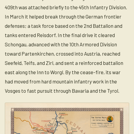
409th was attached briefly to the 45th Infantry Division.
In March it helped break through the German frontier
defenses; a task force based on the 2nd Battalion and
tanks entered Reisdorf. In the final drive it cleared
Schongau, advanced with the 10th Armored Division
toward Partenkirchen, crossed into Austria, reached
Seefeld, Telfs, and Zirl, and sent a reinforced battalion
east along the Inn to Worgl. By the cease-fire, its war
had moved from hard mountain infantry work in the
Vosges to fast pursuit through Bavaria and the Tyrol.