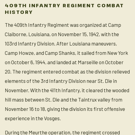
409TH INFANTRY REGIMENT COMBAT
HISTORY
The 409th Infantry Regiment was organized at Camp
Claiborne, Louisiana, on November 15, 1942, with the
103rd Infantry Division. After Louisiana maneuvers,
Camp Howze, and Camp Shanks, it sailed from New York
on October 6, 1944, and landed at Marseille on October
20. The regiment entered combat as the division relieved
elements of the 3rd Infantry Division near St. Die in
November. With the 411th Infantry, it cleared the wooded
hill mass between St. Die and the Taintrux valley from
November 16 to 18, giving the division its first offensive
experience in the Vosges.
During the Meurthe operation, the regiment crossed