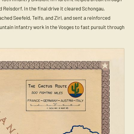
Reisdorf. In the final drive it cleared Schongau,
hed Seefeld, Telfs, and Zirl, and sent a reinforced
untain infantry work in the Vosges to fast pursuit through