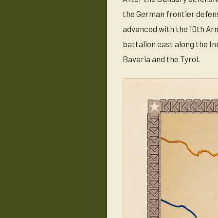
the German frontier defense
advanced with the 10th Arm
battalion east along the I
Bavaria and the Tyrol.