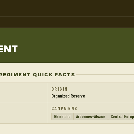
ENT
REGIMENT QUICK FACTS
ORIGIN
Organized Reserve
CAMPAIGNS
Rhineland
Ardennes-Alsace
Central Euro