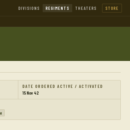
DIVISIONS
REGIMENTS
THEATERS
STORE
DATE ORDERED ACTIVE / ACTIVATED
15 Nov 42
pe