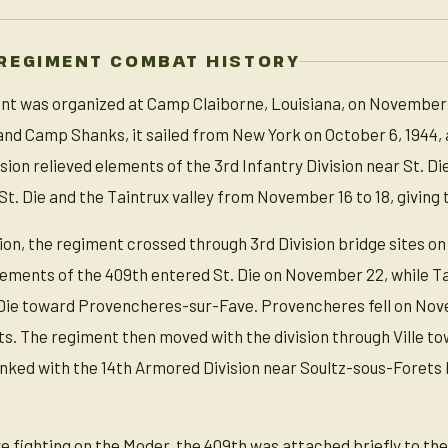
REGIMENT COMBAT HISTORY
t was organized at Camp Claiborne, Louisiana, on November 15,
d Camp Shanks, it sailed from New York on October 6, 1944, a
ion relieved elements of the 3rd Infantry Division near St. Die
. Die and the Taintrux valley from November 16 to 18, giving th
on, the regiment crossed through 3rd Division bridge sites o
Elements of the 409th entered St. Die on November 22, while Ta
 Die toward Provencheres-sur-Fave. Provencheres fell on Nove
ts. The regiment then moved with the division through Ville t
inked with the 14th Armored Division near Soultz-sous-Forets
 fighting on the Moder, the 409th was attached briefly to the