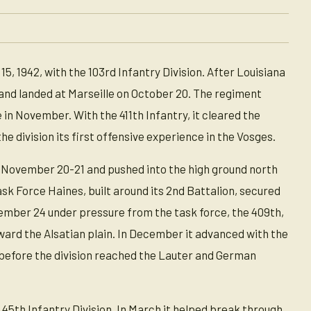
 1942, with the 103rd Infantry Division. After Louisiana
nd landed at Marseille on October 20. The regiment
 in November. With the 411th Infantry, it cleared the
e division its first offensive experience in the Vosges.
n November 20-21 and pushed into the high ground north
sk Force Haines, built around its 2nd Battalion, secured
mber 24 under pressure from the task force, the 409th,
oward the Alsatian plain. In December it advanced with the
 before the division reached the Lauter and German
 45th Infantry Division. In March it helped break through