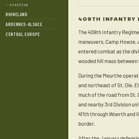
EUROPEAN
RHINELAND
409TH INFANTRY 
ARDENNES-ALSACE
The 409th Infantry Regimen
CENTRAL EUROPE
maneuvers, Camp Howze, an
entered combat as the divis
wooded hill mass between St
During the Meurthe operati
and northeast of St. Die. 
much of the road from St.
and nearby 3rd Division uni
411th through Woerth and l
border.
After the January defensive