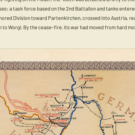
s; a task force based on the 2nd Battalion and tanks entered 
ored Division toward Partenkirchen, crossed into Austria, reac
nn to Worgl. By the cease-fire, its war had moved from hard mo