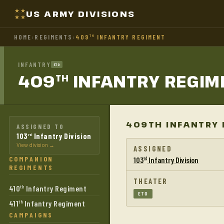
US ARMY DIVISIONS
HOME
›
REGIMENTS
›
409
INFANTRY REGIMENT
TH
INFANTRY
ETO
409
INFANTRY
REGIM
TH
409TH INFANTRY 
ASSIGNED TO
103
Infantry Division
rd
View division →
ASSIGNED
COMPANION
103
Infantry Division
rd
REGIMENTS
THEATER
410
Infantry Regiment
th
ETO
411
Infantry Regiment
th
CAMPAIGNS