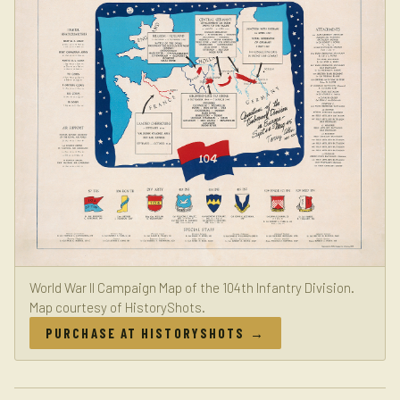
World War II Campaign Map of the 104th Infantry Division.
Map courtesy of HistoryShots.
PURCHASE AT HISTORYSHOTS →