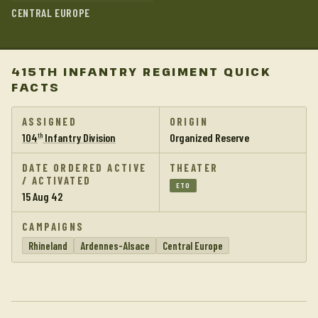
CENTRAL EUROPE
415TH INFANTRY REGIMENT QUICK
FACTS
ASSIGNED
ORIGIN
104
Infantry Division
Organized Reserve
th
DATE ORDERED ACTIVE
THEATER
/ ACTIVATED
ETO
15 Aug 42
CAMPAIGNS
Rhineland
Ardennes-Alsace
Central Europe