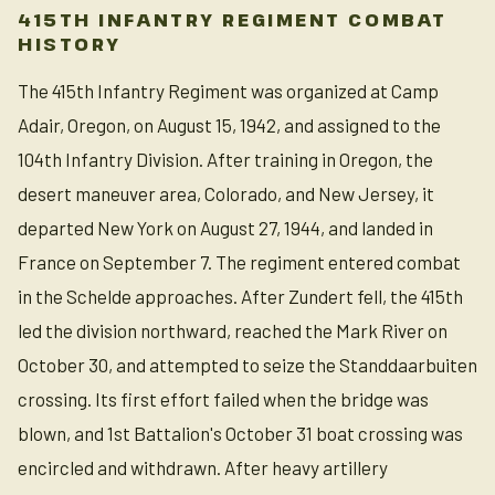
415TH INFANTRY REGIMENT COMBAT
HISTORY
The 415th Infantry Regiment was organized at Camp
Adair, Oregon, on August 15, 1942, and assigned to the
104th Infantry Division. After training in Oregon, the
desert maneuver area, Colorado, and New Jersey, it
departed New York on August 27, 1944, and landed in
France on September 7. The regiment entered combat
in the Schelde approaches. After Zundert fell, the 415th
led the division northward, reached the Mark River on
October 30, and attempted to seize the Standdaarbuiten
crossing. Its first effort failed when the bridge was
blown, and 1st Battalion's October 31 boat crossing was
encircled and withdrawn. After heavy artillery