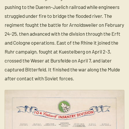
pushing to the Dueren-Juelich railroad while engineers
struggled under fire to bridge the flooded river. The
regiment fought the battle for Arnoldsweiler on February
24-25, then advanced with the division through the Erft
and Cologne operations. East of the Rhine it joined the
Ruhr campaign, fought at Kuestelberg on April 2-3,
crossed the Weser at Bursfelde on April 7, and later
captured Bitterfeld. It finished the war along the Mulde
after contact with Soviet forces.