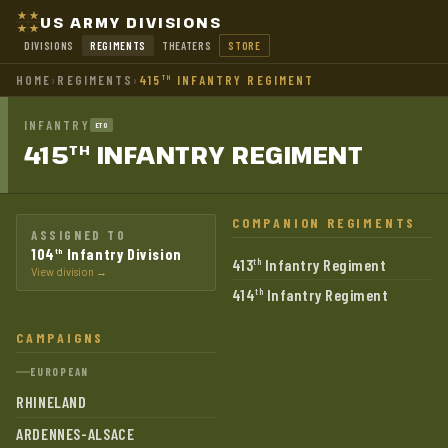
US ARMY DIVISIONS
DIVISIONS
REGIMENTS
THEATERS
STORE
HOME
›
REGIMENTS
›
415
INFANTRY REGIMENT
TH
INFANTRY
ETO
415
INFANTRY
REGIMENT
TH
COMPANION REGIMENTS
ASSIGNED TO
104
Infantry Division
th
413
Infantry Regiment
th
View division →
414
Infantry Regiment
th
CAMPAIGNS
EUROPEAN
RHINELAND
ARDENNES-ALSACE