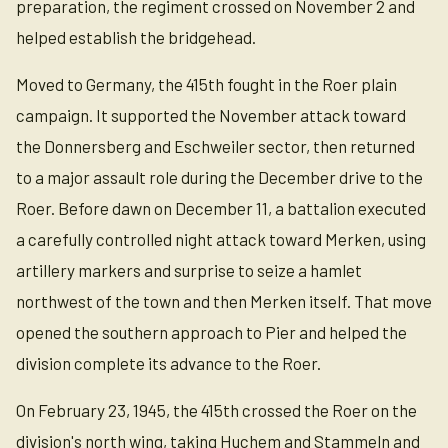
preparation, the regiment crossed on November 2 and
helped establish the bridgehead.
Moved to Germany, the 415th fought in the Roer plain
campaign. It supported the November attack toward
the Donnersberg and Eschweiler sector, then returned
to a major assault role during the December drive to the
Roer. Before dawn on December 11, a battalion executed
a carefully controlled night attack toward Merken, using
artillery markers and surprise to seize a hamlet
northwest of the town and then Merken itself. That move
opened the southern approach to Pier and helped the
division complete its advance to the Roer.
On February 23, 1945, the 415th crossed the Roer on the
division's north wing, taking Huchem and Stammeln and