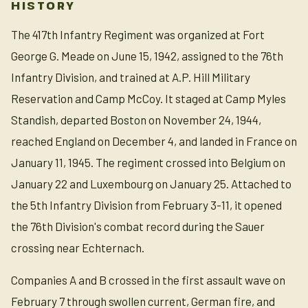
HISTORY
The 417th Infantry Regiment was organized at Fort
George G. Meade on June 15, 1942, assigned to the 76th
Infantry Division, and trained at A.P. Hill Military
Reservation and Camp McCoy. It staged at Camp Myles
Standish, departed Boston on November 24, 1944,
reached England on December 4, and landed in France on
January 11, 1945. The regiment crossed into Belgium on
January 22 and Luxembourg on January 25. Attached to
the 5th Infantry Division from February 3-11, it opened
the 76th Division's combat record during the Sauer
crossing near Echternach.
Companies A and B crossed in the first assault wave on
February 7 through swollen current, German fire, and