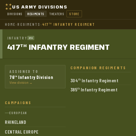
US ARMY DIVISIONS
DIVISIONS
REGIMENTS
THEATERS
STORE
HOME
›
REGIMENTS
›
417
INFANTRY REGIMENT
TH
INFANTRY
ETO
417
INFANTRY
REGIMENT
TH
COMPANION REGIMENTS
ASSIGNED TO
76
Infantry Division
th
304
Infantry Regiment
th
View division →
385
Infantry Regiment
th
CAMPAIGNS
EUROPEAN
RHINELAND
CENTRAL EUROPE