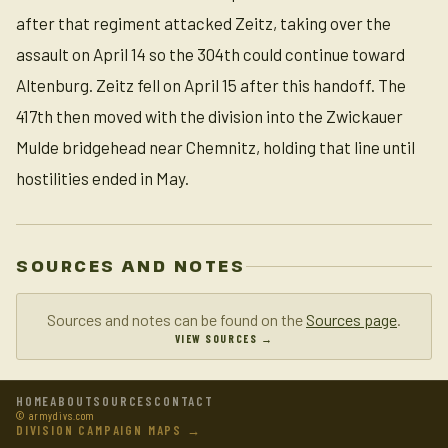
after that regiment attacked Zeitz, taking over the
assault on April 14 so the 304th could continue toward
Altenburg. Zeitz fell on April 15 after this handoff. The
417th then moved with the division into the Zwickauer
Mulde bridgehead near Chemnitz, holding that line until
hostilities ended in May.
SOURCES AND NOTES
Sources and notes can be found on the
Sources page
.
VIEW SOURCES →
HOME
ABOUT
SOURCES
CONTACT
© armydivs.com
DIVISION CAMPAIGN MAPS →