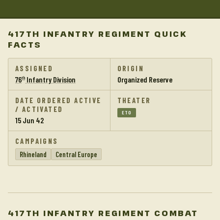
417TH INFANTRY REGIMENT QUICK
FACTS
ASSIGNED
ORIGIN
76
Infantry Division
Organized Reserve
th
DATE ORDERED ACTIVE
THEATER
/ ACTIVATED
ETO
15 Jun 42
CAMPAIGNS
Rhineland
Central Europe
417TH INFANTRY REGIMENT COMBAT