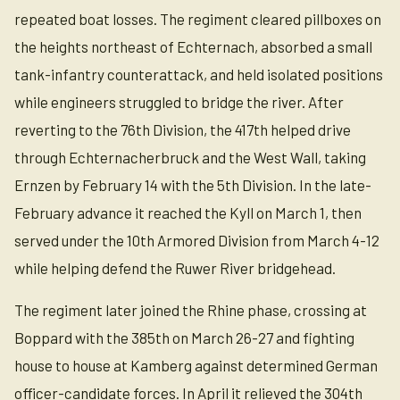
repeated boat losses. The regiment cleared pillboxes on
the heights northeast of Echternach, absorbed a small
tank-infantry counterattack, and held isolated positions
while engineers struggled to bridge the river. After
reverting to the 76th Division, the 417th helped drive
through Echternacherbruck and the West Wall, taking
Ernzen by February 14 with the 5th Division. In the late-
February advance it reached the Kyll on March 1, then
served under the 10th Armored Division from March 4-12
while helping defend the Ruwer River bridgehead.
The regiment later joined the Rhine phase, crossing at
Boppard with the 385th on March 26-27 and fighting
house to house at Kamberg against determined German
officer-candidate forces. In April it relieved the 304th