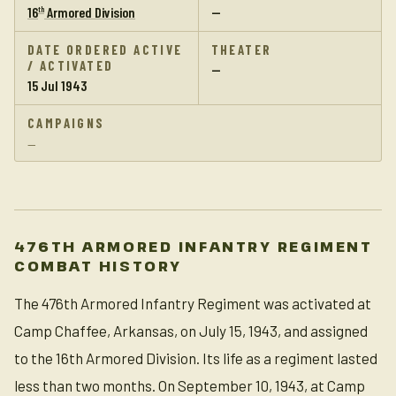
16
Armored Division
—
th
DATE ORDERED ACTIVE
THEATER
/ ACTIVATED
—
15 Jul 1943
CAMPAIGNS
—
476TH ARMORED INFANTRY REGIMENT
COMBAT HISTORY
The 476th Armored Infantry Regiment was activated at
Camp Chaffee, Arkansas, on July 15, 1943, and assigned
to the 16th Armored Division. Its life as a regiment lasted
less than two months. On September 10, 1943, at Camp