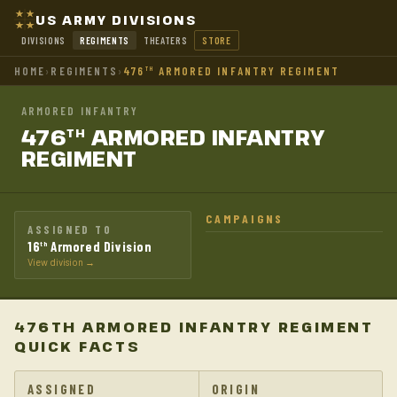
US ARMY DIVISIONS
DIVISIONS
REGIMENTS
THEATERS
STORE
HOME
›
REGIMENTS
›
476
ARMORED INFANTRY REGIMENT
TH
ARMORED INFANTRY
476
ARMORED INFANTRY
TH
REGIMENT
CAMPAIGNS
ASSIGNED TO
16
Armored Division
th
View division →
476TH ARMORED INFANTRY REGIMENT
QUICK FACTS
ASSIGNED
ORIGIN