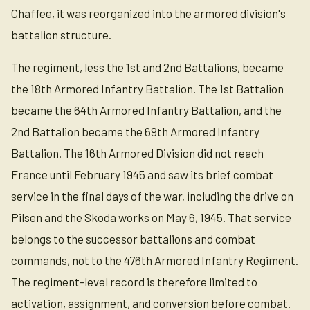
Chaffee, it was reorganized into the armored division's
battalion structure.
The regiment, less the 1st and 2nd Battalions, became
the 18th Armored Infantry Battalion. The 1st Battalion
became the 64th Armored Infantry Battalion, and the
2nd Battalion became the 69th Armored Infantry
Battalion. The 16th Armored Division did not reach
France until February 1945 and saw its brief combat
service in the final days of the war, including the drive on
Pilsen and the Skoda works on May 6, 1945. That service
belongs to the successor battalions and combat
commands, not to the 476th Armored Infantry Regiment.
The regiment-level record is therefore limited to
activation, assignment, and conversion before combat.