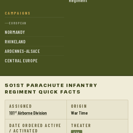
Regiment
CAMPAIGNS
EUROPEAN
NORMANDY
RHINELAND
ARDENNES-ALSACE
CENTRAL EUROPE
501ST PARACHUTE INFANTRY
REGIMENT QUICK FACTS
ASSIGNED
ORIGIN
101
Airborne Division
War Time
st
DATE ORDERED ACTIVE
THEATER
/ ACTIVATED
ETO