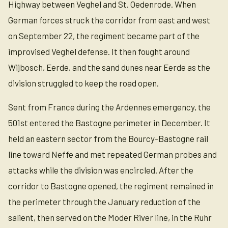
Highway between Veghel and St. Oedenrode. When
German forces struck the corridor from east and west
on September 22, the regiment became part of the
improvised Veghel defense. It then fought around
Wijbosch, Eerde, and the sand dunes near Eerde as the
division struggled to keep the road open.
Sent from France during the Ardennes emergency, the
501st entered the Bastogne perimeter in December. It
held an eastern sector from the Bourcy-Bastogne rail
line toward Neffe and met repeated German probes and
attacks while the division was encircled. After the
corridor to Bastogne opened, the regiment remained in
the perimeter through the January reduction of the
salient, then served on the Moder River line, in the Ruhr