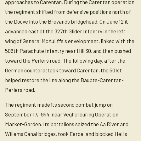
approaches to Carentan. During the Carentan operation
the regiment shifted from defensive positions north of
the Douve into the Brevands bridgehead. On June 12 it
advanced east of the 327th Glider Infantry in the left
wing of General McAuliffe's envelopment, linked with the
506th Parachute Infantry near Hill 30, and then pushed
toward the Periers road. The following day, after the
German counterattack toward Carentan, the 501st
helped restore the line along the Baupte-Carentan-
Periers road.
The regiment made its second combat jump on
September 17, 1944, near Veghel during Operation
Market-Garden. Its battalions seized the Aa River and
Willems Canal bridges, took Eerde, and blocked Hell's