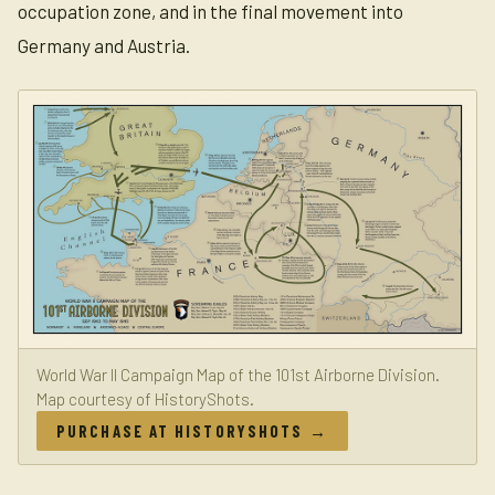
occupation zone, and in the final movement into
Germany and Austria.
World War II Campaign Map of the 101st Airborne Division.
Map courtesy of HistoryShots.
PURCHASE AT HISTORYSHOTS →