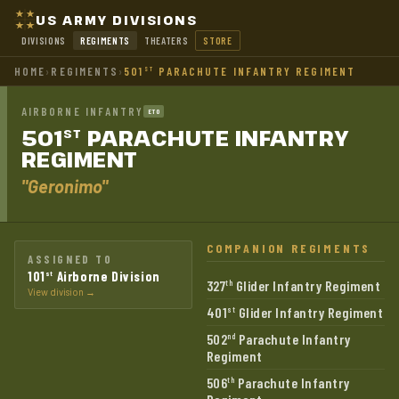
US ARMY DIVISIONS
DIVISIONS
REGIMENTS
THEATERS
STORE
HOME
›
REGIMENTS
›
501
PARACHUTE INFANTRY REGIMENT
ST
AIRBORNE INFANTRY
ETO
501
PARACHUTE INFANTRY
ST
REGIMENT
"Geronimo"
COMPANION REGIMENTS
ASSIGNED TO
101
Airborne Division
st
327
Glider Infantry Regiment
th
View division →
401
Glider Infantry Regiment
st
502
Parachute Infantry
nd
Regiment
506
Parachute Infantry
th