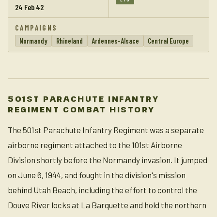
24 Feb 42
CAMPAIGNS
Normandy
Rhineland
Ardennes-Alsace
Central Europe
501ST PARACHUTE INFANTRY
REGIMENT COMBAT HISTORY
The 501st Parachute Infantry Regiment was a separate
airborne regiment attached to the 101st Airborne
Division shortly before the Normandy invasion. It jumped
on June 6, 1944, and fought in the division's mission
behind Utah Beach, including the effort to control the
Douve River locks at La Barquette and hold the northern