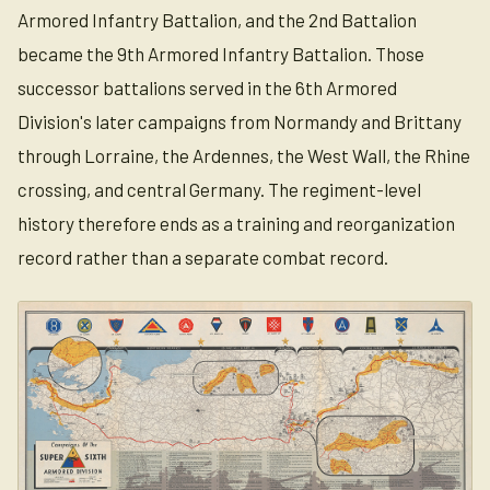
Armored Infantry Battalion, and the 2nd Battalion
became the 9th Armored Infantry Battalion. Those
successor battalions served in the 6th Armored
Division's later campaigns from Normandy and Brittany
through Lorraine, the Ardennes, the West Wall, the Rhine
crossing, and central Germany. The regiment-level
history therefore ends as a training and reorganization
record rather than a separate combat record.