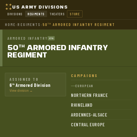
US ARMY DIVISIONS
DIVISIONS
REGIMENTS
THEATERS
STORE
HOME
›
REGIMENTS
›
50
ARMORED INFANTRY REGIMENT
TH
ARMORED INFANTRY
ETO
50
ARMORED INFANTRY
TH
REGIMENT
CAMPAIGNS
ASSIGNED TO
6
Armored Division
th
EUROPEAN
View division →
NORTHERN FRANCE
RHINELAND
ARDENNES-ALSACE
CENTRAL EUROPE