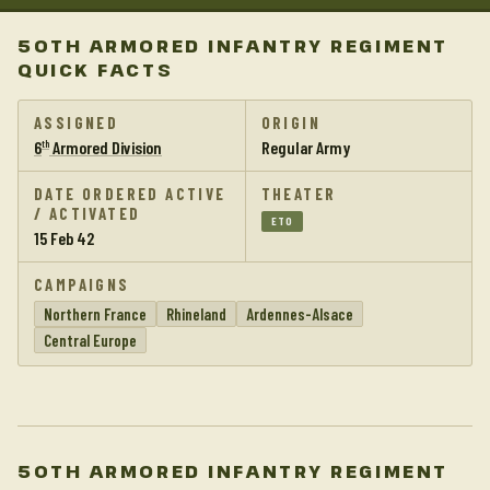
50TH ARMORED INFANTRY REGIMENT
QUICK FACTS
ASSIGNED
ORIGIN
6
Armored Division
Regular Army
th
DATE ORDERED ACTIVE
THEATER
/ ACTIVATED
ETO
15 Feb 42
CAMPAIGNS
Northern France
Rhineland
Ardennes-Alsace
Central Europe
50TH ARMORED INFANTRY REGIMENT