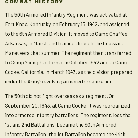
COMBAT HISTORY
The 50th Armored Infantry Regiment was activated at
Fort Knox, Kentucky, on February 15, 1942, and assigned
to the 6th Armored Division. It moved to Camp Chaffee,
Arkansas, in March and trained through the Louisiana
Maneuvers that summer. The regiment then transferred
to Camp Young, California, in October 1942 and to Camp
Cooke, California, in March 1943, as the division prepared
under the Army's evolving armored organization.
The 50th did not fight overseas as a regiment. On
September 20, 1943, at Camp Cooke, it was reorganized
into armored infantry battalions. The regiment, less the
1st and 2nd Battalions, became the 50th Armored
Infantry Battalion; the 1st Battalion became the 44th