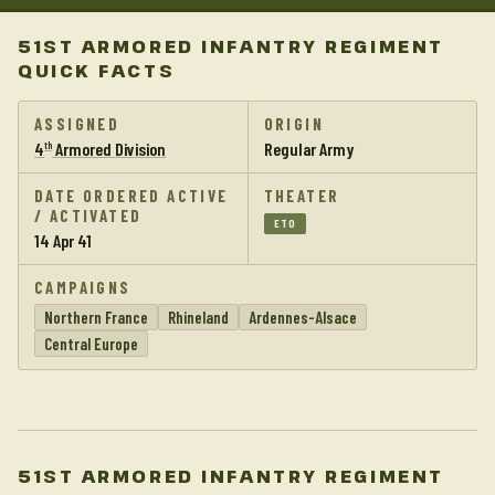
51ST ARMORED INFANTRY REGIMENT
QUICK FACTS
ASSIGNED
ORIGIN
4
Armored Division
Regular Army
th
DATE ORDERED ACTIVE
THEATER
/ ACTIVATED
ETO
14 Apr 41
CAMPAIGNS
Northern France
Rhineland
Ardennes-Alsace
Central Europe
51ST ARMORED INFANTRY REGIMENT