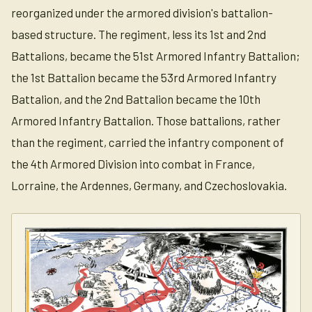
reorganized under the armored division's battalion-
based structure. The regiment, less its 1st and 2nd
Battalions, became the 51st Armored Infantry Battalion;
the 1st Battalion became the 53rd Armored Infantry
Battalion, and the 2nd Battalion became the 10th
Armored Infantry Battalion. Those battalions, rather
than the regiment, carried the infantry component of
the 4th Armored Division into combat in France,
Lorraine, the Ardennes, Germany, and Czechoslovakia.