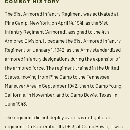
COMBAT HISTORY
The 51st Armored Infantry Regiment was activated at
Pine Camp, New York, on April 14, 1941, as the 51st
Infantry Regiment (Armored), assigned to the 4th
Armored Division. It became the 51st Armored Infantry
Regiment on January 1, 1942, as the Army standardized
armored infantry designations during the expansion of
the armored force. The regiment trained in the United
States, moving from Pine Camp to the Tennessee
Maneuver Area in September 1942, then to Camp Young,
California, in November, and to Camp Bowie, Texas, in
June 1943.
The regiment did not deploy overseas or fight as a
regiment. On September 10, 1943, at Camp Bowie, it was