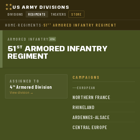
US ARMY DIVISIONS
DIVISIONS
REGIMENTS
THEATERS
STORE
HOME
›
REGIMENTS
›
51
ARMORED INFANTRY REGIMENT
ST
ARMORED INFANTRY
ETO
51
ARMORED INFANTRY
ST
REGIMENT
CAMPAIGNS
ASSIGNED TO
4
Armored Division
th
EUROPEAN
View division →
NORTHERN FRANCE
RHINELAND
ARDENNES-ALSACE
CENTRAL EUROPE