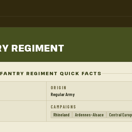
RY
REGIMENT
FANTRY REGIMENT QUICK FACTS
ORIGIN
Regular Army
CAMPAIGNS
Rhineland
Ardennes-Alsace
Central Euro