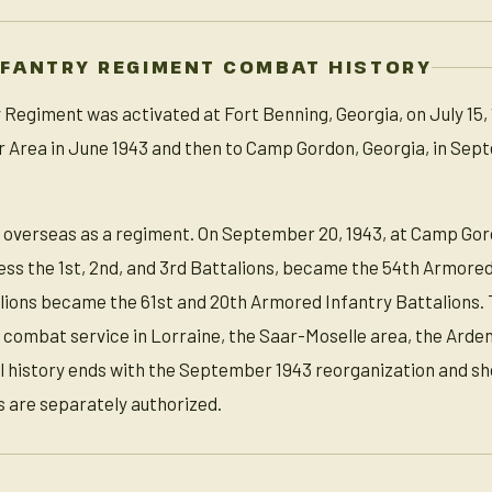
NFANTRY REGIMENT COMBAT HISTORY
Regiment was activated at Fort Benning, Georgia, on July 15, 
 Area in June 1943 and then to Camp Gordon, Georgia, in Sept
 overseas as a regiment. On September 20, 1943, at Camp Gor
less the 1st, 2nd, and 3rd Battalions, became the 54th Armore
alions became the 61st and 20th Armored Infantry Battalions. T
s combat service in Lorraine, the Saar-Moselle area, the Ard
l history ends with the September 1943 reorganization and sh
 are separately authorized.