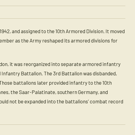
1942, and assigned to the 10th Armored Division. It moved
ember as the Army reshaped its armored divisions for
don, it was reorganized into separate armored infantry
d Infantry Battalion. The 3rd Battalion was disbanded,
hose battalions later provided infantry to the 10th
ennes, the Saar-Palatinate, southern Germany, and
ould not be expanded into the battalions' combat record