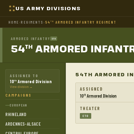
US ARMY DIVISIONS
HOME
›
REGIMENTS
›
54
ARMORED INFANTRY REGIMENT
TH
ARMORED INFANTRY
ETO
54
ARMORED INFANT
TH
54TH ARMORED IN
ASSIGNED TO
10
Armored Division
th
View division →
ASSIGNED
CAMPAIGNS
10
Armored Division
th
EUROPEAN
THEATER
RHINELAND
ETO
ARDENNES-ALSACE
CENTRAL EUROPE