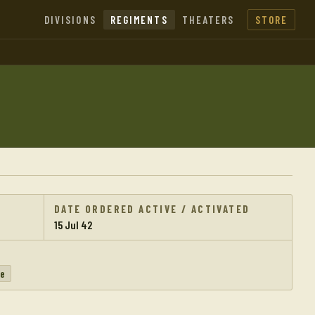
DIVISIONS
REGIMENTS
THEATERS
STORE
DATE ORDERED ACTIVE / ACTIVATED
15 Jul 42
pe