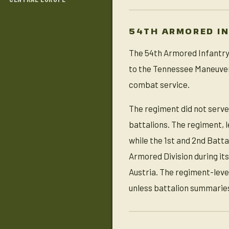
54TH ARMORED I
The 54th Armored Infantry 
to the Tennessee Maneuver
combat service.
The regiment did not serve
battalions. The regiment, 
while the 1st and 2nd Batt
Armored Division during it
Austria. The regiment-leve
unless battalion summaries