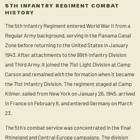
5TH INFANTRY REGIMENT COMBAT
HISTORY
The 5th Infantry Regiment entered World War II from a
Regular Army background, serving in the Panama Canal
Zone before returning to the United States in January
1943. After attachments to the 99th Infantry Division
and Third Army, it joined the 71st Light Division at Camp
Carson and remained with the formation when it became
the 71st Infantry Division. The regiment staged at Camp
Kilmer, sailed from New York on January 26, 1945, arrived
in France on February 6, and entered Germany on March
23.
The 5th's combat service was concentrated in the final
Rhineland and Central Europe campaigns. The division