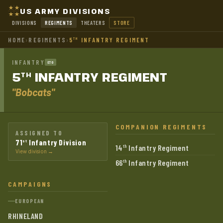
US ARMY DIVISIONS
DIVISIONS
REGIMENTS
THEATERS
STORE
HOME
›
REGIMENTS
›
5
INFANTRY REGIMENT
TH
INFANTRY
ETO
5
INFANTRY
REGIMENT
TH
"Bobcats"
COMPANION REGIMENTS
ASSIGNED TO
71
Infantry Division
st
14
Infantry Regiment
th
View division →
66
Infantry Regiment
th
CAMPAIGNS
EUROPEAN
RHINELAND