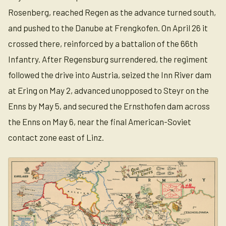
Rosenberg, reached Regen as the advance turned south,
and pushed to the Danube at Frengkofen. On April 26 it
crossed there, reinforced by a battalion of the 66th
Infantry. After Regensburg surrendered, the regiment
followed the drive into Austria, seized the Inn River dam
at Ering on May 2, advanced unopposed to Steyr on the
Enns by May 5, and secured the Ernsthofen dam across
the Enns on May 6, near the final American-Soviet
contact zone east of Linz.