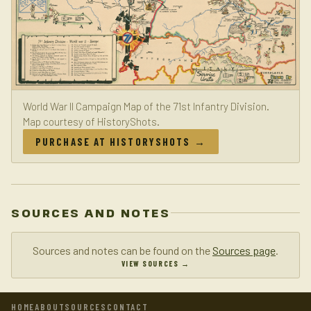
World War II Campaign Map of the 71st Infantry Division.
Map courtesy of HistoryShots.
PURCHASE AT HISTORYSHOTS →
SOURCES AND NOTES
Sources and notes can be found on the
Sources page
.
VIEW SOURCES →
HOME
ABOUT
SOURCES
CONTACT