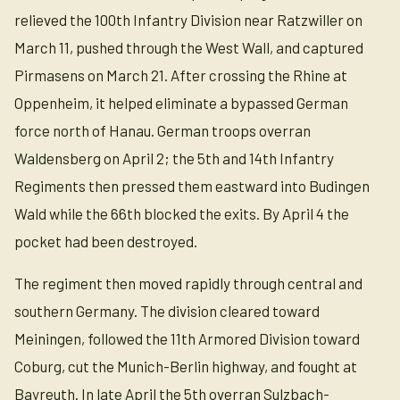
relieved the 100th Infantry Division near Ratzwiller on
March 11, pushed through the West Wall, and captured
Pirmasens on March 21. After crossing the Rhine at
Oppenheim, it helped eliminate a bypassed German
force north of Hanau. German troops overran
Waldensberg on April 2; the 5th and 14th Infantry
Regiments then pressed them eastward into Budingen
Wald while the 66th blocked the exits. By April 4 the
pocket had been destroyed.
The regiment then moved rapidly through central and
southern Germany. The division cleared toward
Meiningen, followed the 11th Armored Division toward
Coburg, cut the Munich-Berlin highway, and fought at
Bayreuth. In late April the 5th overran Sulzbach-