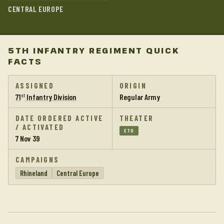
CENTRAL EUROPE
5TH INFANTRY REGIMENT QUICK
FACTS
ASSIGNED
ORIGIN
71
Infantry Division
Regular Army
st
DATE ORDERED ACTIVE
THEATER
/ ACTIVATED
ETO
7 Nov 39
CAMPAIGNS
Rhineland
Central Europe