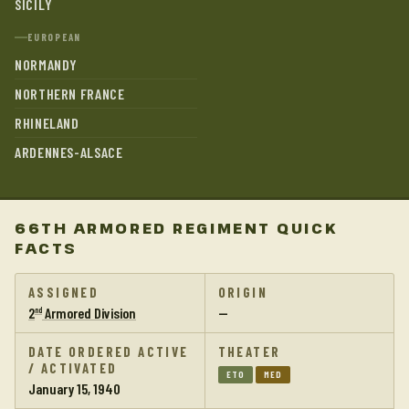
SICILY
EUROPEAN
NORMANDY
NORTHERN FRANCE
RHINELAND
ARDENNES-ALSACE
66TH ARMORED REGIMENT QUICK
FACTS
ASSIGNED
ORIGIN
2
Armored Division
—
nd
DATE ORDERED ACTIVE
THEATER
/ ACTIVATED
ETO
MED
January 15, 1940