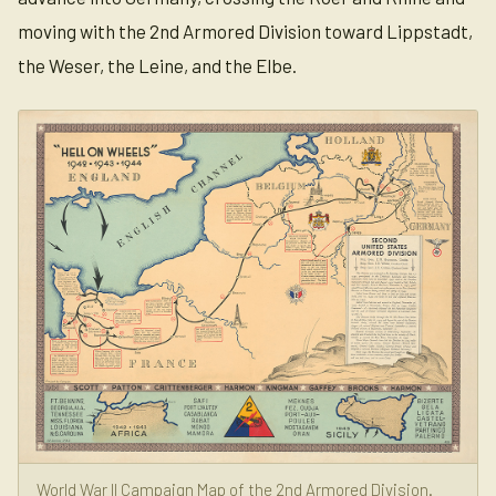
moving with the 2nd Armored Division toward Lippstadt,
the Weser, the Leine, and the Elbe.
World War II Campaign Map of the 2nd Armored Division.