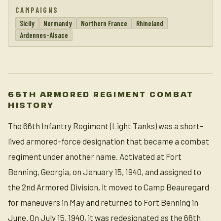
CAMPAIGNS
Sicily
Normandy
Northern France
Rhineland
Ardennes-Alsace
66TH ARMORED REGIMENT COMBAT
HISTORY
The 66th Infantry Regiment (Light Tanks) was a short-
lived armored-force designation that became a combat
regiment under another name. Activated at Fort
Benning, Georgia, on January 15, 1940, and assigned to
the 2nd Armored Division, it moved to Camp Beauregard
for maneuvers in May and returned to Fort Benning in
June. On July 15, 1940, it was redesignated as the 66th