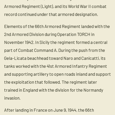
Armored Regiment (Light), and its World War II combat
record continued under that armored designation.
Elements of the 66th Armored Regiment landed with the
2nd Armored Division during Operation TORCH in
November 1942. In Sicily the regiment formed a central
part of Combat Command A. During the push from the
Gela-Licata beachhead toward Naro and Canicatti, its
tanks worked with the 41st Armored Infantry Regiment
and supporting artillery to open roads inland and support
the exploitation that followed. The regiment later
trained in England with the division for the Normandy
invasion.
After landing in France on June 9, 1944, the 66th