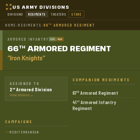
US ARMY DIVISIONS
DIVISIONS
REGIMENTS
THEATERS
STORE
HOME
›
REGIMENTS
›
66
ARMORED REGIMENT
TH
ARMORED INFANTRY
ETO
MED
66
ARMORED
REGIMENT
TH
"Iron Knights"
COMPANION REGIMENTS
ASSIGNED TO
2
Armored Division
nd
67
Armored Regiment
th
View division →
41
Armored Infantry
st
Regiment
CAMPAIGNS
MEDITERRANEAN