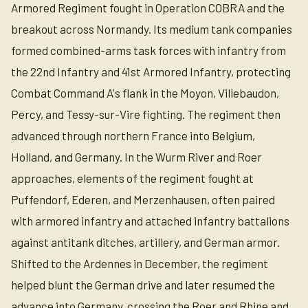
Armored Regiment fought in Operation COBRA and the
breakout across Normandy. Its medium tank companies
formed combined-arms task forces with infantry from
the 22nd Infantry and 41st Armored Infantry, protecting
Combat Command A's flank in the Moyon, Villebaudon,
Percy, and Tessy-sur-Vire fighting. The regiment then
advanced through northern France into Belgium,
Holland, and Germany. In the Wurm River and Roer
approaches, elements of the regiment fought at
Puffendorf, Ederen, and Merzenhausen, often paired
with armored infantry and attached infantry battalions
against antitank ditches, artillery, and German armor.
Shifted to the Ardennes in December, the regiment
helped blunt the German drive and later resumed the
advance into Germany, crossing the Roer and Rhine and