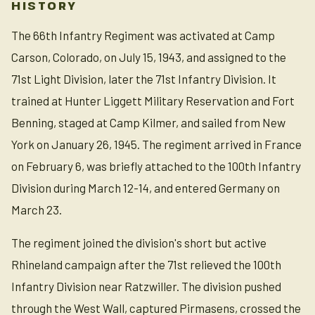
HISTORY
The 66th Infantry Regiment was activated at Camp
Carson, Colorado, on July 15, 1943, and assigned to the
71st Light Division, later the 71st Infantry Division. It
trained at Hunter Liggett Military Reservation and Fort
Benning, staged at Camp Kilmer, and sailed from New
York on January 26, 1945. The regiment arrived in France
on February 6, was briefly attached to the 100th Infantry
Division during March 12-14, and entered Germany on
March 23.
The regiment joined the division's short but active
Rhineland campaign after the 71st relieved the 100th
Infantry Division near Ratzwiller. The division pushed
through the West Wall, captured Pirmasens, crossed the