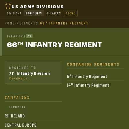
US ARMY DIVISIONS
DIVISIONS
REGIMENTS
THEATERS
STORE
HOME
›
REGIMENTS
›
66
INFANTRY REGIMENT
TH
INFANTRY
ETO
66
INFANTRY
REGIMENT
TH
COMPANION REGIMENTS
ASSIGNED TO
71
Infantry Division
st
5
Infantry Regiment
th
View division →
14
Infantry Regiment
th
CAMPAIGNS
EUROPEAN
RHINELAND
CENTRAL EUROPE