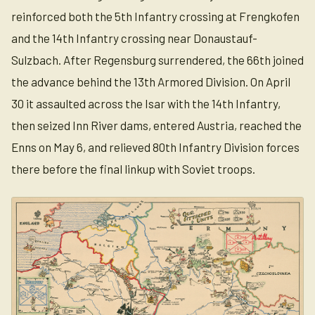
reinforced both the 5th Infantry crossing at Frengkofen
and the 14th Infantry crossing near Donaustauf-
Sulzbach. After Regensburg surrendered, the 66th joined
the advance behind the 13th Armored Division. On April
30 it assaulted across the Isar with the 14th Infantry,
then seized Inn River dams, entered Austria, reached the
Enns on May 6, and relieved 80th Infantry Division forces
there before the final linkup with Soviet troops.