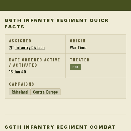
66TH INFANTRY REGIMENT QUICK
FACTS
ASSIGNED
ORIGIN
71
Infantry Division
War Time
st
DATE ORDERED ACTIVE
THEATER
/ ACTIVATED
ETO
15 Jan 40
CAMPAIGNS
Rhineland
Central Europe
66TH INFANTRY REGIMENT COMBAT