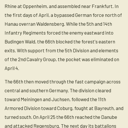
Rhine at Oppenheim, and assembled near Frankfurt. In
the first days of April, a bypassed German force north of
Hanau overran Waldensberg. While the 5th and 14th
Infantry Regiments forced the enemy eastward into
Budingen Wald, the 66th blocked the forest's eastern
exits. With support from the 5th Division and elements
of the 2nd Cavalry Group, the pocket was eliminated on
April 4.
The 66th then moved through the fast campaign across
central and southern Germany. The division cleared
toward Meiningen and Juchsen, followed the 11th
Armored Division toward Coburg, fought at Bayreuth, and
turned south. On April 25 the 66th reached the Danube
and attacked Regensburg. The next day its battalions