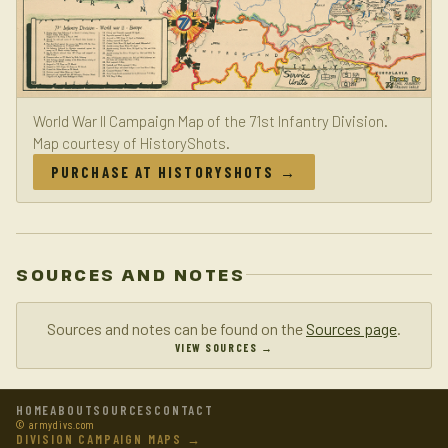
World War II Campaign Map of the 71st Infantry Division.
Map courtesy of HistoryShots.
PURCHASE AT HISTORYSHOTS →
SOURCES AND NOTES
Sources and notes can be found on the
Sources page
.
VIEW SOURCES →
HOME
ABOUT
SOURCES
CONTACT
© armydivs.com
DIVISION CAMPAIGN MAPS →