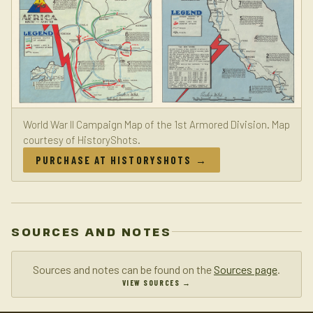
World War II Campaign Map of the 1st Armored Division. Map
courtesy of HistoryShots.
PURCHASE AT HISTORYSHOTS →
SOURCES AND NOTES
Sources and notes can be found on the
Sources page
.
VIEW SOURCES →