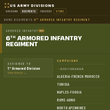
US ARMY DIVISIONS
DIVISIONS
REGIMENTS
THEATERS
STORE
HOME
›
REGIMENTS
›
6
ARMORED INFANTRY REGIMENT
TH
ARMORED INFANTRY
MED
6
ARMORED INFANTRY
TH
REGIMENT
CAMPAIGNS
ASSIGNED TO
1
Armored Division
st
MEDITERRANEAN
View division →
ALGERIA-FRENCH MOROCCO
TUNISIA
NAPLES-FOGGIA
ROME-ARNO
NORTH APENNINES