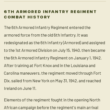
6TH ARMORED INFANTRY REGIMENT
COMBAT HISTORY
The 6th Armored Infantry Regiment entered the
armored force from the old 6th Infantry. It was
redesignated as the 6th Infantry (Armored) and assigned
to the 1st Armored Division on July 15, 1940, then became
the 6th Armored Infantry Regiment on January 1, 1942.
After training at Fort Knox and in the Louisiana and
Carolina maneuvers, the regiment moved through Fort
Dix, sailed from New York on May 31, 1942, and reached
Ireland on June 11.
Elements of the regiment fought in the opening North
African campaign before the regiment's main arrival