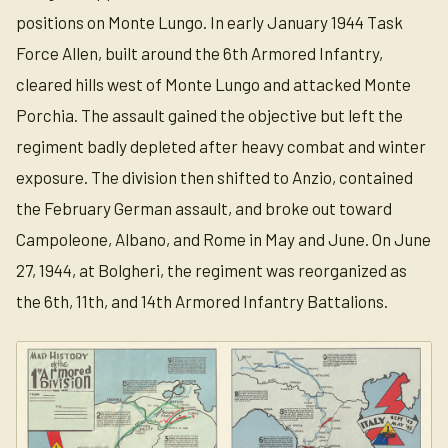
positions on Monte Lungo. In early January 1944 Task
Force Allen, built around the 6th Armored Infantry,
cleared hills west of Monte Lungo and attacked Monte
Porchia. The assault gained the objective but left the
regiment badly depleted after heavy combat and winter
exposure. The division then shifted to Anzio, contained
the February German assault, and broke out toward
Campoleone, Albano, and Rome in May and June. On June
27, 1944, at Bolgheri, the regiment was reorganized as
the 6th, 11th, and 14th Armored Infantry Battalions.