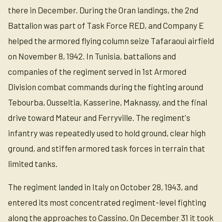
there in December. During the Oran landings, the 2nd
Battalion was part of Task Force RED, and Company E
helped the armored flying column seize Tafaraoui airfield
on November 8, 1942. In Tunisia, battalions and
companies of the regiment served in 1st Armored
Division combat commands during the fighting around
Tebourba, Ousseltia, Kasserine, Maknassy, and the final
drive toward Mateur and Ferryville. The regiment's
infantry was repeatedly used to hold ground, clear high
ground, and stiffen armored task forces in terrain that
limited tanks.
The regiment landed in Italy on October 28, 1943, and
entered its most concentrated regiment-level fighting
along the approaches to Cassino. On December 31 it took