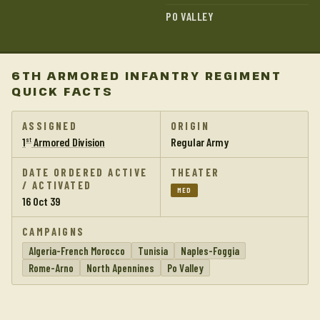
PO VALLEY
6TH ARMORED INFANTRY REGIMENT
QUICK FACTS
ASSIGNED
ORIGIN
1
Armored Division
Regular Army
st
DATE ORDERED ACTIVE
THEATER
/ ACTIVATED
MED
16 Oct 39
CAMPAIGNS
Algeria-French Morocco
Tunisia
Naples-Foggia
Rome-Arno
North Apennines
Po Valley