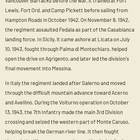
Vancouver Barracks before the war, it trained at Fort
Lewis, Fort Ord, and Camp Pickett before sailing from
Hampton Roads in October 1942. On November 8, 1942,
the regiment assaulted Fedala as part of the Casablanca
landing force. In Sicily, it came ashore at Licata on July
10, 1943, fought through Palma di Montechiaro, helped
open the drive on Agrigento, and later led the division's
final movement into Messina.
In Italy the regiment landed after Salerno and moved
through the difficult mountain advance toward Acerno
and Avellino. During the Volturno operation on October
13, 1943, the 7th Infantry made the main 3rd Division
crossing and seized the western part of Monte Caruso,
helping break the German river line. It then fought