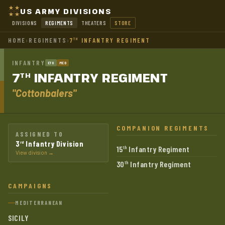
US ARMY DIVISIONS
DIVISIONS
REGIMENTS
THEATERS
STORE
HOME
›
REGIMENTS
›
7
INFANTRY REGIMENT
TH
INFANTRY
ETO
MED
7
INFANTRY
REGIMENT
TH
"Cottonbalers"
COMPANION REGIMENTS
ASSIGNED TO
3
Infantry Division
rd
15
Infantry Regiment
th
View division →
30
Infantry Regiment
th
CAMPAIGNS
MEDITERRANEAN
SICILY