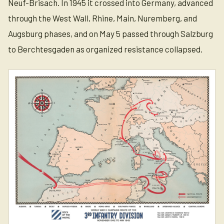
Neuf-Brisach. In 1945 it crossed into Germany, advanced
through the West Wall, Rhine, Main, Nuremberg, and
Augsburg phases, and on May 5 passed through Salzburg
to Berchtesgaden as organized resistance collapsed.