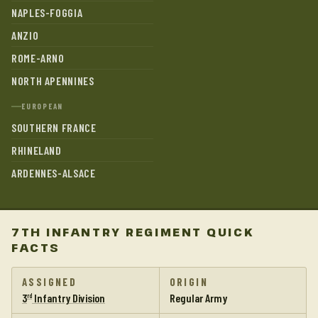
NAPLES-FOGGIA
ANZIO
ROME-ARNO
NORTH APENNINES
EUROPEAN
SOUTHERN FRANCE
RHINELAND
ARDENNES-ALSACE
7TH INFANTRY REGIMENT QUICK
FACTS
ASSIGNED
ORIGIN
3
Infantry Division
Regular Army
rd