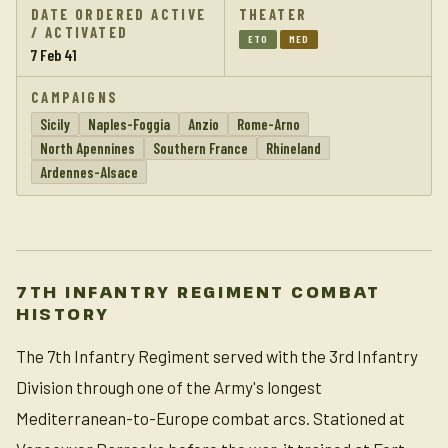
DATE ORDERED ACTIVE
THEATER
/ ACTIVATED
ETO
MED
7 Feb 41
CAMPAIGNS
Sicily
Naples-Foggia
Anzio
Rome-Arno
North Apennines
Southern France
Rhineland
Ardennes-Alsace
7TH INFANTRY REGIMENT COMBAT
HISTORY
The 7th Infantry Regiment served with the 3rd Infantry
Division through one of the Army's longest
Mediterranean-to-Europe combat arcs. Stationed at