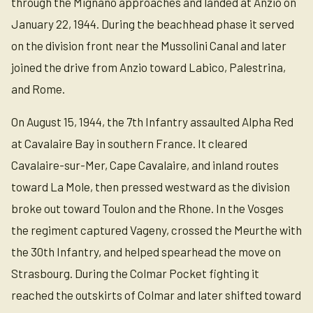
through the Mignano approaches and landed at Anzio on
January 22, 1944. During the beachhead phase it served
on the division front near the Mussolini Canal and later
joined the drive from Anzio toward Labico, Palestrina,
and Rome.
On August 15, 1944, the 7th Infantry assaulted Alpha Red
at Cavalaire Bay in southern France. It cleared
Cavalaire-sur-Mer, Cape Cavalaire, and inland routes
toward La Mole, then pressed westward as the division
broke out toward Toulon and the Rhone. In the Vosges
the regiment captured Vageny, crossed the Meurthe with
the 30th Infantry, and helped spearhead the move on
Strasbourg. During the Colmar Pocket fighting it
reached the outskirts of Colmar and later shifted toward