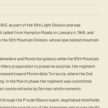
43, as part of the 10th Light Division and was
 it sailed from Hampton Roads on January 4, 1945, and
h the 10th Mountain Division, whose specialized mountain
 Belvedere and Monte Gorgolesco while the 87th Mountain
tillery preparation to preserve surprise, the regiment
pressed toward Monte della Torraccia, where the 2nd
ting. In the March phase the regiment was committed
ainst counterattacks by German reinforcements.
 through the Pra del Bianco basin, negotiated minefields,
joined the pursuit out of the Apennines and across the Po