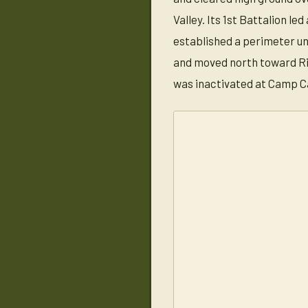
Valley. Its 1st Battalion l
established a perimeter un
and moved north toward Riv
was inactivated at Camp C