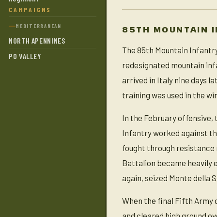
CAMPAIGNS
MEDITERRANEAN
85TH MOUNTAIN I
NORTH APENNINES
The 85th Mountain Infantry
PO VALLEY
redesignated mountain infa
arrived in Italy nine days
training was used in the wi
In the February offensive,
Infantry worked against th
fought through resistance
Battalion became heavily e
again, seized Monte della 
When the final Fifth Army 
and cleared high ground ov