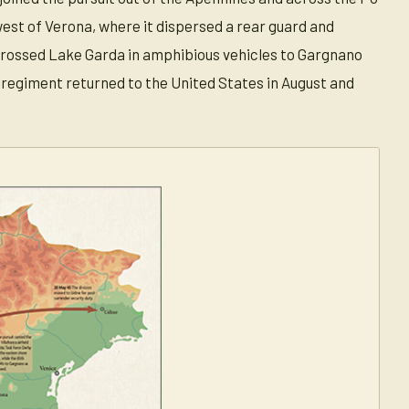
hwest of Verona, where it dispersed a rear guard and
 crossed Lake Garda in amphibious vehicles to Gargnano
 regiment returned to the United States in August and