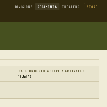
DIVISIONS
REGIMENTS
THEATERS
STORE
DATE ORDERED ACTIVE / ACTIVATED
15 Jul 43