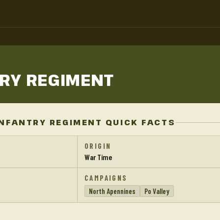
TRY
REGIMENT
NFANTRY REGIMENT QUICK FACTS
ORIGIN
War Time
CAMPAIGNS
North Apennines
Po Valley