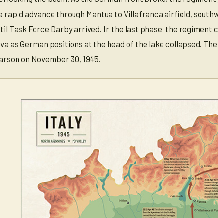
ed a rapid advance through Mantua to Villafranca airfield, sout
til Task Force Darby arrived. In the last phase, the regiment
a as German positions at the head of the lake collapsed. The
arson on November 30, 1945.