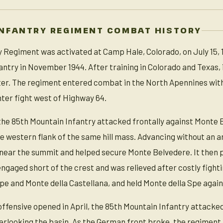
NFANTRY REGIMENT COMBAT HISTORY
 Regiment was activated at Camp Hale, Colorado, on July 15, 19
ntry in November 1944. After training in Colorado and Texas,
 later. The regiment entered combat in the North Apennines wit
nter fight west of Highway 64.
 the 85th Mountain Infantry attacked frontally against Monte
e western flank of the same hill mass. Advancing without an ar
 near the summit and helped secure Monte Belvedere. It then 
ngaged short of the crest and was relieved after costly figh
Spe and Monte della Castellana, and held Monte della Spe ag
offensive opened in April, the 85th Mountain Infantry attacked
erlooking the basin. As the German front broke, the regiment 