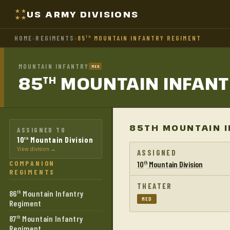
US ARMY DIVISIONS
HOME
›
REGIMENTS
›
85
MOUNTAIN INFANTRY REGIMENT
TH
MOUNTAIN INFANTRY
MED
85
MOUNTAIN INFAN
TH
85TH MOUNTAIN I
ASSIGNED TO
10
Mountain Division
th
View division →
ASSIGNED
COMPANION
10
Mountain Division
th
REGIMENTS
THEATER
86
Mountain Infantry
th
MED
Regiment
87
Mountain Infantry
th
Regiment